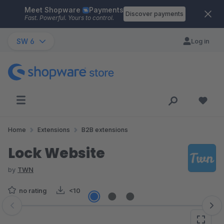
Meet Shopware
Payments
Skip to main content
Discover payments
Fast. Powerful. Yours to control.
SW 6
Log in
Home
Extensions
B2B extensions
Lock Website
by
TWN
no rating
<10
Skip image gallery