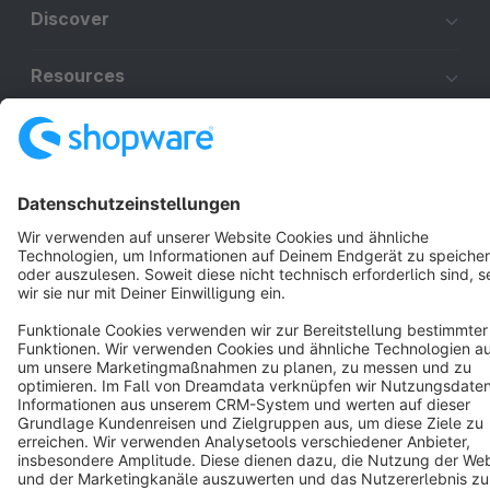
Discover
Resources
English
Star
3k+
Terms & Conditions
Privacy
Legal notice
Cookie settings
Copyright © shopware AG - All rights reserved
Notice: * All prices are quoted net of the statutory value-added tax