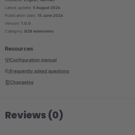
Latest update:
5 August 2026
Publication date:
15 June 2026
Version:
1.0.0
Category:
B2B extensions
Resources
Configuration manual
Frequently asked questions
Changelog
Reviews (0)