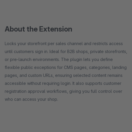
About the Extension
Locks your storefront per sales channel and restricts access
until customers sign in. Ideal for B2B shops, private storefronts,
or pre-launch environments. The plugin lets you define
flexible public exceptions for CMS pages, categories, landing
pages, and custom URLs, ensuring selected content remains
accessible without requiring login. It also supports customer
registration approval workflows, giving you full control over
who can access your shop.