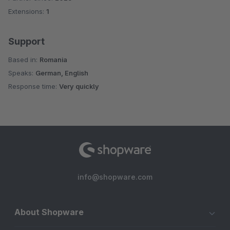
Extensions:
1
Support
Based in:
Romania
Speaks:
German, English
Response time:
Very quickly
info@shopware.com
About Shopware