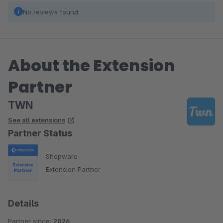
No reviews found.
About the Extension
Partner
TWN
See all extensions
Partner Status
Shopware
Extension Partner
Details
Partner since:
2026