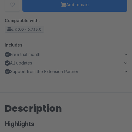
Add to cart
Compatible with:
6.7.0.0 - 6.7.13.0
Includes:
Free trial month
All updates
Support from the Extension Partner
Description
Highlights