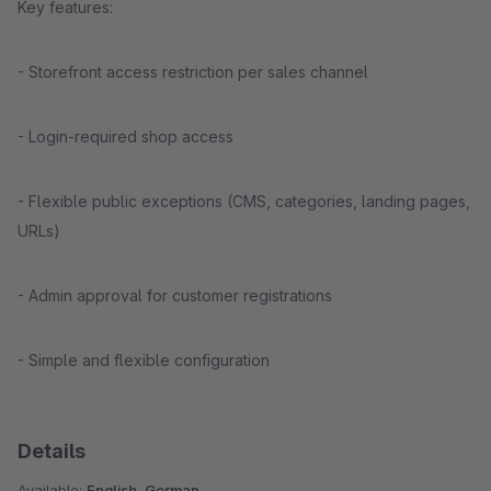
Key features:
- Storefront access restriction per sales channel
- Login-required shop access
- Flexible public exceptions (CMS, categories, landing pages,
URLs)
- Admin approval for customer registrations
- Simple and flexible configuration
Details
Available:
English, German