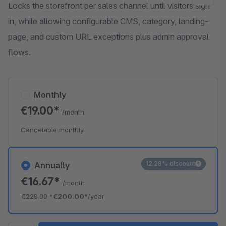
Locks the storefront per sales channel until visitors sign
in, while allowing configurable CMS, category, landing-
page, and custom URL exceptions plus admin approval
flows.
Monthly
€19.00*
/month
Cancelable monthly
12.28% discount
Annually
€16.67*
/month
€228.00
*
€200.00*
/year