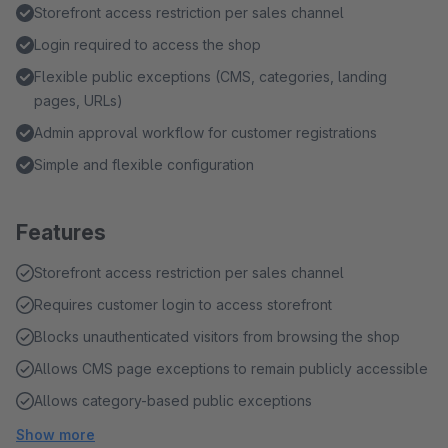
Storefront access restriction per sales channel
Login required to access the shop
Flexible public exceptions (CMS, categories, landing
pages, URLs)
Admin approval workflow for customer registrations
Simple and flexible configuration
Features
Storefront access restriction per sales channel
Requires customer login to access storefront
Blocks unauthenticated visitors from browsing the shop
Allows CMS page exceptions to remain publicly accessible
Allows category-based public exceptions
Show more