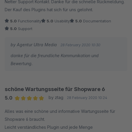
Netter Support Kontakt. Danke für die schnelle Rückmeldung.
Der Kauf des Plugins hat sich für uns gelohnt.
5.0
Functionality
5.0
Usability
5.0
Documentation
5.0
Support
by Agentur Ultra Media
28 February 2020 10:30
danke für die freundliche Kommunikation und
Bewertung.
schöne Wartungsseite für Shopware 6
5.0
by ztag
28 February 2020 10:24
Average rating of 5 out of 5 stars
Alles was eine schöne und informative Wartungsseite für
Shopware 6 braucht.
Leicht verständliches Plugin und jede Menge