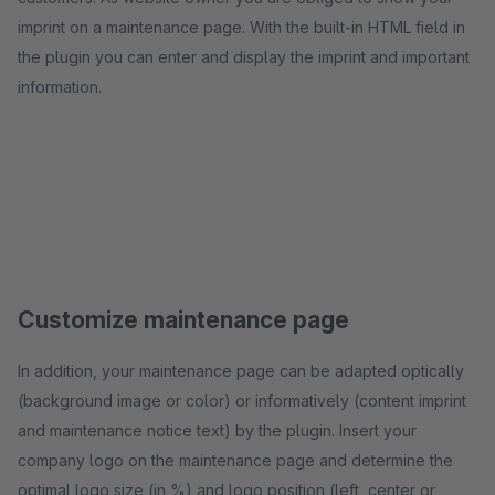
imprint on a maintenance page. With the built-in HTML field in
the plugin you can enter and display the imprint and important
information.
Customize maintenance page
In addition, your maintenance page can be adapted optically
(background image or color) or informatively (content imprint
and maintenance notice text) by the plugin. Insert your
company logo on the maintenance page and determine the
optimal logo size (in %) and logo position (left, center or