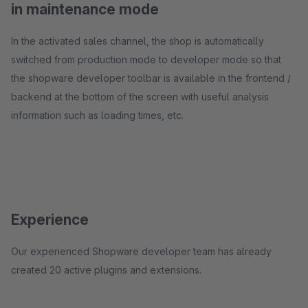
in maintenance mode
In the activated sales channel, the shop is automatically
switched from production mode to developer mode so that
the shopware developer toolbar is available in the frontend /
backend at the bottom of the screen with useful analysis
information such as loading times, etc.
Experience
Our experienced Shopware developer team has already
created 20 active plugins and extensions.