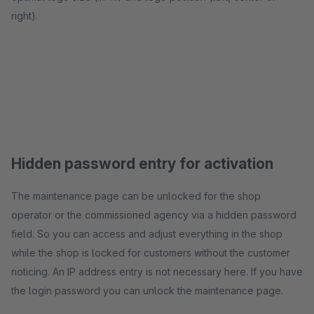
right).
Hidden password entry for activation
The maintenance page can be unlocked for the shop
operator or the commissioned agency via a hidden password
field. So you can access and adjust everything in the shop
while the shop is locked for customers without the customer
noticing. An IP address entry is not necessary here. If you have
the login password you can unlock the maintenance page.