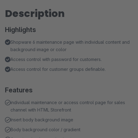
Description
Highlights
Shopware 6 maintenance page with individual content and
background image or color
Access control with password for customers.
Access control for customer groups definable.
Features
individual maintenance or access control page for sales
channel with HTML Storefront
Insert body background image
Body background color / gradient