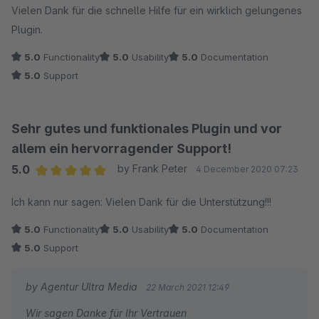
Vielen Dank für die schnelle Hilfe für ein wirklich gelungenes
Plugin.
5.0
Functionality
5.0
Usability
5.0
Documentation
5.0
Support
Sehr gutes und funktionales Plugin und vor
allem ein hervorragender Support!
5.0
by Frank Peter
4 December 2020 07:23
Average rating of 5 out of 5 stars
Ich kann nur sagen: Vielen Dank für die Unterstützung!!!
5.0
Functionality
5.0
Usability
5.0
Documentation
5.0
Support
by Agentur Ultra Media
22 March 2021 12:49
Wir sagen Danke für Ihr Vertrauen