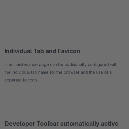
Individual Tab and Favicon
The maintenance page can be additionally configured with
the individual tab name for the browser and the use of a
separate favicon.
Developer Toolbar automatically active