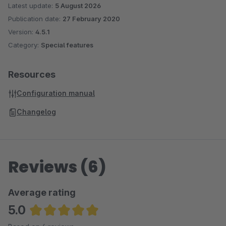
Latest update:
5 August 2026
Publication date:
27 February 2020
Version:
4.5.1
Category:
Special features
Resources
Configuration manual
Changelog
Reviews (6)
Average rating
5.0
Average rating of 5 out of 5 stars