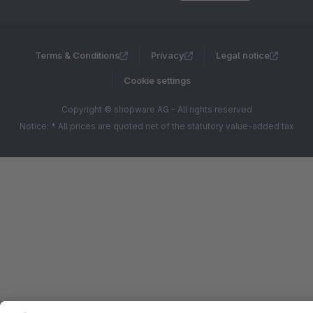
Terms & Conditions
Privacy
Legal notice
Cookie settings
Copyright © shopware AG - All rights reserved
Notice: * All prices are quoted net of the statutory value-added tax