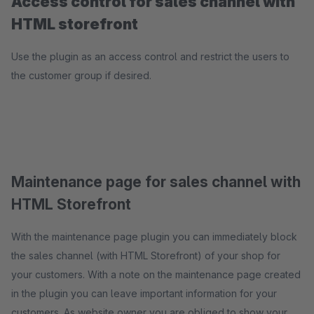
Access control for sales channel with
HTML storefront
Use the plugin as an access control and restrict the users to
the customer group if desired.
Maintenance page for sales channel with
HTML Storefront
With the maintenance page plugin you can immediately block
the sales channel (with HTML Storefront) of your shop for
your customers. With a note on the maintenance page created
in the plugin you can leave important information for your
customers. As website owner you are obliged to show your