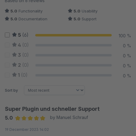
Based on 6 reviews
5.0
Functionality
5.0
Usability
5.0
Documentation
5.0
Support
5
(6)
100 %
4
(0)
0 %
3
(0)
0 %
2
(0)
0 %
1
(0)
0 %
Sort by
Super Plugin und schneller Support
5.0
by Manuel Schrauf
Average rating of 5 out of 5 stars
19 December 2023 14:02