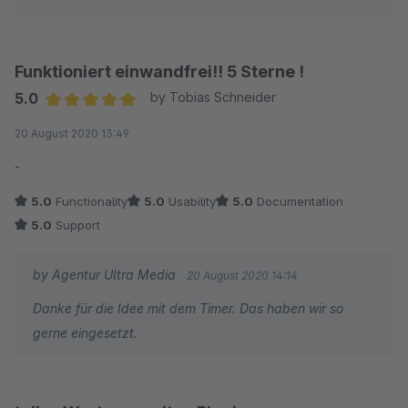
Funktioniert einwandfrei!! 5 Sterne !
5.0
by Tobias Schneider
Average rating of 5 out of 5 stars
20 August 2020 13:49
-
5.0
Functionality
5.0
Usability
5.0
Documentation
5.0
Support
by Agentur Ultra Media
20 August 2020 14:14
Danke für die Idee mit dem Timer. Das haben wir so
gerne eingesetzt.