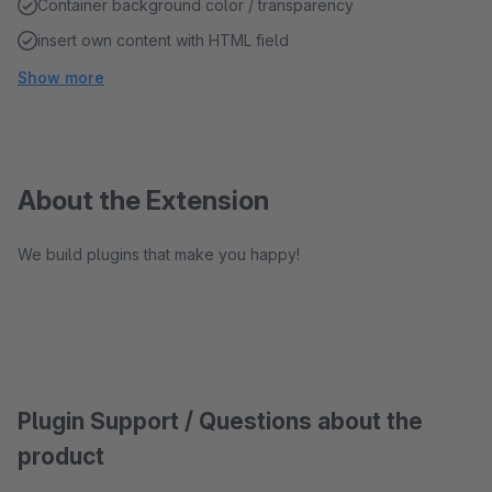
Container background color / transparency
insert own content with HTML field
Show more
About the Extension
We build plugins that make you happy!
Plugin Support / Questions about the
product