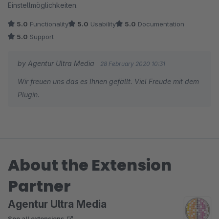
Einstellmöglichkeiten.
5.0
Functionality
5.0
Usability
5.0
Documentation
5.0
Support
by Agentur Ultra Media
28 February 2020 10:31
Wir freuen uns das es Ihnen gefällt. Viel Freude mit dem
Plugin.
About the Extension
Partner
Agentur Ultra Media
See all extensions