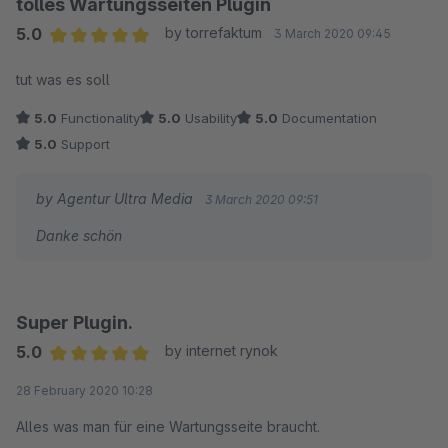
tolles Wartungsseiten Plugin
5.0
by torrefaktum
3 March 2020 09:45
Average rating of 5 out of 5 stars
tut was es soll
5.0
Functionality
5.0
Usability
5.0
Documentation
5.0
Support
by Agentur Ultra Media
3 March 2020 09:51
Danke schön
Super Plugin.
5.0
by internet rynok
Average rating of 5 out of 5 stars
28 February 2020 10:28
Alles was man für eine Wartungsseite braucht.