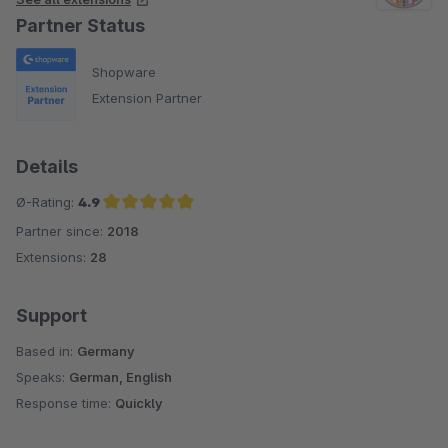
Partner Status
Shopware
Extension Partner
Details
Ø-Rating:
4.9
Partner since:
2018
Average rating of 4.9 out of 5 stars
Extensions:
28
Support
Based in:
Germany
Speaks:
German, English
Response time:
Quickly