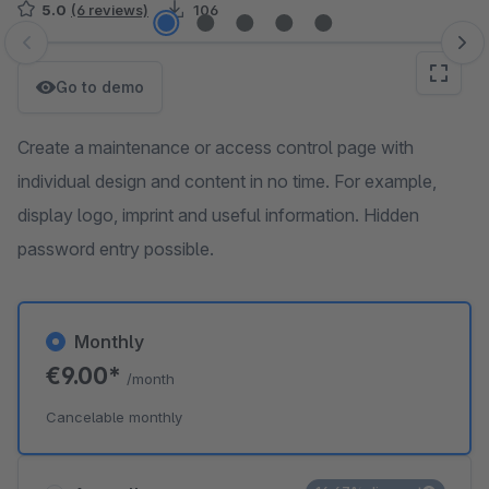
5.0
(6 reviews)
106
Skip image gallery
Go to demo
Create a maintenance or access control page with
individual design and content in no time. For example,
display logo, imprint and useful information. Hidden
password entry possible.
Monthly
€9.00*
/month
Cancelable monthly