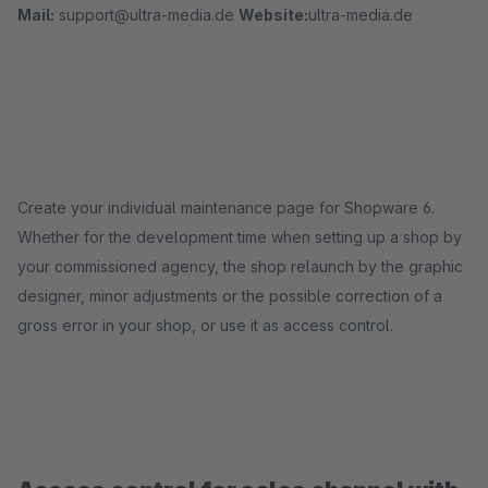
Mail:
support@ultra-media.de
Website:
ultra-media.de
Create your individual maintenance page for Shopware 6.
Whether for the development time when setting up a shop by
your commissioned agency, the shop relaunch by the graphic
designer, minor adjustments or the possible correction of a
gross error in your shop, or use it as access control.