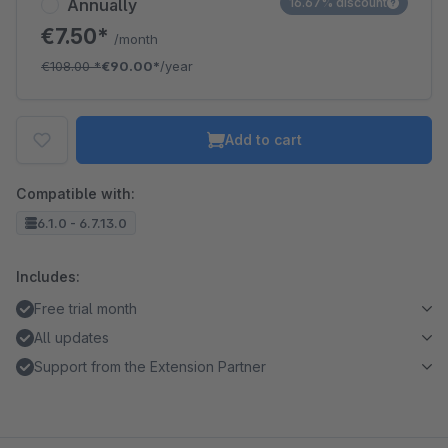
Annually
16.67% discount
€7.50*
/month
€108.00
*
€90.00*
/year
Add to cart
Compatible with:
6.1.0 - 6.7.13.0
Includes:
Free trial month
All updates
Support from the Extension Partner