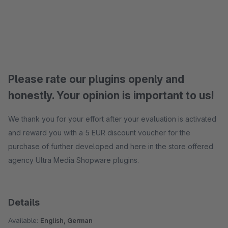
Please rate our plugins openly and
honestly. Your opinion is important to us!
We thank you for your effort after your evaluation is activated
and reward you with a 5 EUR discount voucher for the
purchase of further developed and here in the store offered
agency Ultra Media Shopware plugins.
Details
Available:
English, German