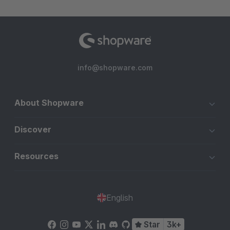
info@shopware.com
About Shopware
Discover
Resources
English
Star
3k+