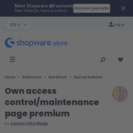
Meet Shopware
Payments
Skip to main content
Discover payments
Fast. Powerful. Yours to control.
SW 6
Log in
Home
Extensions
Storefront
Special features
Own access
control/maintenance
page premium
by
Agentur Ultra Media