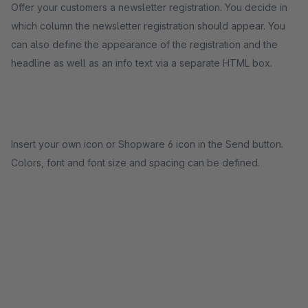
Offer your customers a newsletter registration. You decide in
which column the newsletter registration should appear. You
can also define the appearance of the registration and the
headline as well as an info text via a separate HTML box.
Insert your own icon or Shopware 6 icon in the Send button.
Colors, font and font size and spacing can be defined.