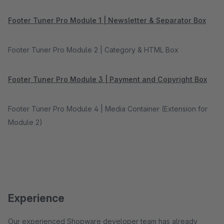
Footer Tuner Pro Module 1 | Newsletter & Separator Box
Footer Tuner Pro Module 2 | Category & HTML Box
Footer Tuner Pro Module 3 | Payment and Copyright Box
Footer Tuner Pro Module 4 | Media Container (Extension for
Module 2)
Experience
Our experienced Shopware developer team has already