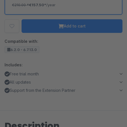
€210.00
*
€157.50*
/year
Add to cart
Compatible with:
6.2.0 - 6.7.13.0
Includes:
Free trial month
All updates
Support from the Extension Partner
Description