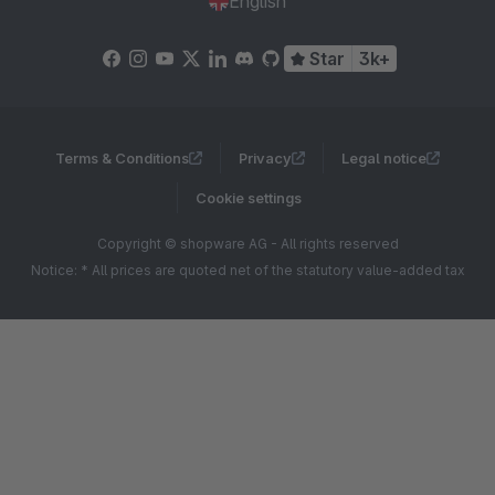
English
Star
3k+
Terms & Conditions
Privacy
Legal notice
Cookie settings
Copyright © shopware AG - All rights reserved
Notice: * All prices are quoted net of the statutory value-added tax