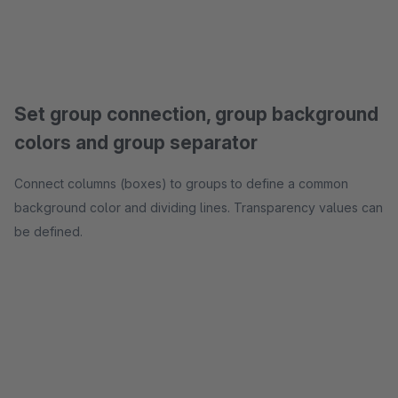
Set group connection, group background
colors and group separator
Connect columns (boxes) to groups to define a common
background color and dividing lines. Transparency values can
be defined.