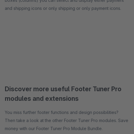
boxes (columns) you can select and display either payment
and shipping icons or only shipping or only payment icons.
Discover more useful Footer Tuner Pro
modules and extensions
You miss further footer functions and design possibilities?
Then take a look at the other Footer Tuner Pro modules. Save
money with our Footer Tuner Pro Module Bundle.