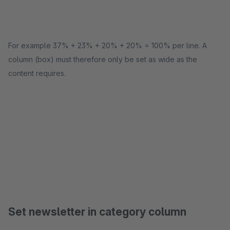
For example 37% + 23% + 20% + 20% = 100% per line. A
column (box) must therefore only be set as wide as the
content requires.
Set newsletter in category column