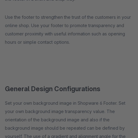
Use the footer to strengthen the trust of the customers in your
online shop. Use your footer to promote transparency and
customer proximity with useful information such as opening
hours or simple contact options.
General Design Configurations
Set your own background image in Shopware 6 Footer. Set
your own background image transparency value. The
orientation of the background image and also if the
background image should be repeated can be defined by
yourself. The use of a gradient and alignment angle for the