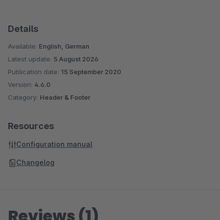
Details
Available:
English, German
Latest update:
5 August 2026
Publication date:
15 September 2020
Version:
4.6.0
Category:
Header & Footer
Resources
Configuration manual
Changelog
Reviews (1)