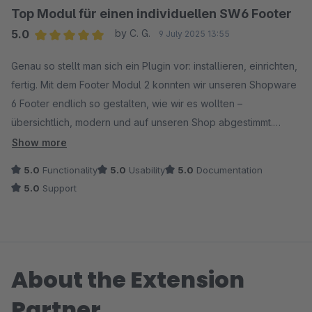
Top Modul für einen individuellen SW6 Footer
5.0
by C. G.
9 July 2025 13:55
Average rating of 5 out of 5 stars
Genau so stellt man sich ein Plugin vor: installieren, einrichten,
fertig. Mit dem Footer Modul 2 konnten wir unseren Shopware
6 Footer endlich so gestalten, wie wir es wollten –
übersichtlich, modern und auf unseren Shop abgestimmt.
Besonders cool: Man ist nicht gezwungen, gleich das ganze
Show more
Paket zu kaufen, sondern kann sich nur die Module
5.0
Functionality
5.0
Usability
5.0
Documentation
rauspicken, die man wirklich braucht. Für uns war das genau
5.0
Support
die richtige Entscheidung. Die Bedienung war unkompliziert,
das Ergebnis sieht professionell aus – was will man mehr?
Absolute Empfehlung für alle, die mehr aus ihrem Footer
herausholen wollen.
About the Extension
Partner