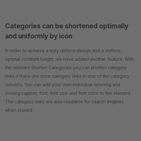
Categories can be shortened optimally
and uniformly by icon
In order to achieve a truly uniform design and a uniform
optimal constant height, we have added another feature. With
the element Shorten Categories you can shorten category
links if there are more category links in one of the category
columns. You can add your own individual opening and
closing caption, font, font size and font color to the element.
The category links are also readable for search engines
when closed.