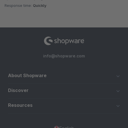
Response time:
Quickly
info@shopware.com
About Shopware
Discover
Resources