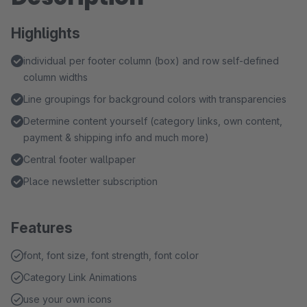
Highlights
individual per footer column (box) and row self-defined
column widths
Line groupings for background colors with transparencies
Determine content yourself (category links, own content,
payment & shipping info and much more)
Central footer wallpaper
Place newsletter subscription
Features
font, font size, font strength, font color
Category Link Animations
use your own icons