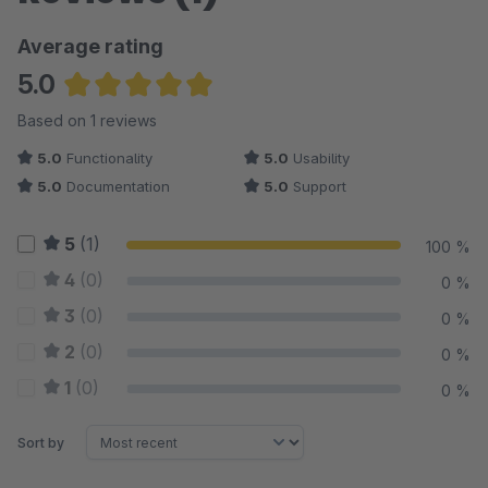
Average rating
5.0
Average rating of 5 out of 5 stars
Based on 1 reviews
5.0
Functionality
5.0
Usability
5.0
Documentation
5.0
Support
5
(1)
100 %
4
(0)
0 %
3
(0)
0 %
2
(0)
0 %
1
(0)
0 %
Sort by