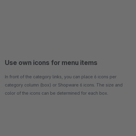
Use own icons for menu items
In front of the category links, you can place 6 icons per
category column (box) or Shopware 6 icons. The size and
color of the icons can be determined for each box.