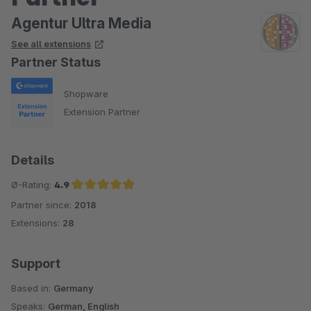
Agentur Ultra Media
See all extensions
Partner Status
Shopware
Extension Partner
Details
Ø-Rating:
4.9
Partner since:
2018
Average rating of 4.9 out of 5 stars
Extensions:
28
Support
Based in:
Germany
Speaks:
German, English