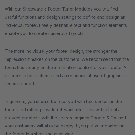
With our Shopware 6 Footer Tuner Modules you will find
useful functions and design settings to define and design an
individual footer. Freely definable text and function elements
enable you to create numerous layouts.
The more individual your footer design, the stronger the
impression it makes on the customers. We recommend that the
focus lies clearly on the information content of your footer. A
discreet colour scheme and an economical use of graphics is
recommended.
In general, you should be reserved with text content in the
footer and rather provide relevant links. This will not only
prevent problems with the search engines Google & Co. and
your customers will also be happy if you put your content in
the footer in a short and crisp way.