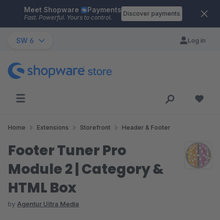
Meet Shopware
Payments
Skip to main content
Discover payments
Fast. Powerful. Yours to control.
SW 6
Log in
Home
Extensions
Storefront
Header & Footer
Footer Tuner Pro
Module 2 | Category &
HTML Box
by
Agentur Ultra Media