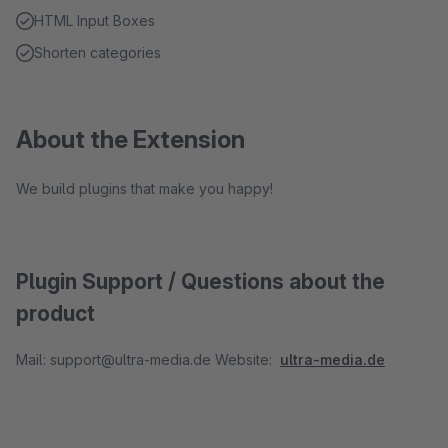
HTML Input Boxes
Shorten categories
About the Extension
We build plugins that make you happy!
Plugin Support / Questions about the
product
Mail: support@ultra-media.de Website:
ultra-media.de