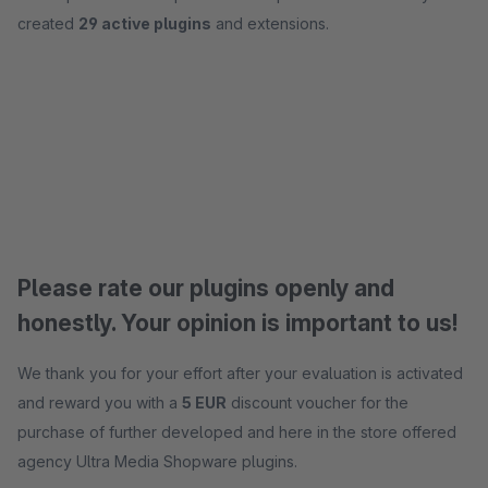
created
29 active plugins
and extensions.
Please rate our plugins openly and
honestly. Your opinion is important to us!
We thank you for your effort after your evaluation is activated
and reward you with a
5 EUR
discount voucher for the
purchase of further developed and here in the store offered
agency Ultra Media Shopware plugins.