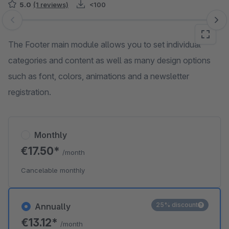
5.0
(1 reviews)
<100
Skip image gallery
The Footer main module allows you to set individual
categories and content as well as many design options
such as font, colors, animations and a newsletter
registration.
Monthly
€17.50*
/month
Cancelable monthly
25% discount
Annually
€13.12*
/month