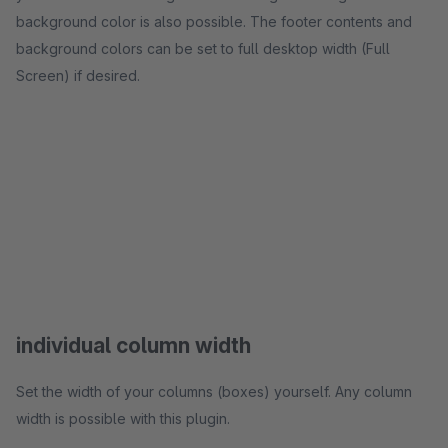
background color is also possible. The footer contents and
background colors can be set to full desktop width (Full
Screen) if desired.
individual column width
Set the width of your columns (boxes) yourself. Any column
width is possible with this plugin.