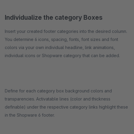
Individualize the category Boxes
Insert your created footer categories into the desired column.
You determine 6 icons, spacing, fonts, font sizes and font
colors via your own individual headline, link animations,
individual icons or Shopware category that can be added.
Define for each category box background colors and
transparencies. Activatable lines (color and thickness
definable) under the respective category links highlight these
in the Shopware 6 footer.