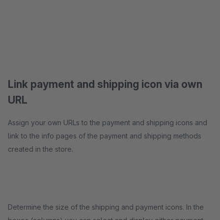
Link payment and shipping icon via own
URL
Assign your own URLs to the payment and shipping icons and
link to the info pages of the payment and shipping methods
created in the store.
Determine the size of the shipping and payment icons. In the