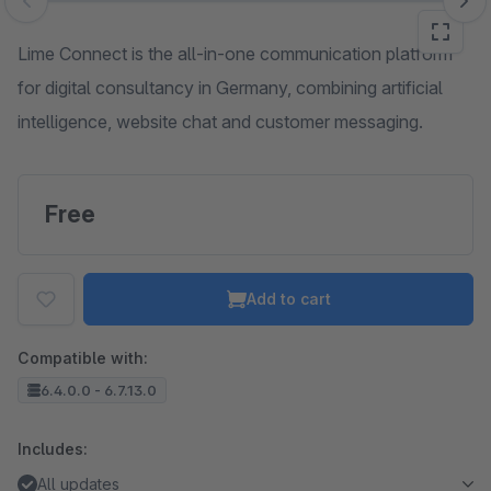
Skip image gallery
Lime Connect is the all-in-one communication platform
for digital consultancy in Germany, combining artificial
intelligence, website chat and customer messaging.
Free
Add to cart
Compatible with:
6.4.0.0 - 6.7.13.0
Includes:
All updates