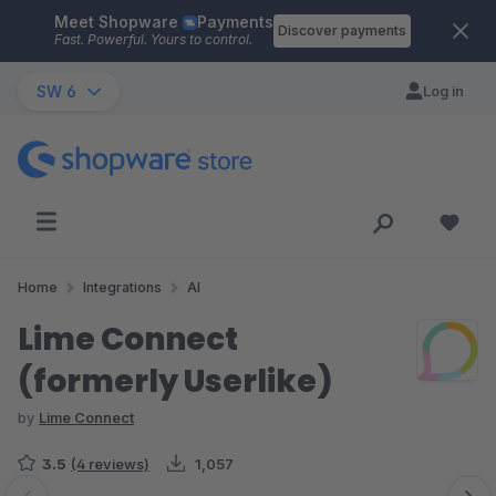
Meet Shopware
Payments
Skip to main content
Discover payments
Fast. Powerful. Yours to control.
SW 6
Log in
Home
Integrations
AI
Lime Connect
(formerly Userlike)
by
Lime Connect
3.5
(4 reviews)
1,057