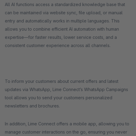
All AI functions access a standardized knowledge base that
can be maintained via website sync, file upload, or manual
entry and automatically works in multiple languages. This
allows you to combine efficient AI automation with human
expertise—for faster results, lower service costs, and a
consistent customer experience across all channels.
To inform your customers about current offers and latest
updates via WhatsApp, Lime Connect’s WhatsApp Campaigns
tool allows you to send your customers personalized
newsletters and brochures.
In addition, Lime Connect offers a mobile app, allowing you to
manage customer interactions on the go, ensuring you never