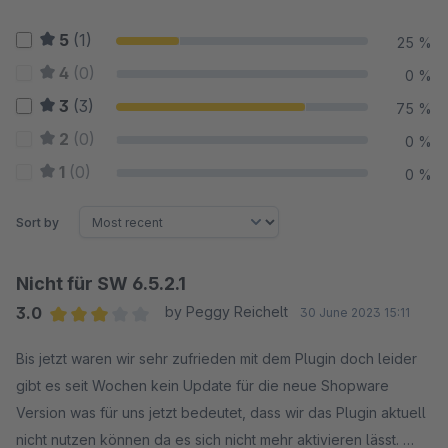
5
(1)
25 %
4
(0)
0 %
3
(3)
75 %
2
(0)
0 %
1
(0)
0 %
Sort by
Nicht für SW 6.5.2.1
3.0
by Peggy Reichelt
30 June 2023 15:11
Average rating of 3 out of 5 stars
Bis jetzt waren wir sehr zufrieden mit dem Plugin doch leider
gibt es seit Wochen kein Update für die neue Shopware
Version was für uns jetzt bedeutet, dass wir das Plugin aktuell
nicht nutzen können da es sich nicht mehr aktivieren lässt.