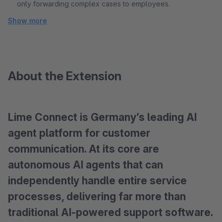
only forwarding complex cases to employees.
Show more
About the Extension
Lime Connect is Germany’s leading AI
agent platform for customer
communication. At its core are
autonomous AI agents that can
independently handle entire service
processes, delivering far more than
traditional AI-powered support software.