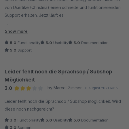
von Userlike (Christina) einen schnelle und funktionierenden
Support erhalten. Jetzt läuft es!
Beste Grüße
Ihr Userlike Team
Als deutscher Shopbetreiber kann man eigentlich nur auf
Show more
Userlike bauen. Alle US-Amerikanischen Anbieter halte ich für
5.0
Functionality
5.0
Usability
5.0
Documentation
zu kompliziert. Kein schneller (oft auch kein guter) Support.
5.0
Support
Datenschutzangelegenheiten sind oft nicht gut zu
durchschauen. Anders ist das bei Userlike. Es ist sinnvoll
deutsche Anwendungen zu nutzen... Also Userlike eine
Leider fehlt noch die Sprachsop / Subshop
Chance geben!
Möglichkeit
3.0
by Marcel Zimmer
8 August 2021 16:15
Average rating of 3 out of 5 stars
Leider fehlt noch die Sprachsop / Subshop möglichkeit. Wird
diese noch nachgereicht?
3.0
Functionality
3.0
Usability
3.0
Documentation
3.0
Support