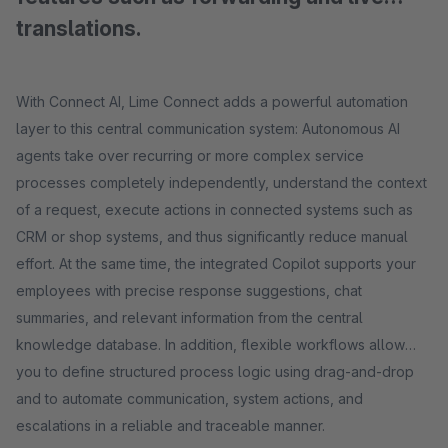
translations.
With Connect AI, Lime Connect adds a powerful automation
layer to this central communication system: Autonomous AI
agents take over recurring or more complex service
processes completely independently, understand the context
of a request, execute actions in connected systems such as
CRM or shop systems, and thus significantly reduce manual
effort. At the same time, the integrated Copilot supports your
employees with precise response suggestions, chat
summaries, and relevant information from the central
knowledge database. In addition, flexible workflows allow
you to define structured process logic using drag-and-drop
and to automate communication, system actions, and
escalations in a reliable and traceable manner.