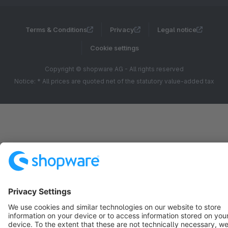
Terms & Conditions
Privacy
Legal notice
Cookie settings
Copyright © shopware AG - All rights reserved
Notice: * All prices are quoted net of the statutory value-added tax