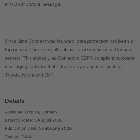
miss an important message.
Since Lime Connect was founded, data protection has been a
top priority. Therefore, all data is stored securely on German
servers. This makes Lime Connect a GDPR-compliant customer
messaging software that is trusted by companies such as
Toyota, Nivea and EMP.
Details
Available:
English, German
Latest update:
5 August 2026
Publication date:
5 February 2020
Version:
1.0.3