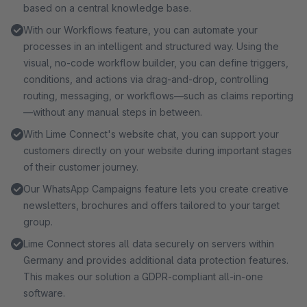
based on a central knowledge base.
With our Workflows feature, you can automate your
processes in an intelligent and structured way. Using the
visual, no-code workflow builder, you can define triggers,
conditions, and actions via drag-and-drop, controlling
routing, messaging, or workflows—such as claims reporting
—without any manual steps in between.
With Lime Connect's website chat, you can support your
customers directly on your website during important stages
of their customer journey.
Our WhatsApp Campaigns feature lets you create creative
newsletters, brochures and offers tailored to your target
group.
Lime Connect stores all data securely on servers within
Germany and provides additional data protection features.
This makes our solution a GDPR-compliant all-in-one
software.