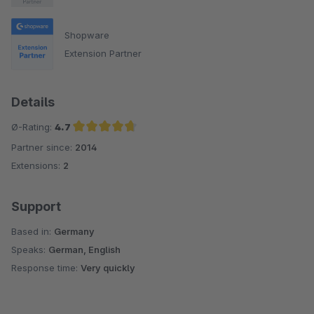
Shopware
Extension Partner
Details
Ø-Rating:
4.7
Partner since:
2014
Average rating of 4.7 out of 5 stars
Extensions:
2
Support
Based in:
Germany
Speaks:
German, English
Response time:
Very quickly