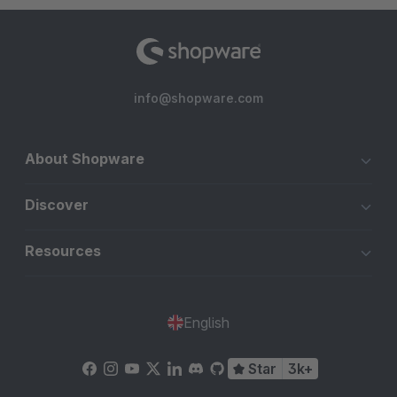
info@shopware.com
About Shopware
Discover
Resources
English
Star
3k+