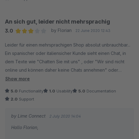
An sich gut, leider nicht mehrsprachig
3.0
by Florian
22 June 2020 12:43
Average rating of 3 out of 5 stars
Leider für einen mehrsprachigen Shop absolut unbrauchbar...
Ein spanischer oder italiensicher Kunde sieht einen Chat, in
dem Texte wie "Chatten Sie mit uns" , oder "Wir sind nicht
online und können daher keine Chats annehmen" oder
"Hinterlassen Sie uns eine Mitteilung und wir melden uns bei
Show more
Ihnen zurück." verwendet werden.
5.0
Functionality
1.0
Usability
5.0
Documentation
Das hilft einem nicht-deutschprachigen Kunden leider in
2.0
Support
keinster Weise weiter und wirkt schon fast unseriös.
by Lime Connect
2 July 2020 14:04
Hallo Florian,