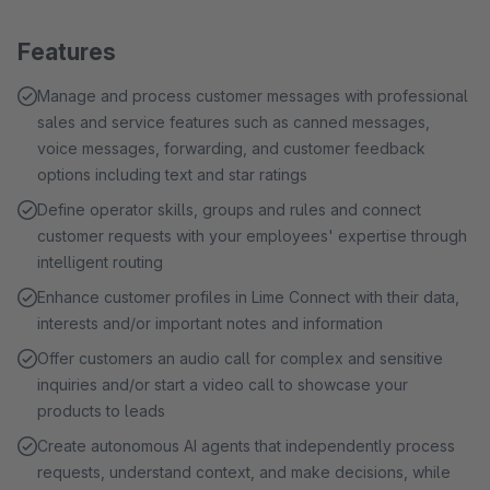
Features
Manage and process customer messages with professional
sales and service features such as canned messages,
voice messages, forwarding, and customer feedback
options including text and star ratings
Define operator skills, groups and rules and connect
customer requests with your employees' expertise through
intelligent routing
Enhance customer profiles in Lime Connect with their data,
interests and/or important notes and information
Offer customers an audio call for complex and sensitive
inquiries and/or start a video call to showcase your
products to leads
Create autonomous AI agents that independently process
requests, understand context, and make decisions, while