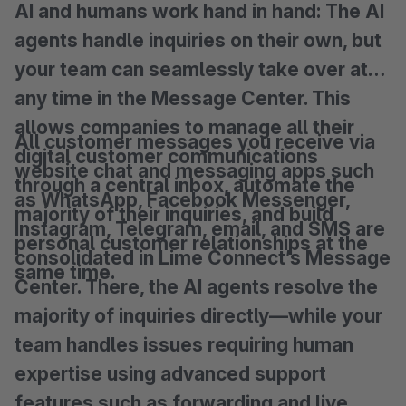
AI and humans work hand in hand: The AI
agents handle inquiries on their own, but
your team can seamlessly take over at
any time in the Message Center. This
allows companies to manage all their
All customer messages you receive via
digital customer communications
website chat and messaging apps such
through a central inbox, automate the
as WhatsApp, Facebook Messenger,
majority of their inquiries, and build
Instagram, Telegram, email, and SMS are
personal customer relationships at the
consolidated in Lime Connect’s Message
same time.
Center. There, the AI agents resolve the
majority of inquiries directly—while your
team handles issues requiring human
expertise using advanced support
features such as forwarding and live