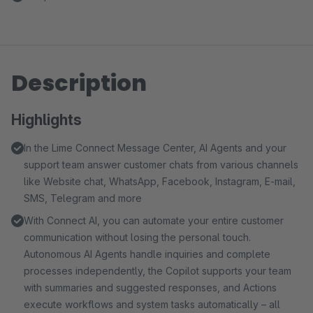
Description
Highlights
In the Lime Connect Message Center, AI Agents and your
support team answer customer chats from various channels
like Website chat, WhatsApp, Facebook, Instagram, E-mail,
SMS, Telegram and more
With Connect AI, you can automate your entire customer
communication without losing the personal touch.
Autonomous AI Agents handle inquiries and complete
processes independently, the Copilot supports your team
with summaries and suggested responses, and Actions
execute workflows and system tasks automatically – all