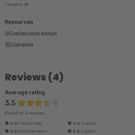
Category:
AI
Resources
Configuration manual
Changelog
Reviews (4)
Average rating
3.5
Average rating of 3.5 out of 5 stars
Based on 4 reviews
4.0
Functionality
3.0
Usability
4.0
Documentation
3.2
Support