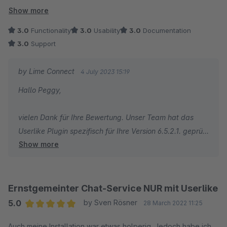
Wann ist denn vielleicht ein Update für die Shopware-Version
Show more
6.5 geplant?
3.0
Functionality
3.0
Usability
3.0
Documentation
3.0
Support
by Lime Connect
4 July 2023 15:19
Hallo Peggy,
vielen Dank für Ihre Bewertung. Unser Team hat das
Userlike Plugin spezifisch für Ihre Version 6.5.2.1. geprüft
Show more
und konnte es problemlos integrieren. Die Kompatibilität
zur Version 6.5.2.1 konnte also bestätigt werden.
Falls Sie weiterhin Schwierigkeiten haben, das Plugin zu
Ernstgemeinter Chat-Service NUR mit Userlike
nutzen, setzen Sie sich gerne mit unserem Support Team
5.0
by Sven Rösner
28 March 2022 11:25
unter userlike.com in Verbindung und wir versuchen
Average rating of 5 out of 5 stars
Auch meine Installation war etwas holperig. Jedoch habe ich
gemeinsam mit Ihnen die Ursache zu finden.