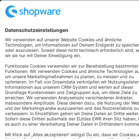
Resources
English
Star
3k+
Terms & Conditions
Privacy
Legal notice
Cookie settings
Copyright © shopware AG - All rights reserved
Notice: * All prices are quoted net of the statutory value-added tax