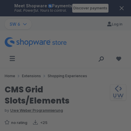
Meet Shopware
Payments
Skip to main content
Discover payments
Fast. Powerful. Yours to control.
SW 6
Log in
Home
Extensions
Shopping Experiences
CMS Grid
Slots/Elements
by
Uwe Weber Programmierung
no rating
<25