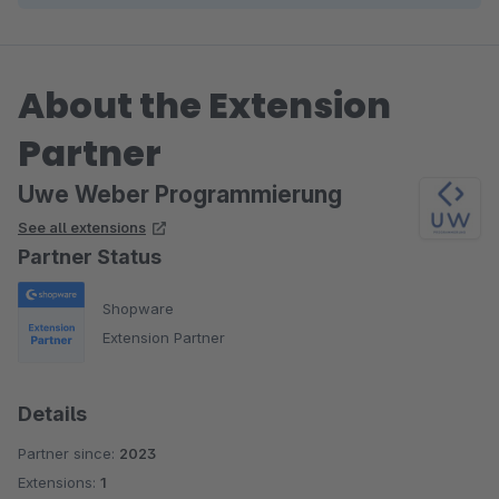
About the Extension
Partner
Uwe Weber Programmierung
See all extensions
Partner Status
Shopware
Extension Partner
Details
Partner since:
2023
Extensions:
1