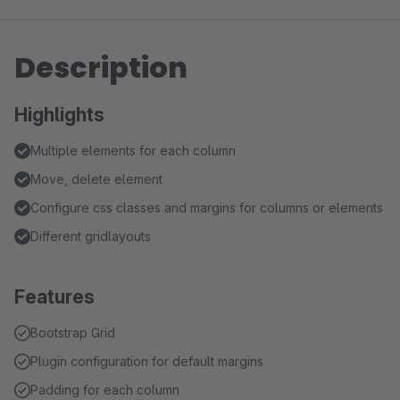
Description
Highlights
Multiple elements for each column
Move, delete element
Configure css classes and margins for columns or elements
Different gridlayouts
Features
Bootstrap Grid
Plugin configuration for default margins
Padding for each column