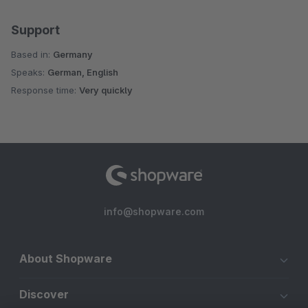
Support
Based in:
Germany
Speaks:
German, English
Response time:
Very quickly
info@shopware.com
About Shopware
Discover