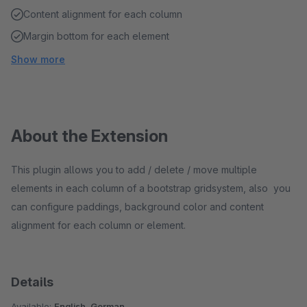
Content alignment for each column
Margin bottom for each element
Show more
About the Extension
This plugin allows you to add / delete / move multiple
elements in each column of a bootstrap gridsystem, also you
can configure paddings, background color and content
alignment for each column or element.
Details
Available:
English, German