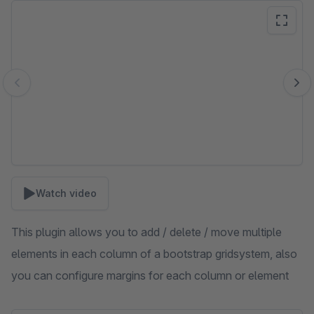
Skip image gallery
Watch video
This plugin allows you to add / delete / move multiple
elements in each column of a bootstrap gridsystem, also
you can configure margins for each column or element