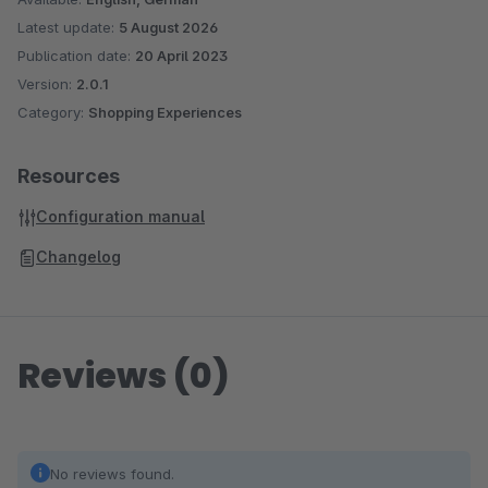
Latest update:
5 August 2026
Publication date:
20 April 2023
Version:
2.0.1
Category:
Shopping Experiences
Resources
Configuration manual
Changelog
Reviews (0)
No reviews found.