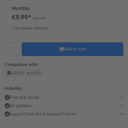
Monthly
€5.99*
/month
Cancelable monthly
Add to cart
Compatible with:
6.3.0.0 - 6.7.13.0
Includes:
Free trial month
All updates
Support from the Extension Partner