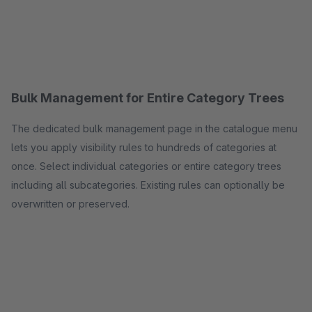
Bulk Management for Entire Category Trees
The dedicated bulk management page in the catalogue menu
lets you apply visibility rules to hundreds of categories at
once. Select individual categories or entire category trees
including all subcategories. Existing rules can optionally be
overwritten or preserved.