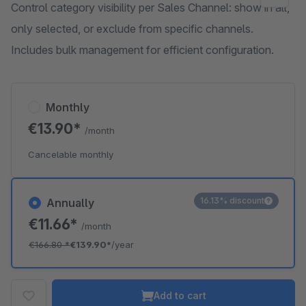
Control category visibility per Sales Channel: show in all,
only selected, or exclude from specific channels.
Includes bulk management for efficient configuration.
Monthly
€13.90*
/month
Cancelable monthly
16.13% discount
Annually
€11.66*
/month
€166.80
*
€139.90*
/year
Add to cart