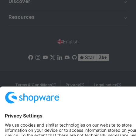
Discover
Resources
English
Star
3k+
Terms & Conditions
Privacy
Legal notice
Cookie settings
Copyright © shopware AG - All rights reserved
Notice: * All prices are quoted net of the statutory value-added tax