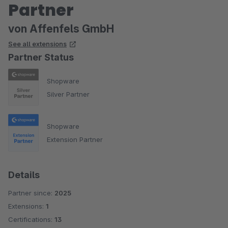
Partner
von Affenfels GmbH
See all extensions
Partner Status
Shopware
Silver Partner
Shopware
Extension Partner
Details
Partner since:
2025
Extensions:
1
Certifications:
13