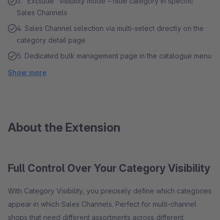
3. "Exclude" visibility mode – hide category in specific
Sales Channels
4. Sales Channel selection via multi-select directly on the
category detail page
5. Dedicated bulk management page in the catalogue menu
Show more
About the Extension
Full Control Over Your Category Visibility
With Category Visibility, you precisely define which categories
appear in which Sales Channels. Perfect for multi-channel
shops that need different assortments across different