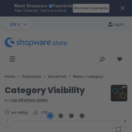
Meet Shopware
Payments
Skip to main content
Discover payments
Fast. Powerful. Yours to control.
SW 6
Log in
Home
Extensions
Storefront
Menu + category
Category Visibility
by
von Affenfels GmbH
no rating
<10
Skip image gallery