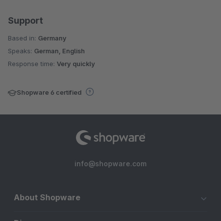
Support
Based in:
Germany
Speaks:
German, English
Response time:
Very quickly
Shopware 6 certified
info@shopware.com
About Shopware