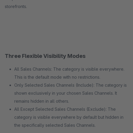
storefronts.
Three Flexible Visibility Modes
All Sales Channels: The category is visible everywhere.
This is the default mode with no restrictions.
Only Selected Sales Channels (Include): The category is
shown exclusively in your chosen Sales Channels. It
remains hidden in all others.
All Except Selected Sales Channels (Exclude): The
category is visible everywhere by default but hidden in
the specifically selected Sales Channels.