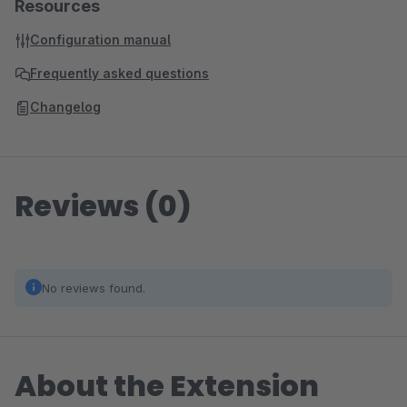
Resources
Configuration manual
Frequently asked questions
Changelog
Reviews (0)
No reviews found.
About the Extension