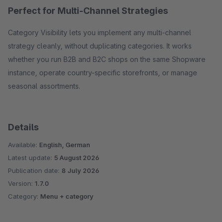
Perfect for Multi-Channel Strategies
Category Visibility lets you implement any multi-channel
strategy cleanly, without duplicating categories. It works
whether you run B2B and B2C shops on the same Shopware
instance, operate country-specific storefronts, or manage
seasonal assortments.
Details
Available:
English, German
Latest update:
5 August 2026
Publication date:
8 July 2026
Version:
1.7.0
Category:
Menu + category