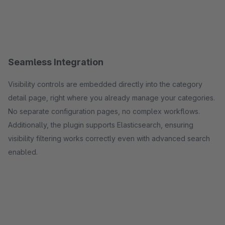
Seamless Integration
Visibility controls are embedded directly into the category
detail page, right where you already manage your categories.
No separate configuration pages, no complex workflows.
Additionally, the plugin supports Elasticsearch, ensuring
visibility filtering works correctly even with advanced search
enabled.