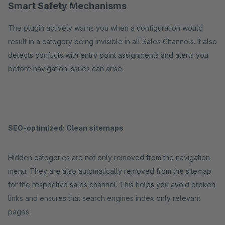
Smart Safety Mechanisms
The plugin actively warns you when a configuration would
result in a category being invisible in all Sales Channels. It also
detects conflicts with entry point assignments and alerts you
before navigation issues can arise.
SEO-optimized: Clean sitemaps
Hidden categories are not only removed from the navigation
menu. They are also automatically removed from the sitemap
for the respective sales channel. This helps you avoid broken
links and ensures that search engines index only relevant
pages.