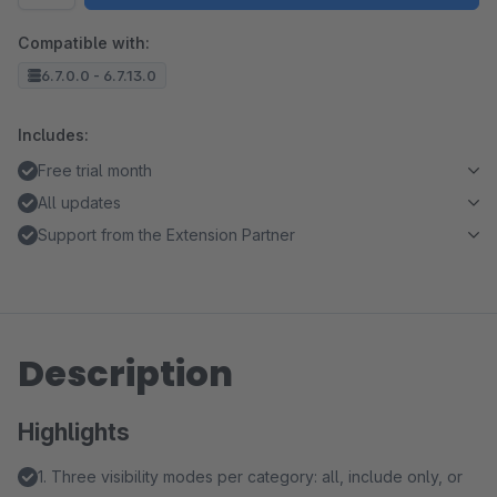
Compatible with:
6.7.0.0 - 6.7.13.0
Includes:
Free trial month
All updates
Support from the Extension Partner
Description
Highlights
1. Three visibility modes per category: all, include only, or