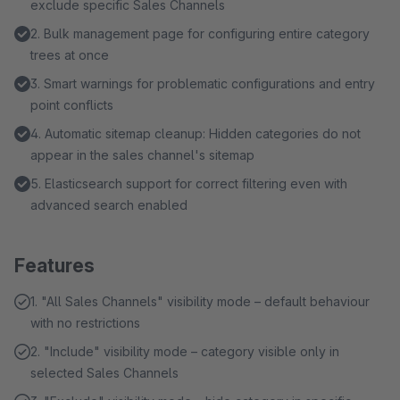
exclude specific Sales Channels
2. Bulk management page for configuring entire category
trees at once
3. Smart warnings for problematic configurations and entry
point conflicts
4. Automatic sitemap cleanup: Hidden categories do not
appear in the sales channel's sitemap
5. Elasticsearch support for correct filtering even with
advanced search enabled
Features
1. "All Sales Channels" visibility mode – default behaviour
with no restrictions
2. "Include" visibility mode – category visible only in
selected Sales Channels