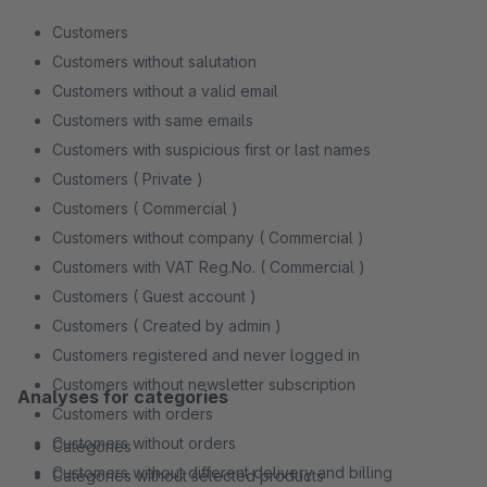
Customers
Customers without salutation
Customers without a valid email
Customers with same emails
Customers with suspicious first or last names
Customers ( Private )
Customers ( Commercial )
Customers without company ( Commercial )
Customers with VAT Reg.No. ( Commercial )
Customers ( Guest account )
Customers ( Created by admin )
Customers registered and never logged in
Customers without newsletter subscription
Analyses for categories
Customers with orders
Customers without orders
Categories
Customers without different delivery and billing
Categories without selected products