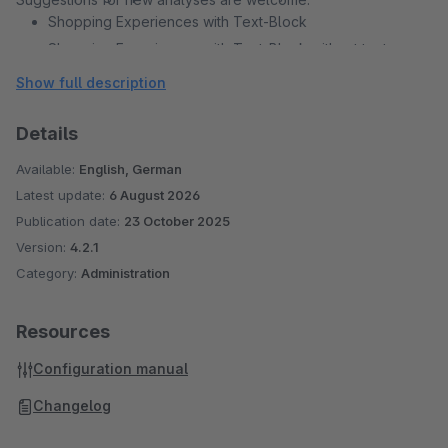
Shopping Experiences with Text-Block
Shopping Experiences with Text-Block without text
Shopping Experiences with Text-Block with short text
Show full description
Shopping Experiences with Image-Block
Shopping Experiences with Image-Block without image
Details
Shopping Experiences with Commerce-Block
Available:
English, German
Shopping Experiences with Text & Images-Block
Latest update:
6 August 2026
Shopping Experiences with Text & Images-Block without
Publication date:
23 October 2025
text
Version:
4.2.1
Shopping Experiences with Text & Images-Block with
Category:
Administration
short text
Shopping Experiences with Text & Images-Block without
Resources
image
Configuration manual
Changelog