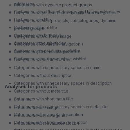
addresses
Categories with dynamic product groups
Customers with different delivery and billing addresses
Categories without selected dynamic product groups
Customers with title
Categories without products, subcategories, dynamic
Customers without title
product groups
Customers with birthday
Categories with display image
Customers without birthday
Categories ( Not hide in navigation )
Customers with products in wishlist
Categories ( Hide in navigation )
Customers without products in wishlist
Categories without keywords
Categories with unnecessary spaces in name
Categories without description
Categories with unnecessary spaces in description
Analyses for products
Categories without meta title
Categories with short meta title
Products
Categories with unnecessary spaces in meta title
Products without images
Categories without meta description
Products without categories
Categories with short meta description
Products without available stock