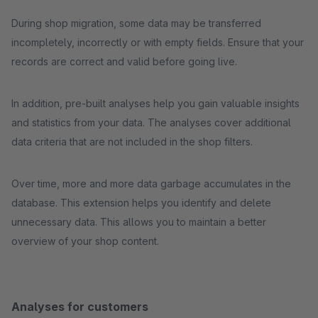
During shop migration, some data may be transferred
incompletely, incorrectly or with empty fields. Ensure that your
records are correct and valid before going live.
In addition, pre-built analyses help you gain valuable insights
and statistics from your data. The analyses cover additional
data criteria that are not included in the shop filters.
Over time, more and more data garbage accumulates in the
database. This extension helps you identify and delete
unnecessary data. This allows you to maintain a better
overview of your shop content.
Analyses for customers