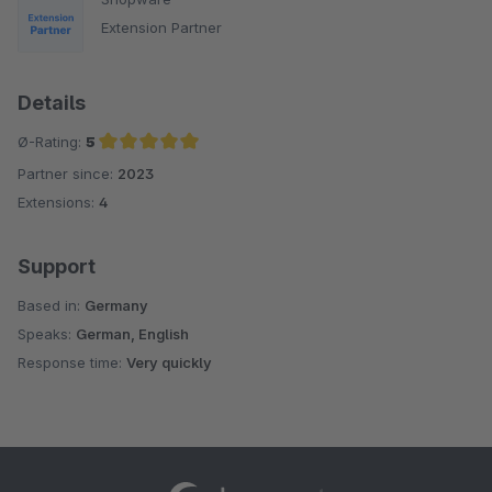
Extension Partner
Details
Ø-Rating:
5
Partner since:
2023
Average rating of 5 out of 5 stars
Extensions:
4
Support
Based in:
Germany
Speaks:
German, English
Response time:
Very quickly