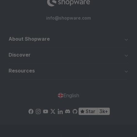
info@shopware.com
About Shopware
Discover
Resources
English
Star
3k+