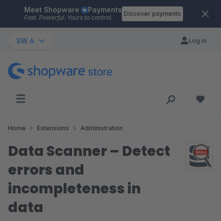
Meet Shopware
Payments
Skip to main content
Discover payments
Fast. Powerful. Yours to control.
SW 6
Log in
Home
Extensions
Administration
Data Scanner – Detect
errors and
incompleteness in
data