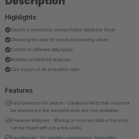
Description
Highlights
Search in previously unsearchable database fields
Checking the data for errors and missing values
Control of different data types
Multiple predefined analyses
CSV export of all evaluation data
Features
Field selection for search – Database fields that could not
be searched in the standard shop are now available.
Prepared analyses - Missing or incorrect data in the shop
can be found with just a few clicks.
Favorites list - For greater convenience, frequently