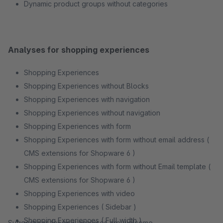
Dynamic product groups without categories
Analyses for shopping experiences
Shopping Experiences
Shopping Experiences without Blocks
Shopping Experiences with navigation
Shopping Experiences without navigation
Shopping Experiences with form
Shopping Experiences with form without email address (
CMS extensions for Shopware 6 )
Shopping Experiences with form without Email template (
CMS extensions for Shopware 6 )
Shopping Experiences with video
Shopping Experiences ( Sidebar )
Shopping Experiences ( Full width )
Suggestions for new analyses are welcome.