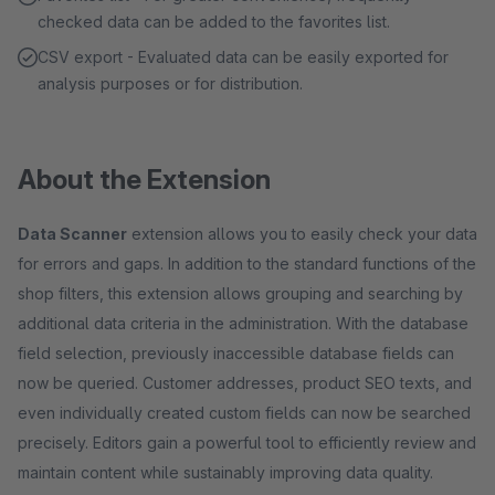
checked data can be added to the favorites list.
CSV export - Evaluated data can be easily exported for
analysis purposes or for distribution.
About the Extension
Data Scanner
extension allows you to easily check your data
for errors and gaps. In addition to the standard functions of the
shop filters, this extension allows grouping and searching by
additional data criteria in the administration. With the database
field selection, previously inaccessible database fields can
now be queried. Customer addresses, product SEO texts, and
even individually created custom fields can now be searched
precisely. Editors gain a powerful tool to efficiently review and
maintain content while sustainably improving data quality.