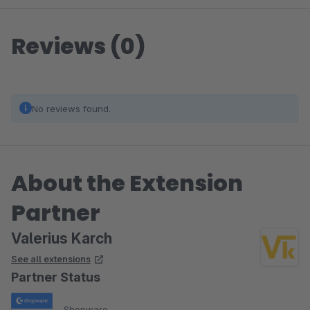
Reviews (0)
No reviews found.
About the Extension
Partner
Valerius Karch
See all extensions
Partner Status
Shopware