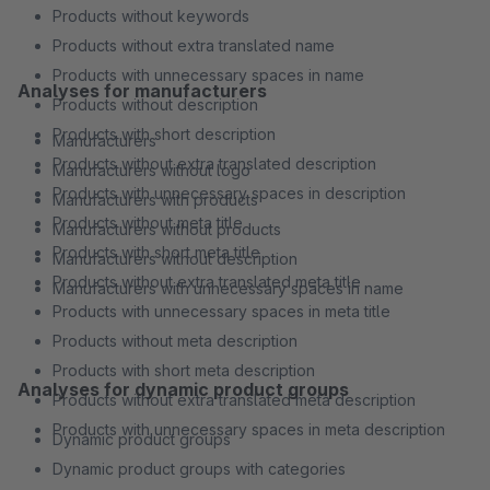
Products without keywords
Products without extra translated name
Products with unnecessary spaces in name
Analyses for manufacturers
Products without description
Products with short description
Manufacturers
Products without extra translated description
Manufacturers without logo
Products with unnecessary spaces in description
Manufacturers with products
Products without meta title
Manufacturers without products
Products with short meta title
Manufacturers without description
Products without extra translated meta title
Manufacturers with unnecessary spaces in name
Products with unnecessary spaces in meta title
Products without meta description
Products with short meta description
Analyses for dynamic product groups
Products without extra translated meta description
Products with unnecessary spaces in meta description
Dynamic product groups
Dynamic product groups with categories