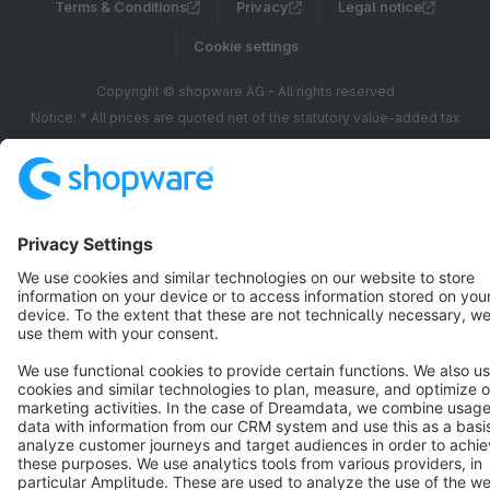
Terms & Conditions
Privacy
Legal notice
Cookie settings
Copyright © shopware AG - All rights reserved
Notice: * All prices are quoted net of the statutory value-added tax