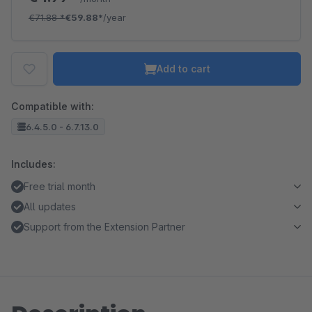
€71.88
*
€59.88*
/year
Add to cart
Compatible with:
6.4.5.0 - 6.7.13.0
Includes:
Free trial month
All updates
Support from the Extension Partner