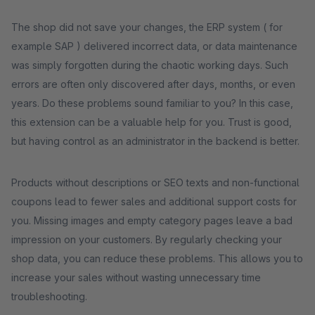
The shop did not save your changes, the ERP system ( for
example SAP ) delivered incorrect data, or data maintenance
was simply forgotten during the chaotic working days. Such
errors are often only discovered after days, months, or even
years. Do these problems sound familiar to you? In this case,
this extension can be a valuable help for you. Trust is good,
but having control as an administrator in the backend is better.
Products without descriptions or SEO texts and non-functional
coupons lead to fewer sales and additional support costs for
you. Missing images and empty category pages leave a bad
impression on your customers. By regularly checking your
shop data, you can reduce these problems. This allows you to
increase your sales without wasting unnecessary time
troubleshooting.