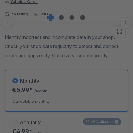
by
Valerius Karch
no rating
<10
Skip image gallery
Identify incorrect and incomplete data in your shop.
Check your shop data regularly to detect and correct
errors and gaps early. Optimize your data quality.
Monthly
€5.99*
/month
Cancelable monthly
Annually
16.69% discount
€4.99*
/month