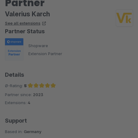
Partner
Valerius Karch
See all extensions
Partner Status
Shopware
Extension Partner
Details
Ø-Rating:
5
Partner since:
2023
Average rating of 5 out of 5 stars
Extensions:
4
Support
Based in:
Germany