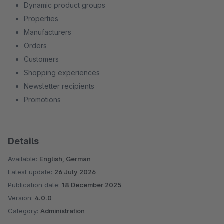
Dynamic product groups
Properties
Manufacturers
Orders
Customers
Shopping experiences
Newsletter recipients
Promotions
Details
Available:
English, German
Latest update:
26 July 2026
Publication date:
18 December 2025
Version:
4.0.0
Category:
Administration