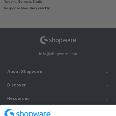
Speaks:
German, English
Response time:
Very quickly
info@shopware.com
About Shopware
Discover
Resources