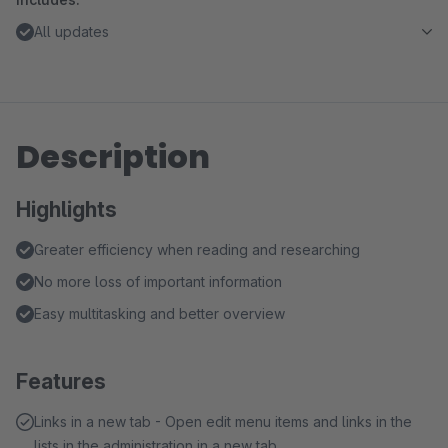
All updates
Description
Highlights
Greater efficiency when reading and researching
No more loss of important information
Easy multitasking and better overview
Features
Links in a new tab - Open edit menu items and links in the
lists in the administration in a new tab.