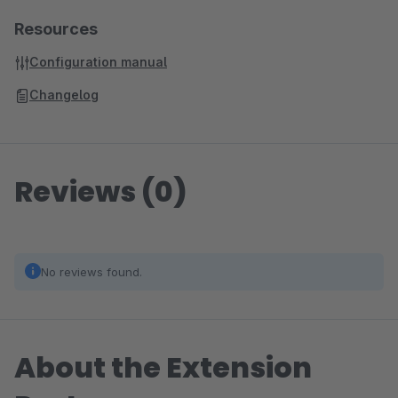
Resources
Configuration manual
Changelog
Reviews (0)
No reviews found.
About the Extension