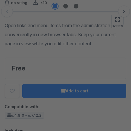
no rating
<10
Skip image gallery
Open links and menu items from the administration panel
conveniently in new browser tabs. Keep your current
page in view while you edit other content.
Free
Add to cart
Compatible with:
6.4.8.0 - 6.7.12.2
Includes: