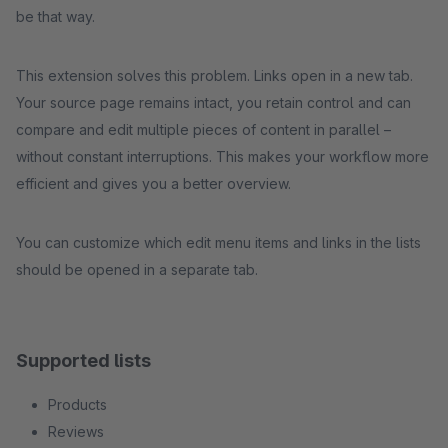
be that way.
This extension solves this problem. Links open in a new tab.
Your source page remains intact, you retain control and can
compare and edit multiple pieces of content in parallel –
without constant interruptions. This makes your workflow more
efficient and gives you a better overview.
You can customize which edit menu items and links in the lists
should be opened in a separate tab.
Supported lists
Products
Reviews