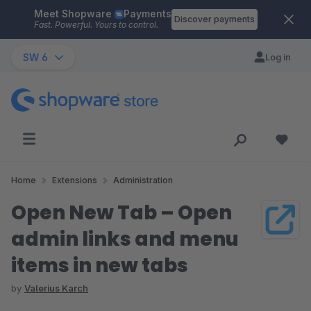
Meet Shopware
Payments
Skip to main content
Discover payments
Fast. Powerful. Yours to control.
SW 6
Log in
Home
Extensions
Administration
Open New Tab – Open
admin links and menu
items in new tabs
by
Valerius Karch