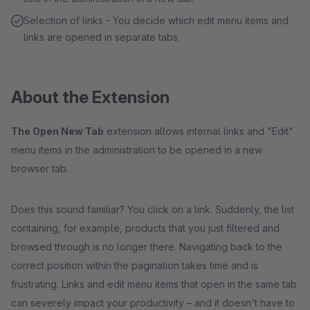
Selection of links - You decide which edit menu items and
links are opened in separate tabs.
About the Extension
The Open New Tab
extension allows internal links and "Edit"
menu items in the administration to be opened in a new
browser tab.
Does this sound familiar? You click on a link. Suddenly, the list
containing, for example, products that you just filtered and
browsed through is no longer there. Navigating back to the
correct position within the pagination takes time and is
frustrating. Links and edit menu items that open in the same tab
can severely impact your productivity – and it doesn't have to