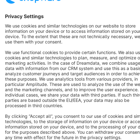
English
Star
3k+
Terms & Conditions
Privacy
Legal notice
Cookie settings
Copyright © shopware AG - All rights reserved
Notice: * All prices are quoted net of the statutory value-added tax