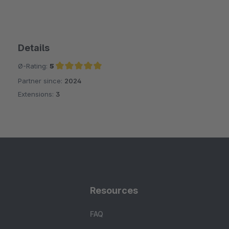
Details
Ø-Rating:
5
Partner since:
2024
Average rating of 5 out of 5 stars
Extensions:
3
Resources
FAQ