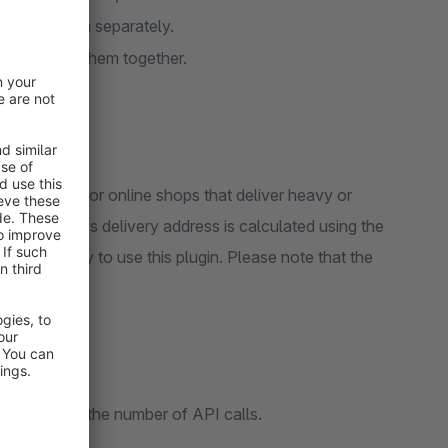
you ship them separately.
 if you ship them together.
It is useful for online shops that deliver heavy or
 customer's delivery address is calculated using the
le API key to use this plugin. Please note that the
 to minimise the number of API calls.