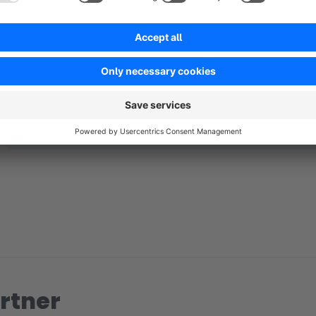
No reviews found.
rtner