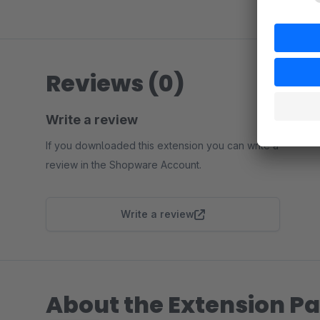
Reviews (0)
Write a review
If you downloaded this extension you can write a
review in the Shopware Account.
Write a review
About the Extension Pa