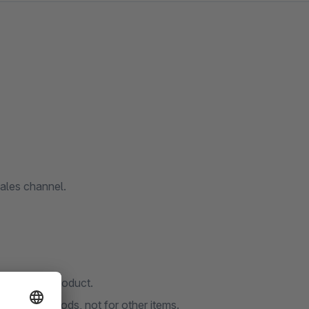
ales channel.
r for each product.
 or heavy goods, not for other items.