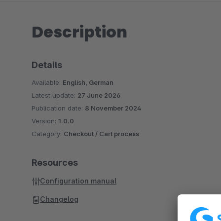
Description
Details
Available:
English, German
Latest update:
27 June 2026
Publication date:
8 November 2024
Version:
1.0.0
Category:
Checkout / Cart process
Resources
Configuration manual
Changelog