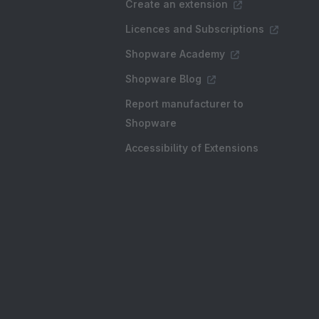
Create an extension
Licences and Subscriptions
Shopware Academy
Shopware Blog
Report manufacturer to
Shopware
Accessibility of Extensions