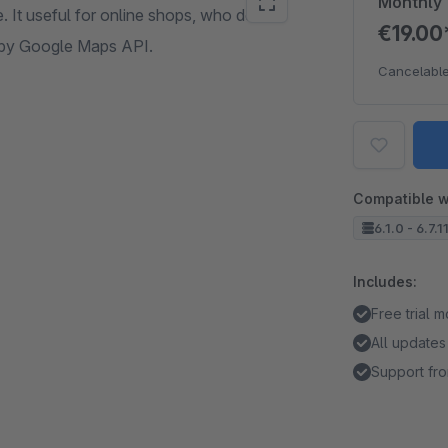
Monthly
. It useful for online shops, who deliver
€19.0
d by Google Maps API.
Cancelable
Compatible w
6.1.0 - 6.7.11
Includes:
Free trial 
All updates
Support fro