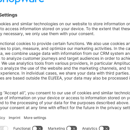
- Calculate shipping costs for each product separately, if 
- Calculate shipping costs alle bulky or heavy goods once,
About the Extension
This plugin calculates shipping costs based on road distance. 
large products. The distance between your warehouse and the
Google Maps API. You will need a Google account and a Goog
Google Maps API is not free.
The plugin caches the calculated distance for each distance