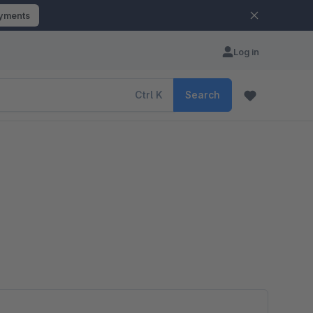
ayments
Log in
Ctrl
K
Search