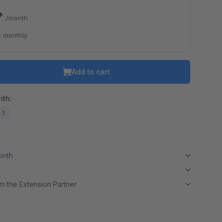
0*
/month
 monthly
Add to cart
ith:
.1
month
m the Extension Partner