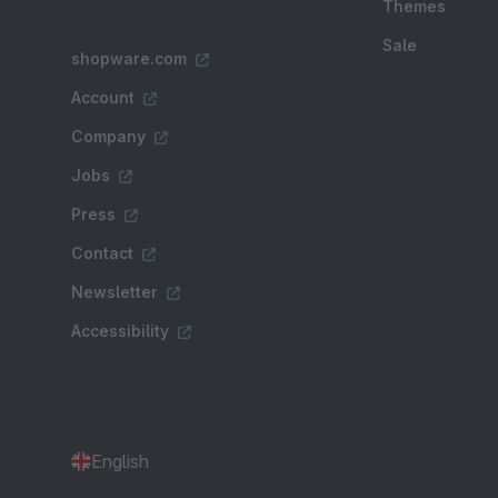
Themes
Sale
shopware.com
Account
Company
Jobs
Press
Contact
Newsletter
Accessibility
English