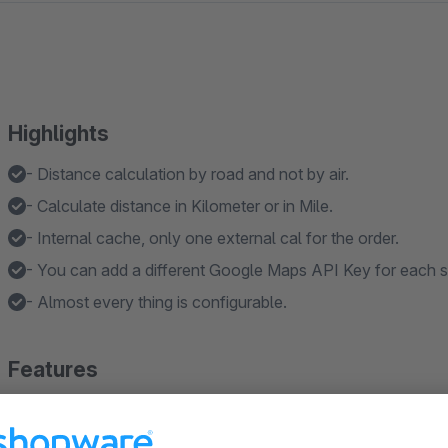
Highlights
- Distance calculation by road and not by air.
- Calculate distance in Kilometer or in Mile.
- Internal cache, only one external cal for the order.
- You can add a different Google Maps API Key for each s
- Almost every thing is configurable.
Features
- Calculate shipping costs by distance once for the order o
- Calculate shipping costs by distance once only for bulky