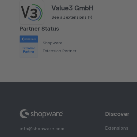
Value3 GmbH
See all extensions
Partner Status
Shopware
Extension Partner
Discover
Extensions
info@shopware.com