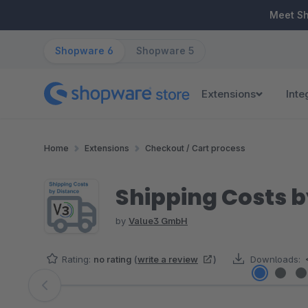
ip to main content
Skip to search
Skip to main navigation
Meet S
Shopware 6
Shopware 5
Extensions
Inte
Home
Extensions
Checkout / Cart process
Shipping Costs b
by
Value3 GmbH
Rating:
no rating
(
write a review
)
Downloads:
Skip image gallery