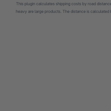
This plugin calculates shipping costs by road distance
heavy are large products. The distance is calculate