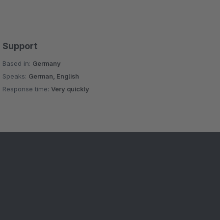
Support
Based in:
Germany
Speaks:
German, English
Response time:
Very quickly