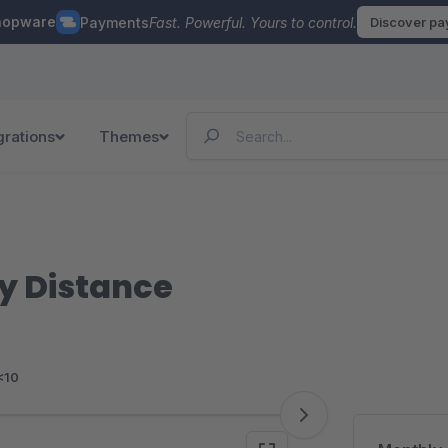
hopware
Payments
Fast. Powerful. Yours to control.
Discover p
grations
Themes
y Distance
<10