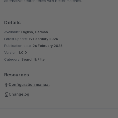
alternative search terms with better matches.
Details
Available:
English, German
Latest update:
19 February 2026
Publication date:
26 February 2026
Version:
1.0.0
Category:
Search & Filter
Resources
Configuration manual
Changelog