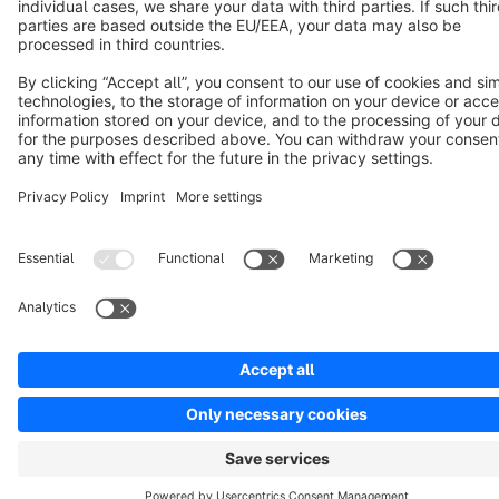
Copyright © shopware AG - All rights reserved
Notice: * All prices are quoted net of the statutory value-added tax