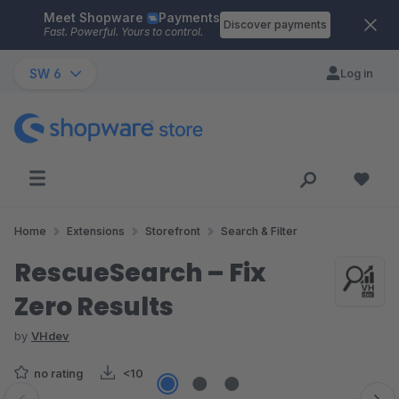
Meet Shopware
Payments
Skip to main content
Discover payments
Fast. Powerful. Yours to control.
SW 6
Log in
Home
Extensions
Storefront
Search & Filter
RescueSearch – Fix
Zero Results
by
VHdev
no rating
<10