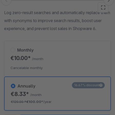
Skip image gallery
Log zero-result searches and automatically replace them
with synonyms to improve search results, boost user
experience, and prevent lost sales in Shopware 6.
Monthly
€10.00*
/month
Cancelable monthly
16.67% discount
Annually
€8.33*
/month
€120.00
*
€100.00*
/year