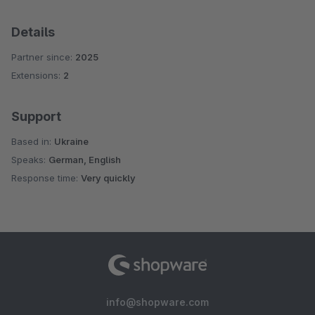
Details
Partner since:
2025
Extensions:
2
Support
Based in:
Ukraine
Speaks:
German, English
Response time:
Very quickly
info@shopware.com