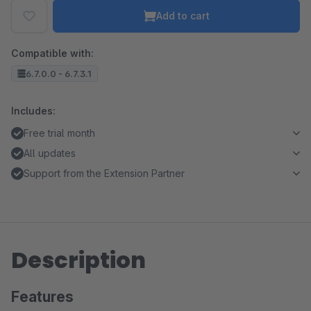
Add to cart
Compatible with:
6.7.0.0 - 6.7.3.1
Includes:
Free trial month
All updates
Support from the Extension Partner
Description
Features