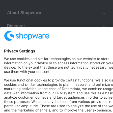
About Shopware
Discover
Resources
English
Star
3k+
Terms & Conditions
Privacy
Legal notice
Cookie settings