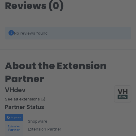
Reviews (0)
No reviews found.
About the Extension
Partner
VHdev
See all extensions
Partner Status
Shopware
Extension Partner