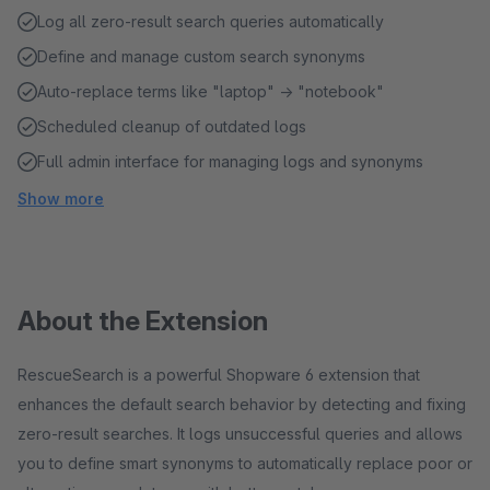
Log all zero-result search queries automatically
Define and manage custom search synonyms
Auto-replace terms like "laptop" → "notebook"
Scheduled cleanup of outdated logs
Full admin interface for managing logs and synonyms
Show more
About the Extension
RescueSearch is a powerful Shopware 6 extension that
enhances the default search behavior by detecting and fixing
zero-result searches. It logs unsuccessful queries and allows
you to define smart synonyms to automatically replace poor or