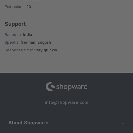
Extensions:
10
Support
Based in:
India
Speaks:
German, English
Response time:
Very quickly
info@shopware.com
About Shopware