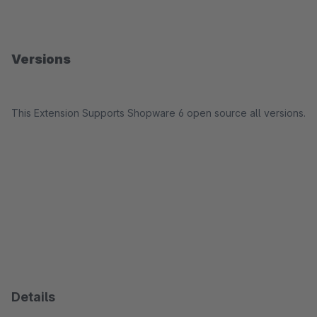
Versions
This Extension Supports Shopware 6 open source all versions.
Details