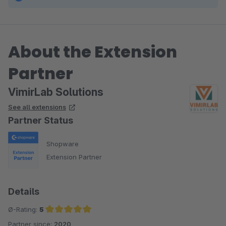
About the Extension
Partner
VimirLab Solutions
See all extensions
Partner Status
Shopware
Extension Partner
Details
Ø-Rating:
5
Partner since:
2020
Average rating of 5 out of 5 stars