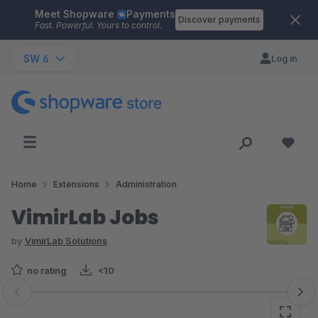
Meet Shopware
Payments
Skip to main content
Discover payments
Fast. Powerful. Yours to control.
SW 6
Log in
Home
Extensions
Administration
VimirLab Jobs
by
VimirLab Solutions
no rating
<10
Skip image gallery