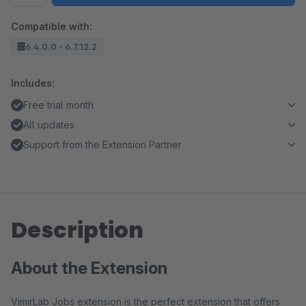
Compatible with:
6.4.0.0 - 6.7.12.2
Includes:
Free trial month
All updates
Support from the Extension Partner
Description
About the Extension
VimirLab Jobs extension is the perfect extension that offers