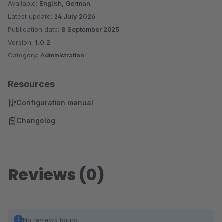
Available:
English, German
Latest update:
24 July 2026
Publication date:
8 September 2025
Version:
1.0.2
Category:
Administration
Resources
Configuration manual
Changelog
Reviews (0)
No reviews found.