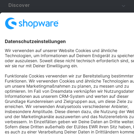
Discover
Resources
English
Star
3k+
Terms & Conditions
Privacy
Legal notice
Cookie settings
Copyright © shopware AG - All rights reserved
Notice: * All prices are quoted net of the statutory value-added tax