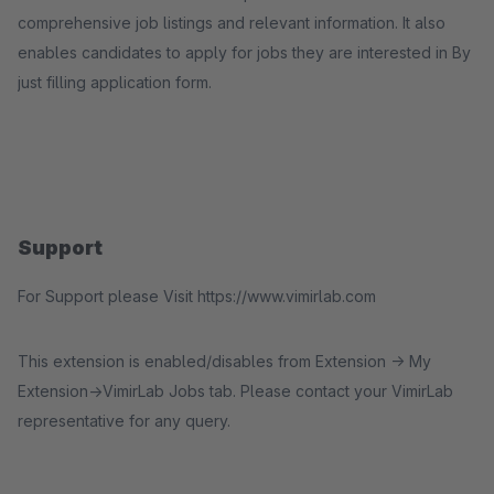
comprehensive job listings and relevant information. It also
enables candidates to apply for jobs they are interested in By
just filling application form.
Support
For Support please Visit https://www.vimirlab.com
This extension is enabled/disables from Extension -> My
Extension->VimirLab Jobs tab. Please contact your VimirLab
representative for any query.