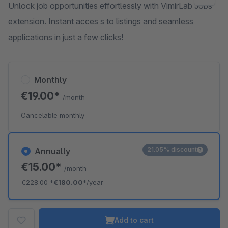
Unlock job opportunities effortlessly with VimirLab Jobs
extension. Instant acces s to listings and seamless
applications in just a few clicks!
Monthly
€19.00*
/month
Cancelable monthly
21.05% discount
Annually
€15.00*
/month
€228.00
*
€180.00*
/year
Add to cart