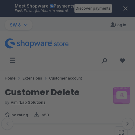
Meet Shopware
Payments
Skip to main content
Discover payments
Fast. Powerful. Yours to control.
SW 6
Log in
Home
Extensions
Customer account
Customer Delete
by
VimirLab Solutions
no rating
<50
Skip image gallery