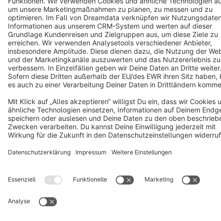
Terms & Conditions
Privacy
Legal notice
Cookie settings
Copyright © shopware AG - All rights reserved
Notice: * All prices are quoted net of the statutory value-added tax