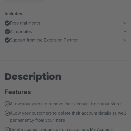
Includes:
Free trial month
All updates
Support from the Extension Partner
Description
Features
Allow your users to remove their account from your store
Allow your customers to delete their account details as well
permanently from your store
Delete account requests from customers My Account