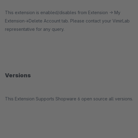
This extension is enabled/disables from Extension -> My
Extension->Delete Account tab. Please contact your VimirLab
representative for any query.
Versions
This Extension Supports Shopware 6 open source all versions.