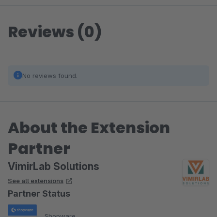
Reviews (0)
No reviews found.
About the Extension
Partner
VimirLab Solutions
See all extensions
Partner Status
Shopware