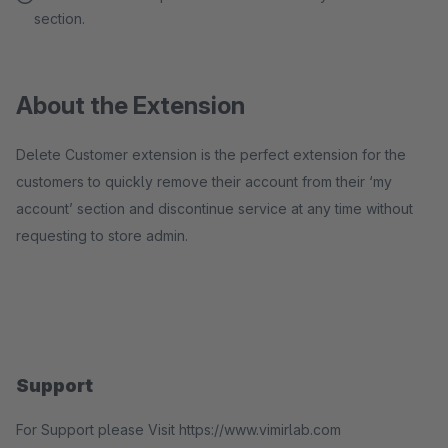
section.
About the Extension
Delete Customer extension is the perfect extension for the
customers to quickly remove their account from their ‘my
account’ section and discontinue service at any time without
requesting to store admin.
Support
For Support please Visit https://www.vimirlab.com