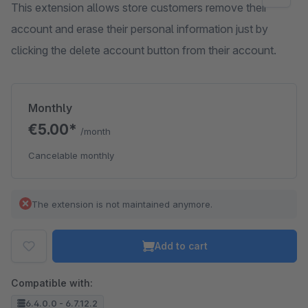
This extension allows store customers remove their
account and erase their personal information just by
clicking the delete account button from their account.
Monthly
€5.00*
/month
Cancelable monthly
The extension is not maintained anymore.
Add to cart
Compatible with:
6.4.0.0 - 6.7.12.2