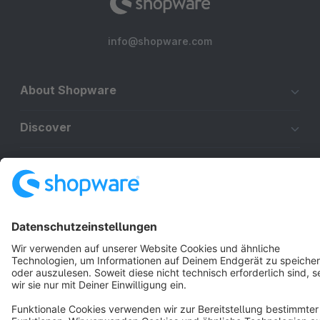
info@shopware.com
About Shopware
Discover
Resources
English
Star
3k+