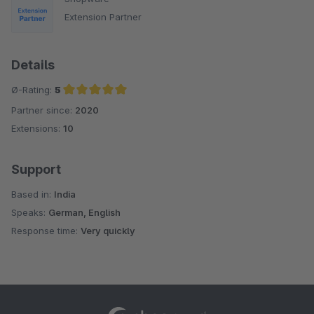
Extension Partner
Details
Ø-Rating:
5
Partner since:
2020
Average rating of 5 out of 5 stars
Extensions:
10
Support
Based in:
India
Speaks:
German, English
Response time:
Very quickly