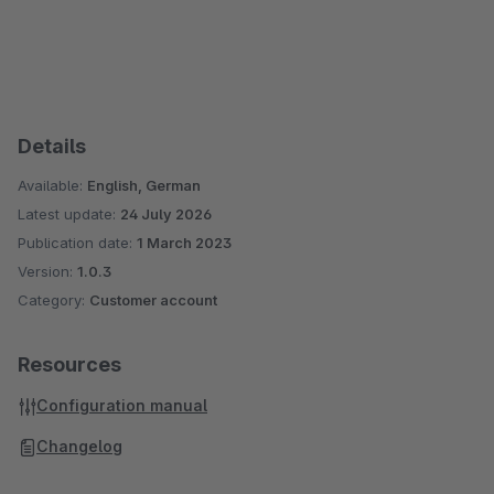
Details
Available:
English, German
Latest update:
24 July 2026
Publication date:
1 March 2023
Version:
1.0.3
Category:
Customer account
Resources
Configuration manual
Changelog