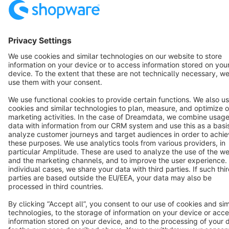
English
Star
3k+
Terms & Conditions
Privacy
Legal notice
Cookie settings
Copyright © shopware AG - All rights reserved
Notice: * All prices are quoted net of the statutory value-added tax