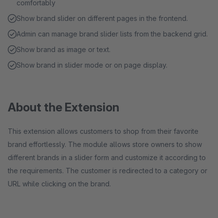
comfortably
Show brand slider on different pages in the frontend.
Admin can manage brand slider lists from the backend grid.
Show brand as image or text.
Show brand in slider mode or on page display.
About the Extension
This extension allows customers to shop from their favorite
brand effortlessly. The module allows store owners to show
different brands in a slider form and customize it according to
the requirements. The customer is redirected to a category or
URL while clicking on the brand.