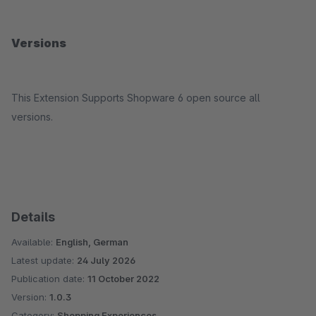
Versions
This Extension Supports Shopware 6 open source all
versions.
Details
Available:
English, German
Latest update:
24 July 2026
Publication date:
11 October 2022
Version:
1.0.3
Category:
Shopping Experiences