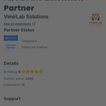
Partner
VimirLab Solutions
See all extensions
Partner Status
Shopware
Extension Partner
Details
Ø-Rating:
5
Partner since:
2020
Average rating of 5 out of 5 stars
Extensions:
10
Support