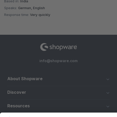
Based in:
India
Speaks:
German, English
Response time:
Very quickly
info@shopware.com
About Shopware
Discover
Resources