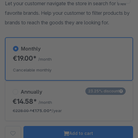
Let your customer navigate the store in search for their
favorite brands. Help your customer to filter products by
brands to reach the goods they are looking for.
Monthly
€19.00*
/month
Cancelable monthly
Annually
23.25% discount
€14.58*
/month
€228.00
*
€175.00*
/year
Add to cart