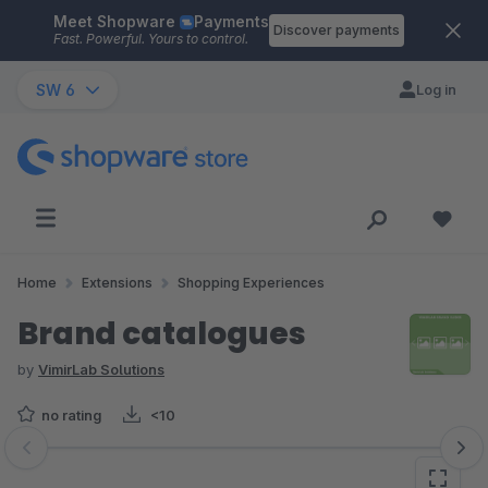
Meet Shopware
Payments
Skip to main content
Discover payments
Fast. Powerful. Yours to control.
SW 6
Log in
Home
Extensions
Shopping Experiences
Brand catalogues
by
VimirLab Solutions
no rating
<10
Skip image gallery