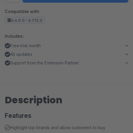
Compatible with:
6.4.0.0 - 6.7.12.2
Includes:
Free trial month
All updates
Support from the Extension Partner
Description
Features
Highlight top brands and allow customers to buy