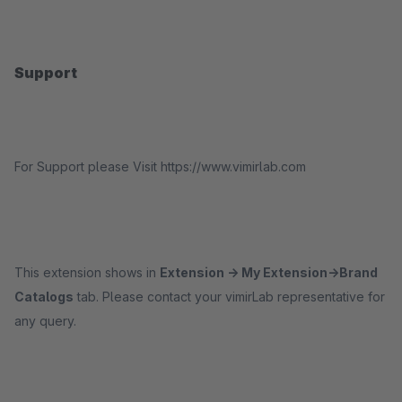
Support
For Support please Visit https://www.vimirlab.com
This extension shows in
Extension -> My Extension->Brand
Catalogs
tab. Please contact your vimirLab representative for
any query.