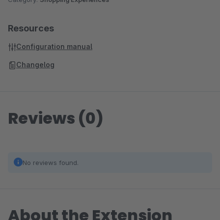
Resources
Configuration manual
Changelog
Reviews (0)
No reviews found.
About the Extension