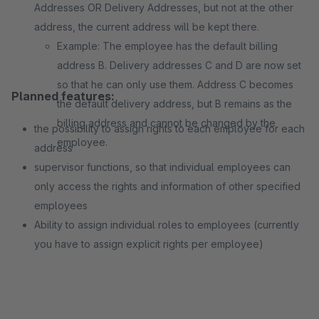
Addresses OR Delivery Addresses, but not at the other
address, the current address will be kept there.
Example: The employee has the default billing
address B. Delivery addresses C and D are now set
so that he can only use them. Address C becomes
Planned features:
the default delivery address, but B remains as the
billing address and cannot be changed by the
the possibility to assign rights to each employee for each
employee.
address
supervisor functions, so that individual employees can
only access the rights and information of other specified
employees
Ability to assign individual roles to employees (currently
you have to assign explicit rights per employee)