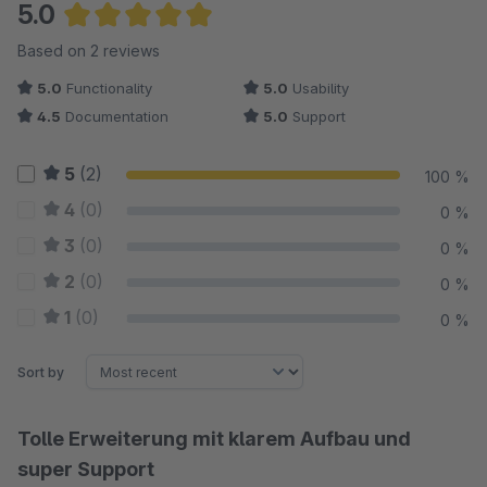
5.0
Average rating of 5 out of 5 stars
Based on 2 reviews
5.0
Functionality
5.0
Usability
4.5
Documentation
5.0
Support
5
(2)
100 %
4
(0)
0 %
3
(0)
0 %
2
(0)
0 %
1
(0)
0 %
Sort by
Tolle Erweiterung mit klarem Aufbau und
super Support