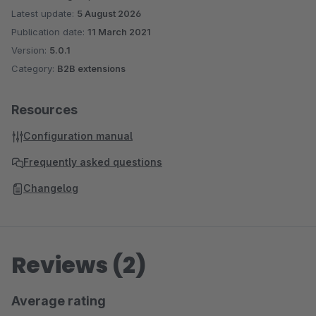
Latest update:
5 August 2026
Publication date:
11 March 2021
Version:
5.0.1
Category:
B2B extensions
Resources
Configuration manual
Frequently asked questions
Changelog
Reviews (2)
Average rating