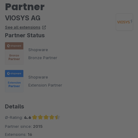
Partner
VIOSYS AG
See all extensions
Partner Status
Shopware
Bronze Partner
Shopware
Extension Partner
Details
Ø-Rating:
4.6
Partner since:
2015
Average rating of 4.6 out of 5 stars
Extensions:
16