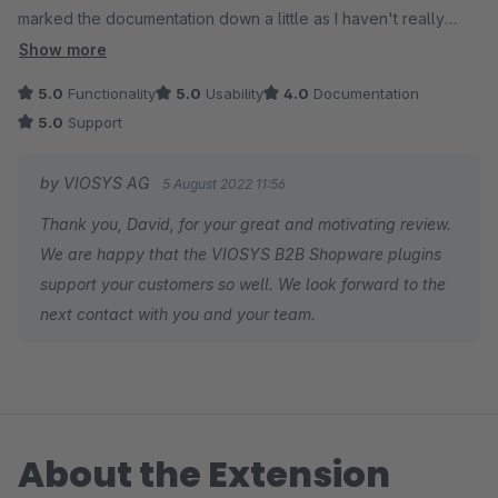
marked the documentation down a little as I haven't really
needed to make use of it so cant really say for sure how
Show more
good/bad it is but didn't want that to affect the overall rating.
5.0
Functionality
5.0
Usability
4.0
Documentation
I'd have no doubts about using the suite again on any future
5.0
Support
B2B site. For the few occasions we needed to contact support
for assistance the response times have been spot on. Thanks
by VIOSYS AG
5 August 2022 11:56
to all at the VIOSys team .
Thank you, David, for your great and motivating review.
We are happy that the VIOSYS B2B Shopware plugins
support your customers so well. We look forward to the
next contact with you and your team.
About the Extension