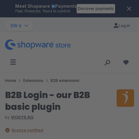
Meet Shopware
Payments
Skip to main content
Discover payments
Fast. Powerful. Yours to control.
SW 6
Log in
Home
Extensions
B2B extensions
B2B Login - our B2B
basic plugin
by
VIOSYS AG
Bronze certified