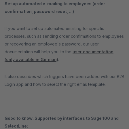
Set up automated e-mailing to employees (order
confirmation, password reset, ...)
If you want to set up automated emailing for specific
processes, such as sending order confirmations to employees
or recovering an employee's password, our user
documentation will help you: to the
user documentation
(only available in German)
.
It also describes which triggers have been added with our B2B
Login app and how to select the right email template.
Good to know: Supported by interfaces to Sage 100 and
SelectLine: