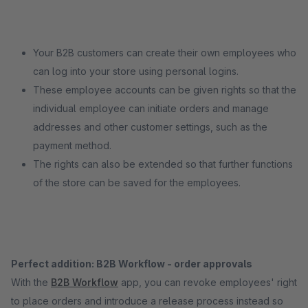
Your B2B customers can create their own employees who
can log into your store using personal logins.
These employee accounts can be given rights so that the
individual employee can initiate orders and manage
addresses and other customer settings, such as the
payment method.
The rights can also be extended so that further functions
of the store can be saved for the employees.
Perfect addition: B2B Workflow - order approvals
With the
B2B Workflow
app, you can revoke employees' right
to place orders and introduce a release process instead so