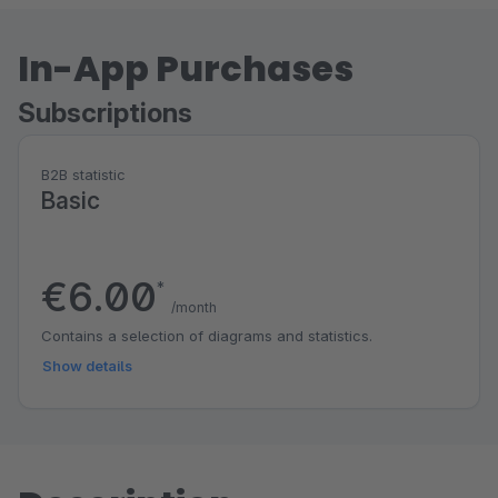
In-App Purchases
Subscriptions
B2B statistic
Basic
€6.00
*
/month
Contains a selection of diagrams and statistics.
Show details