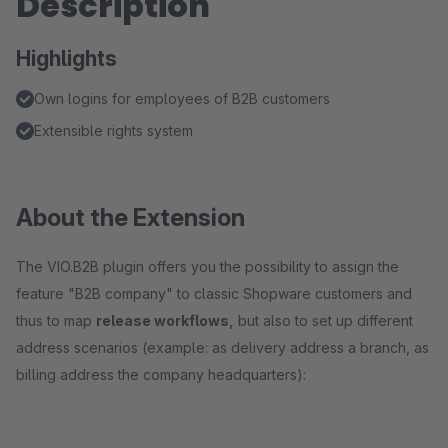
Description
Highlights
Own logins for employees of B2B customers
Extensible rights system
About the Extension
The VIO.B2B plugin offers you the possibility to assign the
feature "B2B company" to classic Shopware customers and
thus to map
release workflows,
but also to set up different
address scenarios (example: as delivery address a branch, as
billing address the company headquarters):