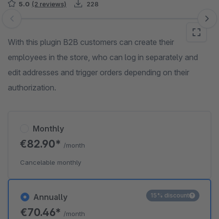
5.0
(2 reviews)
228
Skip image gallery
With this plugin B2B customers can create their
employees in the store, who can log in separately and
edit addresses and trigger orders depending on their
authorization.
Monthly
€82.90*
/month
Cancelable monthly
15% discount
Annually
€70.46*
/month