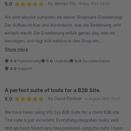
5.0
by alengo OG
8 May 2025 08:23
Average rating of 5 out of 5 stars
Wir sind absolut zufrieden mit dieser Shopware-Erweiterung!
Der Aufbau ist klar und durchdacht, was die Bedienung sehr
einfach macht. Die Erweiterung erfüllt genau das, was wir
benötigen, und fügt sich nahtlos in den Shop ein.
Show more
Besonders hervorzuheben ist die gute Dokumentation, die
5.0
Functionality
5.0
Usability
5.0
Documentation
alle wichtigen Punkte verständlich erklärt. Auch der Support ist
5.0
Support
hervorragend: schnell, kompetent und hilfsbereit.
Klare Empfehlung für alle, die auf der Suche nach einer
A perfect suite of tools for a B2B Site.
zuverlässigen und benutzerfreundlichen Lösung sind!
5.0
by David Pember
4 August 2022 15:47
Wir nutzen diese Erweiterung in Kombination mit der "B2B
Average rating of 5 out of 5 stars
Budget" Erweiterung, die ebenfalls sehr zu empfehlen ist!
We have been using VIO Sys B2B Suite for a client B2B site.
The suite is just excellent. Everything integrates really well
and we have found very few problems using the suite. I have