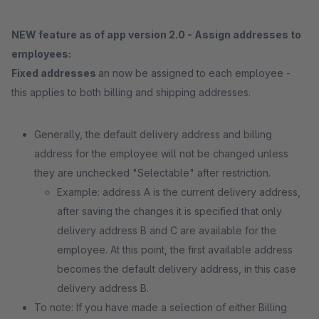
NEW feature as of app version 2.0 - Assign addresses to
employees:
Fixed addresses
an now be assigned to each employee -
this applies to both billing and shipping addresses.
Generally, the default delivery address and billing
address for the employee will not be changed unless
they are unchecked "Selectable" after restriction.
Example: address A is the current delivery address,
after saving the changes it is specified that only
delivery address B and C are available for the
employee. At this point, the first available address
becomes the default delivery address, in this case
delivery address B.
To note: If you have made a selection of either Billing