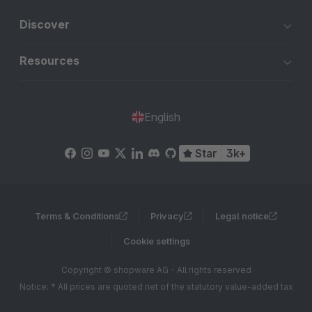
Discover
Resources
English
Star
3k+
Terms & Conditions
Privacy
Legal notice
Cookie settings
Copyright © shopware AG - All rights reserved
Notice: * All prices are quoted net of the statutory value-added tax