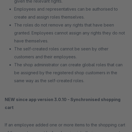
given the relevant rights.
Employees and representatives can be authorised to
create and assign roles themselves.
The roles do not remove any rights that have been
granted. Employees cannot assign any rights they do not
have themselves.
The self-created roles cannot be seen by other
customers and their employees.
The shop administrator can create global roles that can
be assigned by the registered shop customers in the
same way as the self-created roles.
NEW since app version 3.0.10 - Synchronised shopping
cart
If an employee added one or more items to the shopping cart