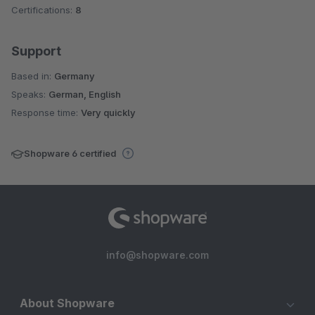
Certifications:
8
Support
Based in:
Germany
Speaks:
German, English
Response time:
Very quickly
Shopware 6 certified
info@shopware.com
About Shopware