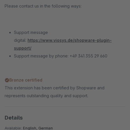
Please contact us in the following ways:
Support message
digital:
https://www.viosys.de/shopware-plugin-
support/
Support message by phone: +49 341 355 29 660
Bronze certified
This extension has been certified by Shopware and
represents outstanding quality and support.
Details
Available:
English, German