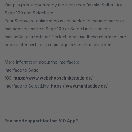
Our plugin is supported by the interfaces "maniacSeller" for
Sage 100 and SelectLine.
Your Shopware online shop is connected to the merchandise
management system Sage 100 or SelectLine using the
maniacSeller interface? Perfect, because these interfaces are
coordinated with our plugin together with the provider!
More information about the interfaces:
Interface to Sage
100:
https://www.webshopschnittstelle.de/
Interface to SelectLine:
https://www.maniacdev.de/
You need support for this VIO.App?