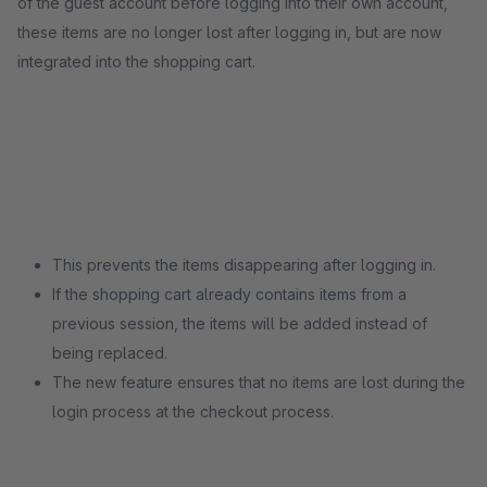
of the guest account before logging into their own account,
these items are no longer lost after logging in, but are now
integrated into the shopping cart.
This prevents the items disappearing after logging in.
If the shopping cart already contains items from a
previous session, the items will be added instead of
being replaced.
The new feature ensures that no items are lost during the
login process at the checkout process.