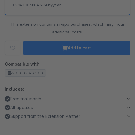
€994.80
*
€845.58*
/year
This extension contains in-app purchases, which may incur
additional costs.
Add to cart
Compatible with:
6.3.0.0 - 6.7.13.0
Includes:
Free trial month
All updates
Support from the Extension Partner