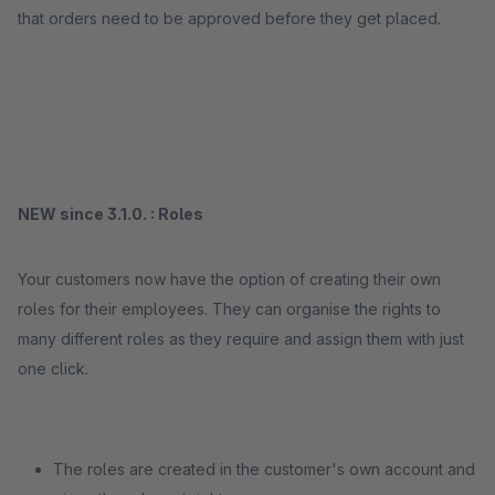
that orders need to be approved before they get placed.
NEW since 3.1.0. : Roles
Your customers now have the option of creating their own
roles for their employees. They can organise the rights to
many different roles as they require and assign them with just
one click.
The roles are created in the customer's own account and