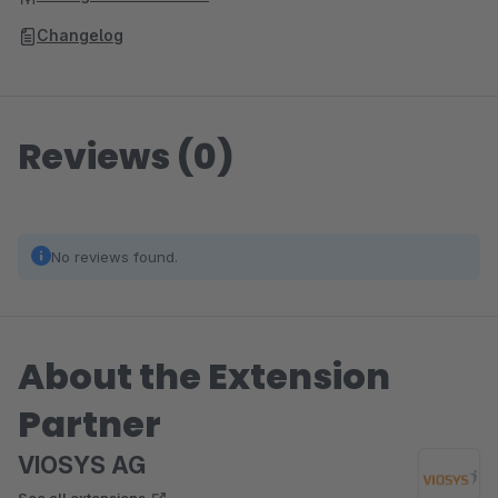
Changelog
Reviews (0)
No reviews found.
About the Extension
Partner
VIOSYS AG