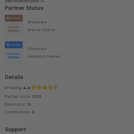
See all extensions
Partner Status
Shopware
Bronze Partner
Shopware
Extension Partner
Details
Ø-Rating:
4.6
Partner since:
2015
Average rating of 4.6 out of 5 stars
Extensions:
16
Certifications:
8
Support