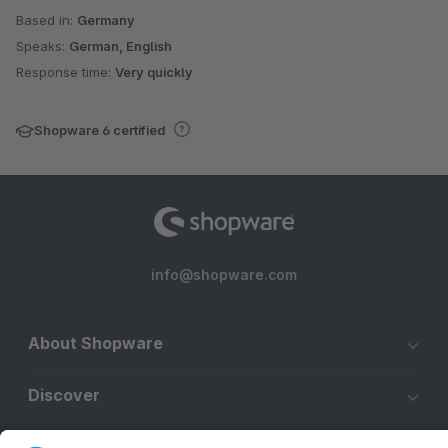
Based in:
Germany
Speaks:
German, English
Response time:
Very quickly
Shopware 6 certified
info@shopware.com
About Shopware
Discover
Resources