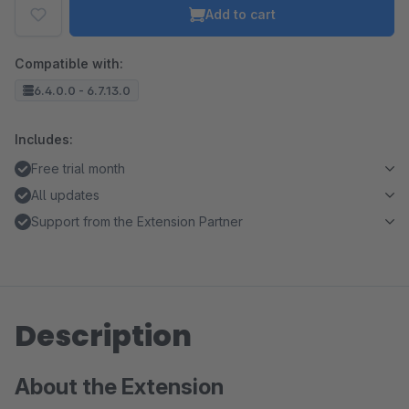
Add to cart
Compatible with:
6.4.0.0 - 6.7.13.0
Includes:
Free trial month
All updates
Support from the Extension Partner
Description
About the Extension