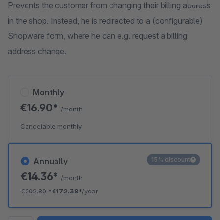
Prevents the customer from changing their billing address
in the shop. Instead, he is redirected to a (configurable)
Shopware form, where he can e.g. request a billing
address change.
Monthly
€16.90*
/month
Cancelable monthly
15% discount
Annually
€14.36*
/month
€202.80
*
€172.38*
/year