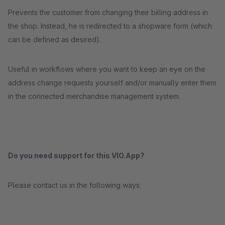
Prevents the customer from changing their billing address in
the shop. Instead, he is redirected to a shopware form (which
can be defined as desired).
Useful in workflows where you want to keep an eye on the
address change requests yourself and/or manually enter them
in the connected merchandise management system.
Do you need support for this VIO.App?
Please contact us in the following ways: