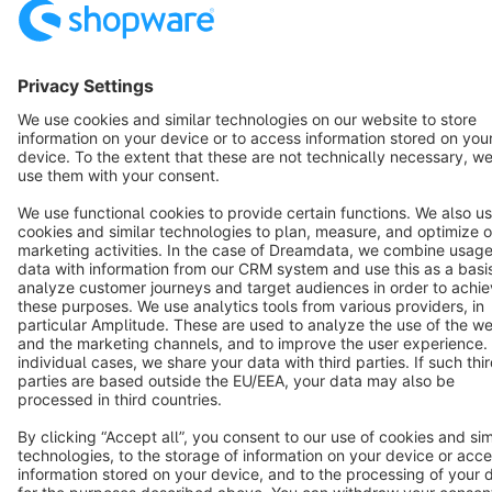
English
Star
3k+
Terms & Conditions
Privacy
Legal notice
Cookie settings
Copyright © shopware AG - All rights reserved
Notice: * All prices are quoted net of the statutory value-added tax