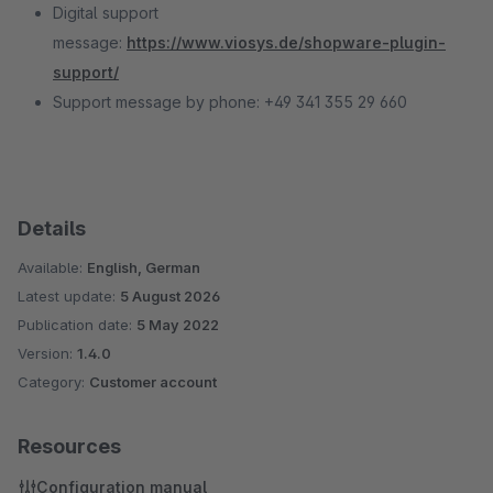
Digital support
message:
https://www.viosys.de/shopware-plugin-
support/
Support message by phone: +49 341 355 29 660
Details
Available:
English, German
Latest update:
5 August 2026
Publication date:
5 May 2022
Version:
1.4.0
Category:
Customer account
Resources
Configuration manual