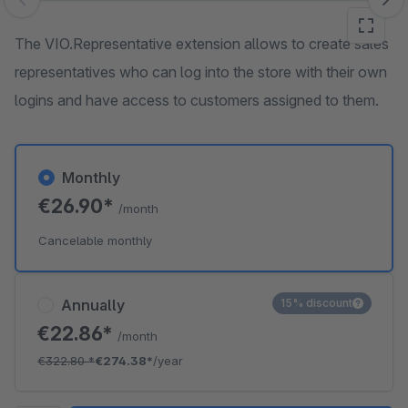
Skip image gallery
The VIO.Representative extension allows to create sales
representatives who can log into the store with their own
logins and have access to customers assigned to them.
Monthly
€26.90*
/month
Cancelable monthly
Annually
15% discount
€22.86*
/month
€322.80
*
€274.38*
/year