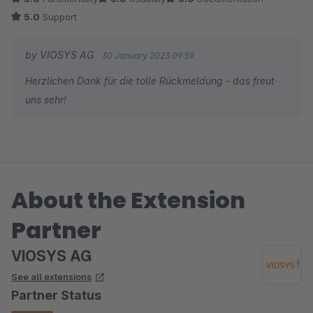
5.0
Support
by VIOSYS AG
30 January 2023 09:59
Herzlichen Dank für die tolle Rückmeldung - das freut
uns sehr!
About the Extension
Partner
VIOSYS AG
See all extensions
Partner Status