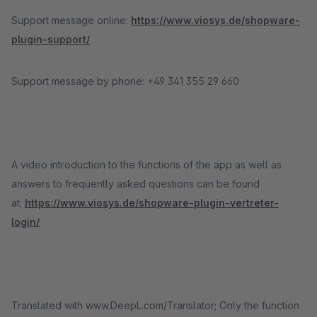
Support message online:
https://www.viosys.de/shopware-
plugin-support/
Support message by phone: +49 341 355 29 660
A video introduction to the functions of the app as well as
answers to frequently asked questions can be found
at:
https://www.viosys.de/shopware-plugin-vertreter-
login/
Translated with www.DeepL.com/Translator; Only the function