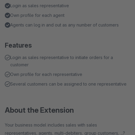
Login as sales representative
Own profile for each agent
Agents can log in and out as any number of customers
Features
Login as sales representative to initiate orders for a
customer
Own profile for each representative
Several customers can be assigned to one representative
About the Extension
Your business model includes sales with sales
representatives, agents, multi-debiters, group customers, ...?