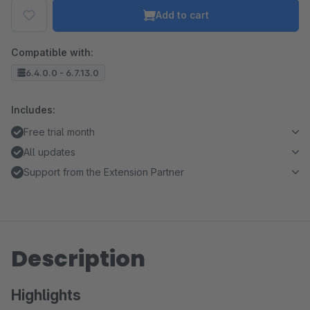
Add to cart
Compatible with:
6.4.0.0 - 6.7.13.0
Includes:
Free trial month
All updates
Support from the Extension Partner
Description
Highlights