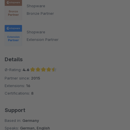
Shopware
Bronze Partner
Shopware
Extension Partner
Details
Ø-Rating:
4.6
Partner since:
2015
Average rating of 4.6 out of 5 stars
Extensions:
16
Certifications:
8
Support
Based in:
Germany
Speaks:
German, English