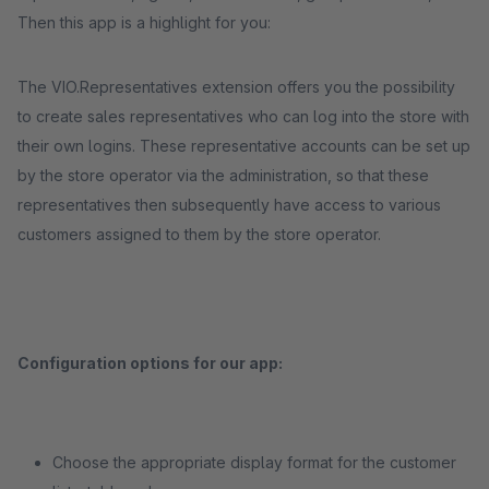
Then this app is a highlight for you:
The VIO.Representatives extension offers you the possibility
to create sales representatives who can log into the store with
their own logins. These representative accounts can be set up
by the store operator via the administration, so that these
representatives then subsequently have access to various
customers assigned to them by the store operator.
Configuration options for our app:
Choose the appropriate display format for the customer