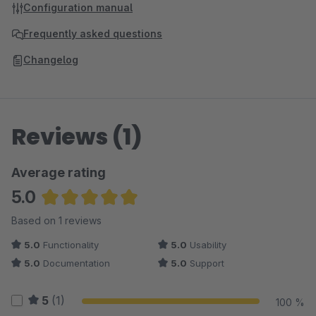
Configuration manual
Frequently asked questions
Changelog
Reviews (1)
Average rating
5.0
Average rating of 5 out of 5 stars
Based on 1 reviews
5.0
Functionality
5.0
Usability
5.0
Documentation
5.0
Support
5
(1)
100 %