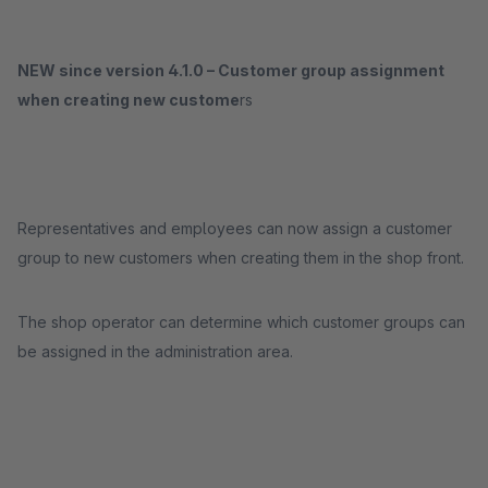
NEW since version 4.1.0 – Customer group assignment
when creating new custome
rs
Representatives and employees can now assign a customer
group to new customers when creating them in the shop front.
The shop operator can determine which customer groups can
be assigned in the administration area.