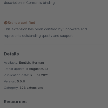
description in German is binding.
Bronze certified
This extension has been certified by Shopware and
represents outstanding quality and support.
Details
Available:
English, German
Latest update:
5 August 2026
Publication date:
3 June 2021
Version:
5.0.0
Category:
B2B extensions
Resources