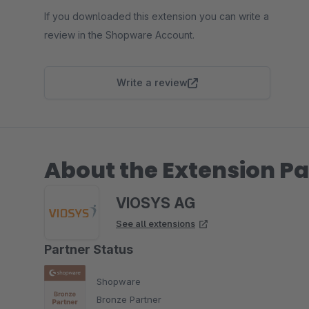
If you downloaded this extension you can write a
review in the Shopware Account.
Write a review
About the Extension Pa
VIOSYS AG
See all extensions
Partner Status
Shopware
Bronze Partner