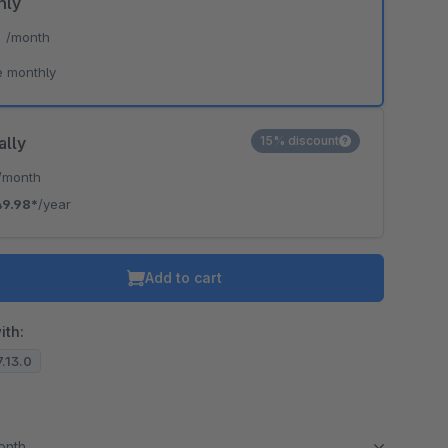
hly
*
/month
e monthly
ally
15% discount
/month
49.98*
/year
Add to cart
ith:
7.13.0
month