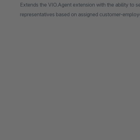
Extends the VIO.Agent extension with the ability to se
representatives based on assigned customer-employe