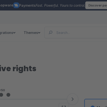
hopware
Payments
Fast. Powerful. Yours to control.
Discover p
grations
Themes
ve rights
<50