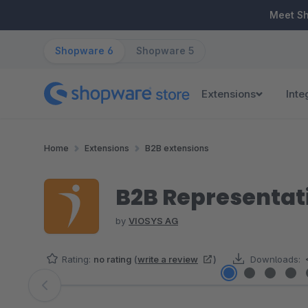
ip to main content
Skip to search
Skip to main navigation
Meet S
Shopware 6
Shopware 5
Extensions
Inte
Home
Extensions
B2B extensions
B2B Representati
by
VIOSYS AG
Rating:
no rating
(
write a review
)
Downloads:
Skip image gallery