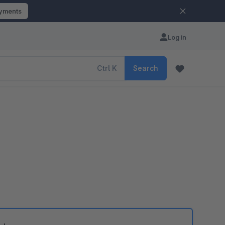
ayments
Log in
Ctrl
K
Search