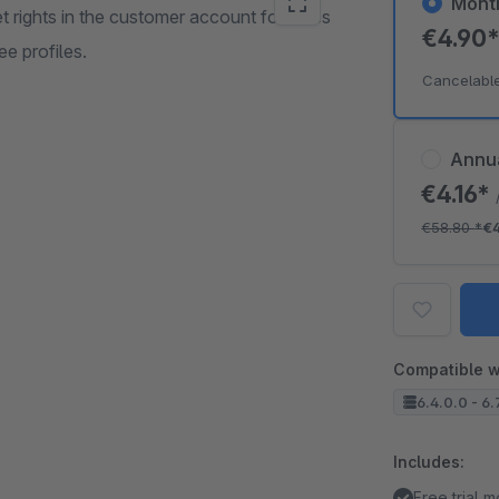
Mont
t rights in the customer account for sales
€4.90
e profiles.
Cancelabl
Annu
€4.16*
€58.80
*
€
Compatible w
6.4.0.0 - 6.
Includes:
Free trial 