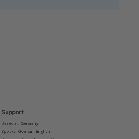
Support
Based in:
Germany
Speaks:
German, English