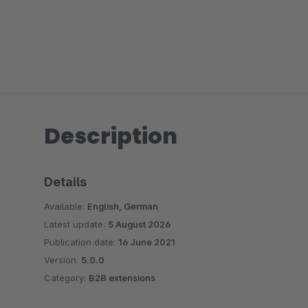
Description
Details
Available:
English, German
Latest update:
5 August 2026
Publication date:
16 June 2021
Version:
5.0.0
Category:
B2B extensions