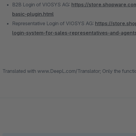
B2B Login of VIOSYS AG:
https://store.shopware.co
basic-plugin.html
Representative Login of VIOSYS AG:
https://store.s
login-system-for-sales-representatives-and-agent
Translated with www.DeepL.com/Translator; Only the function