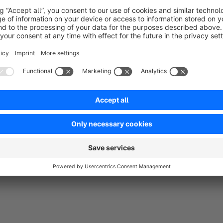
and customers, in which he is assigned authorization profile
As soon as a customer employee is assigned to the substitute,
rights are therefore (only) granted via an employee profile th
The following two extensions are required to use this extens