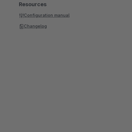
Resources
Configuration manual
Changelog