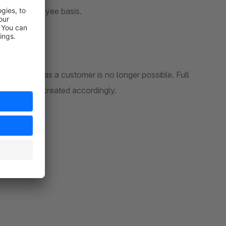
s on an employee basis.
 logging in as a customer is no longer possible. Full
at has to be created accordingly.
ion: