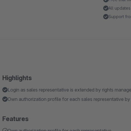
All updates
Support fro
Highlights
Login as sales representative is extended by rights mana
Own authorization profile for each sales representative by
Features
Own authorization profile for each representative