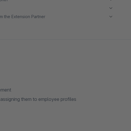
m the Extension Partner
gement
 assigning them to employee profiles