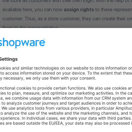
the store as customers with their own login. With the help o
available here, you can now
assign rights
to these represen
customer. Thus, as a store customer, they can create their o
them to the representative.
Practical example: You don't want a representative to have i
change it? Then assign an employee profile to the representa
addresses.
The extension is flexible: only if necessary you switch to the
substitute can be assigned in parallel both customers, in whose