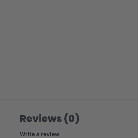
Reviews (0)
Write a review