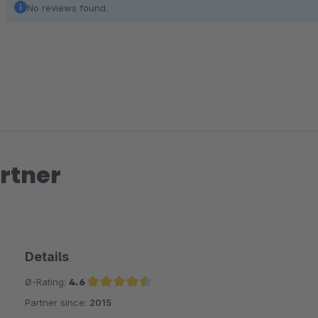
No reviews found.
rtner
Details
Ø-Rating:
4.6
Partner since:
2015
Average rating of 4.6 out of 5 stars