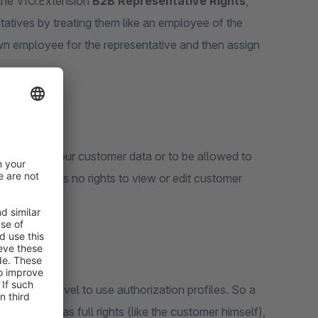
f the VIO.Extension
B2B Representative Rights
,
tatives by treating them like an employee of the
wn employee for the representative and then assign
nsight into your customer data or to be allowed to
tive, who has no rights to view or edit customer
 employee level to use authorization profiles. So a
 login he has full rights (like the customer himself),