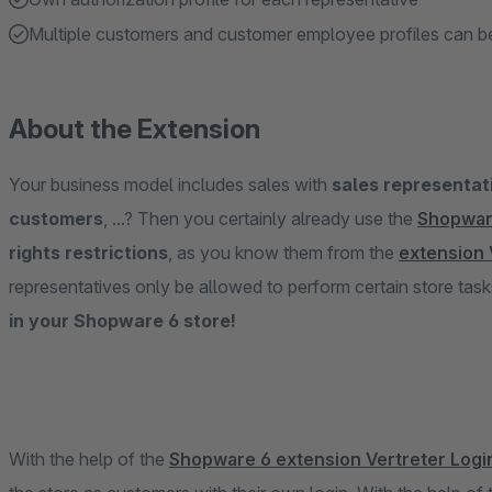
Multiple customers and customer employee profiles can be
About the Extension
Your business model includes sales with
sales representati
customers
, ...? Then you certainly already use the
Shopwar
rights restrictions
, as you know them from the
extension 
representatives only be allowed to perform certain store tas
in your Shopware 6 store!
With the help of the
Shopware 6 extension Vertreter Logi