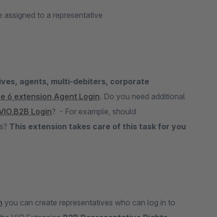
 assigned to a representative
ves, agents, multi-debiters, corporate
e 6 extension Agent Login
. Do you need additional
VIO.B2B Login
? - For example, should
ks?
This extension takes care of this task for you
n
you can create representatives who can log in to