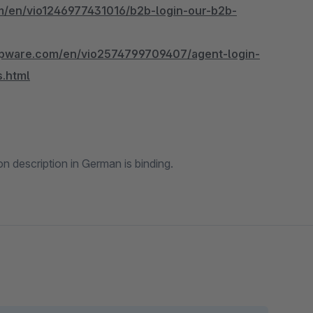
m/en/vio1246977431016/b2b-login-our-b2b-
hopware.com/en/vio2574799709407/agent-login-
s.html
 description in German is binding.