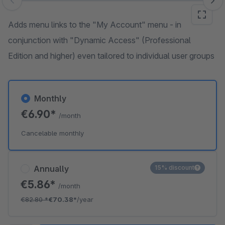
Skip image gallery
Adds menu links to the "My Account" menu - in
conjunction with "Dynamic Access" (Professional
Edition and higher) even tailored to individual user groups
Monthly
€6.90*
/month
Cancelable monthly
Annually
15% discount
€5.86*
/month
€82.80
*
€70.38*
/year