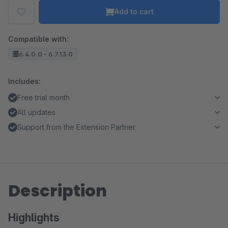
Add to cart
Compatible with:
6.4.0.0 - 6.7.13.0
Includes:
Free trial month
All updates
Support from the Extension Partner
Description
Highlights