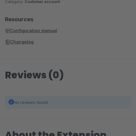
Category:
Customer account
Resources
Configuration manual
Changelog
Reviews (0)
No reviews found.
About the Extension