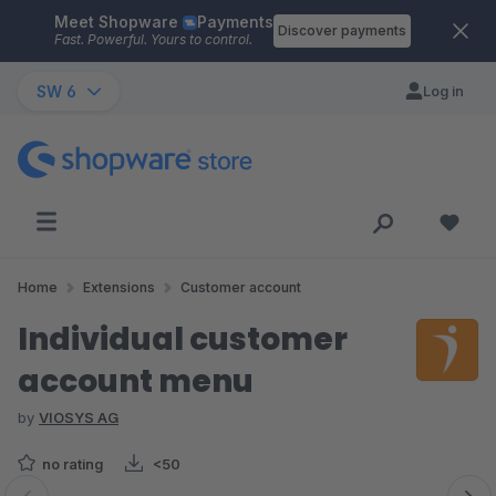
Meet Shopware
Payments
Skip to main content
Discover payments
Fast. Powerful. Yours to control.
SW 6
Log in
Home
Extensions
Customer account
Individual customer
account menu
by
VIOSYS AG
no rating
<50