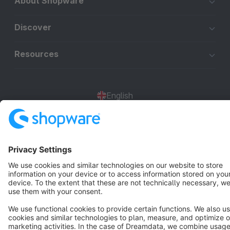
About Shopware
Discover
Resources
English
Star
3k+
Terms & Conditions
Privacy
Legal notice
Cookie settings
Copyright © shopware AG - All rights reserved
Notice: * All prices are quoted net of the statutory value-added tax