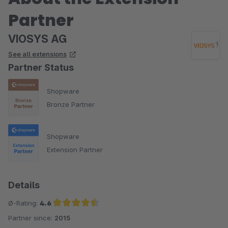
Partner
VIOSYS AG
See all extensions
Partner Status
Shopware
Bronze Partner
Shopware
Extension Partner
Details
Ø-Rating:
4.6
Partner since:
2015
Average rating of 4.6 out of 5 stars