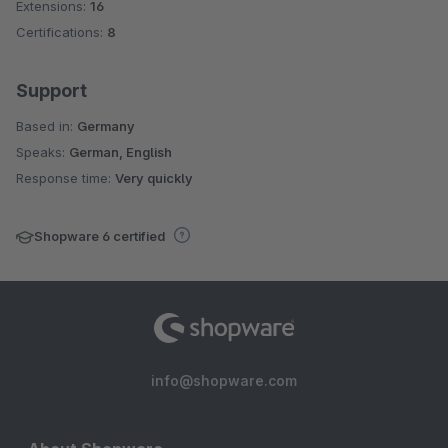
Extensions:
16
Certifications:
8
Support
Based in:
Germany
Speaks:
German, English
Response time:
Very quickly
Shopware 6 certified
info@shopware.com