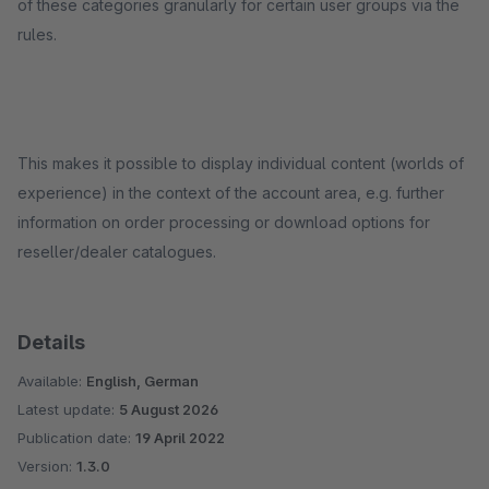
of these categories granularly for certain user groups via the
rules.
This makes it possible to display individual content (worlds of
experience) in the context of the account area, e.g. further
information on order processing or download options for
reseller/dealer catalogues.
Details
Available:
English, German
Latest update:
5 August 2026
Publication date:
19 April 2022
Version:
1.3.0