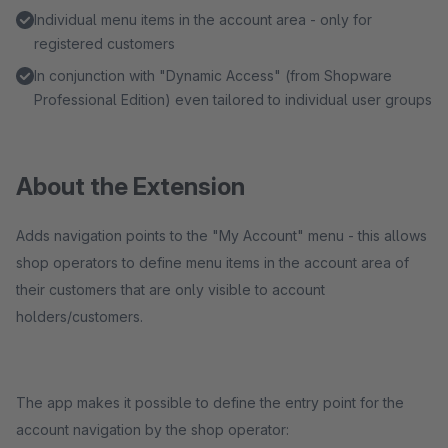
Individual menu items in the account area - only for
registered customers
In conjunction with "Dynamic Access" (from Shopware
Professional Edition) even tailored to individual user groups
About the Extension
Adds navigation points to the "My Account" menu - this allows
shop operators to define menu items in the account area of
their customers that are only visible to account
holders/customers.
The app makes it possible to define the entry point for the
account navigation by the shop operator: