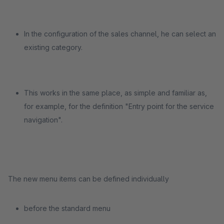
In the configuration of the sales channel, he can select an
existing category.
This works in the same place, as simple and familiar as,
for example, for the definition "Entry point for the service
navigation".
The new menu items can be defined individually
before the standard menu