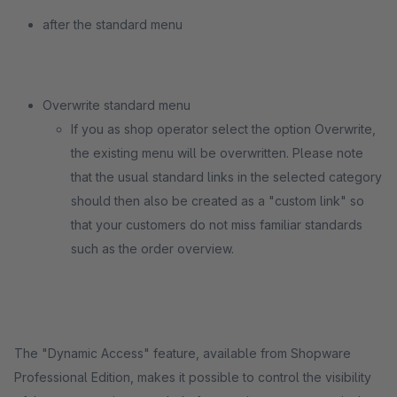
after the standard menu
Overwrite standard menu
If you as shop operator select the option Overwrite,
the existing menu will be overwritten. Please note
that the usual standard links in the selected category
should then also be created as a "custom link" so
that your customers do not miss familiar standards
such as the order overview.
The "Dynamic Access" feature, available from Shopware
Professional Edition, makes it possible to control the visibility