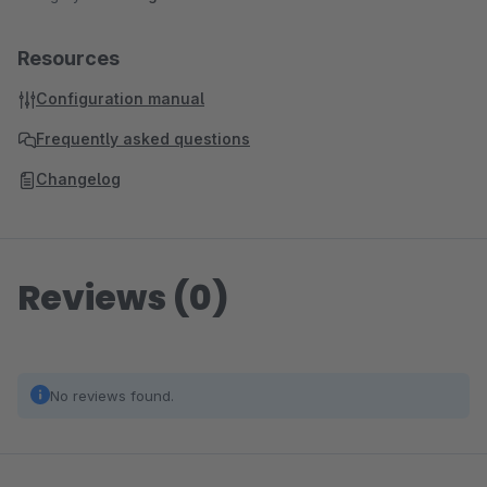
Resources
Configuration manual
Frequently asked questions
Changelog
Reviews (0)
No reviews found.