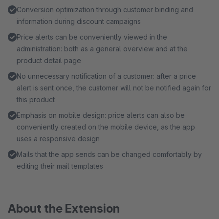
Conversion optimization through customer binding and
information during discount campaigns
Price alerts can be conveniently viewed in the
administration: both as a general overview and at the
product detail page
No unnecessary notification of a customer: after a price
alert is sent once, the customer will not be notified again for
this product
Emphasis on mobile design: price alerts can also be
conveniently created on the mobile device, as the app
uses a responsive design
Mails that the app sends can be changed comfortably by
editing their mail templates
About the Extension