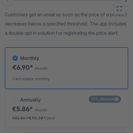
Skip image gallery
Customers get an email as soon as the price of a product
decreases below a specified threshold. The app includes
a double opt in solution for registrating the price alert.
Monthly
€6.90*
/month
Cancelable monthly
Annually
15% discount
€5.86*
/month
€82.80
*
€70.38*
/year