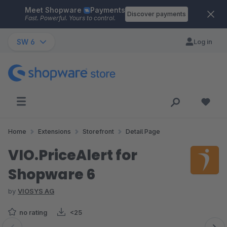
Meet Shopware
Payments
Skip to main content
Discover payments
Fast. Powerful. Yours to control.
SW 6
Log in
Home
Extensions
Storefront
Detail Page
VIO.PriceAlert for
Shopware 6
by
VIOSYS AG
no rating
<25