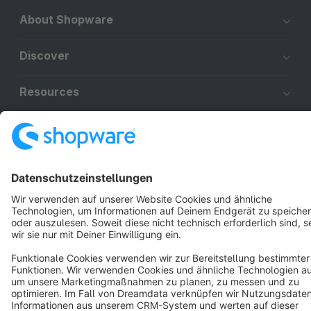
About Shopware
Discover
Resources
English
Star
3k+
Terms & Conditions
Privacy
Legal notice
Cookie settings
Copyright © shopware AG - All rights reserved