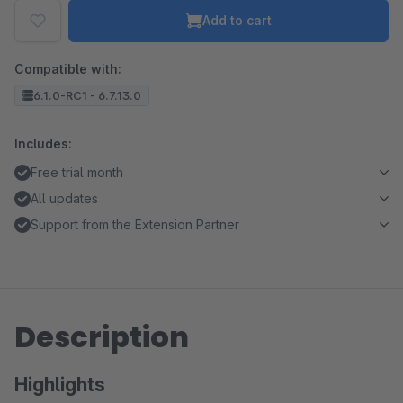
Add to cart
Compatible with:
6.1.0-RC1 - 6.7.13.0
Includes:
Free trial month
All updates
Support from the Extension Partner
Description
Highlights