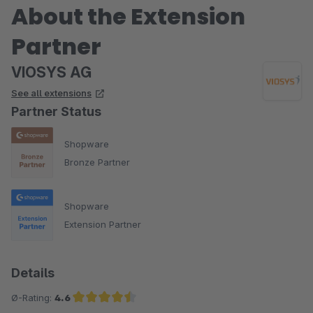
About the Extension
Partner
VIOSYS AG
See all extensions
Partner Status
Shopware
Bronze Partner
Shopware
Extension Partner
Details
Ø-Rating:
4.6