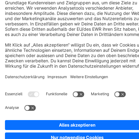
Notice: * All prices are quoted net of the statutory value-added tax