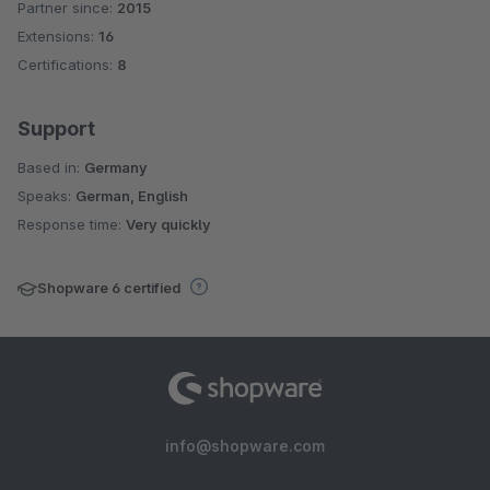
Partner since:
2015
Average rating of 4.6 out of 5 stars
Extensions:
16
Certifications:
8
Support
Based in:
Germany
Speaks:
German, English
Response time:
Very quickly
Shopware 6 certified
info@shopware.com