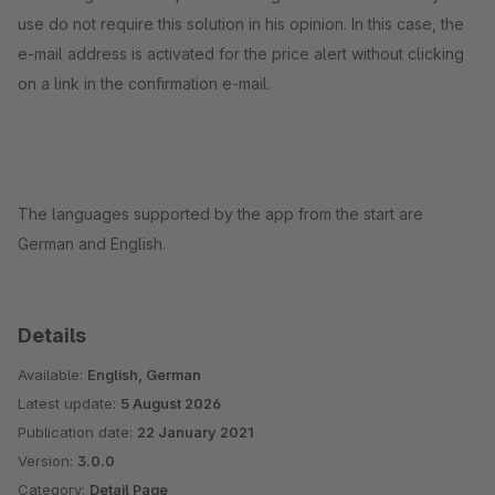
use do not require this solution in his opinion. In this case, the
e-mail address is activated for the price alert without clicking
on a link in the confirmation e-mail.
The languages supported by the app from the start are
German and English.
Details
Available:
English, German
Latest update:
5 August 2026
Publication date:
22 January 2021
Version:
3.0.0
Category:
Detail Page