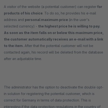
A visitor of the website (a potential customer) can register
for
products of his choice
. To do so, he provides his e-mail
address and
personal maximum price
(in the user's
selected currency) -
the highest price he is willing to pay.
As soon as the item falls on or below this maximum price,
the customer automatically receives an e-mail with a link
to the item.
After that the potential customer will not be
contacted again, his record will be deleted from the database
after an adjustable time.
The administrator has the option to deactivate the double opt-
in solution for registering the potential customer, which is
correct for Germany in terms of data protection. This is
interesting if the data protection regulations in the country of