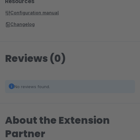
Resources
Configuration manual
Changelog
Reviews (0)
No reviews found.
About the Extension
Partner