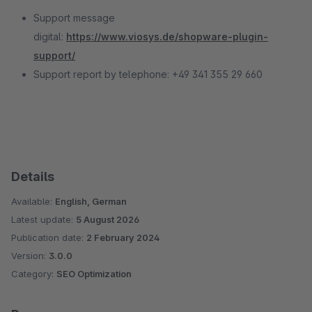
Support message
digital:
https://www.viosys.de/shopware-plugin-
support/
Support report by telephone: +49 341 355 29 660
Details
Available:
English, German
Latest update:
5 August 2026
Publication date:
2 February 2024
Version:
3.0.0
Category:
SEO Optimization