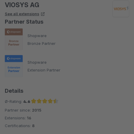
VIOSYS AG
See all extensions
Partner Status
Shopware
Bronze Partner
Shopware
Extension Partner
Details
Ø-Rating:
4.6
Partner since:
2015
Average rating of 4.6 out of 5 stars
Extensions:
16
Certifications:
8