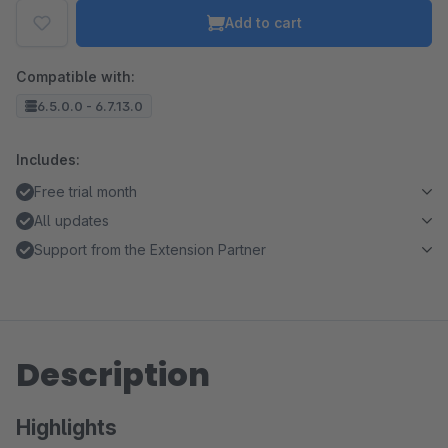
Add to cart
Compatible with:
6.5.0.0 - 6.7.13.0
Includes:
Free trial month
All updates
Support from the Extension Partner
Description
Highlights