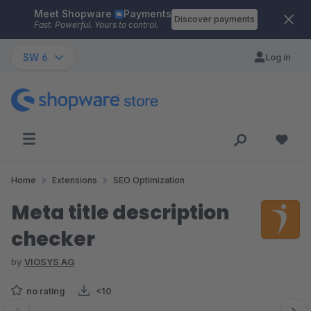
Meet Shopware
Payments
Skip to main content
Discover payments
Fast. Powerful. Yours to control.
SW 6
Log in
Home
Extensions
SEO Optimization
Meta title description
checker
by
VIOSYS AG
no rating
<10