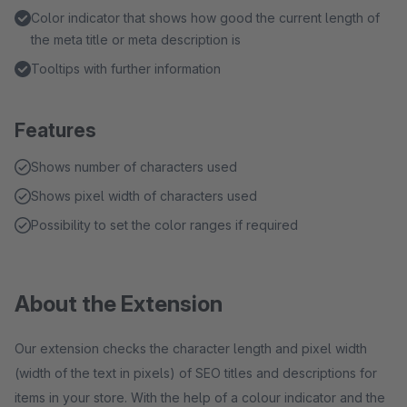
Color indicator that shows how good the current length of
the meta title or meta description is
Tooltips with further information
Features
Shows number of characters used
Shows pixel width of characters used
Possibility to set the color ranges if required
About the Extension
Our extension checks the character length and pixel width
(width of the text in pixels) of SEO titles and descriptions for
items in your store. With the help of a colour indicator and the