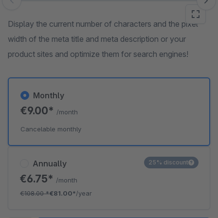
Skip image gallery
Display the current number of characters and the pixel
width of the meta title and meta description or your
product sites and optimize them for search engines!
Monthly
€9.00*
/month
Cancelable monthly
Annually
25% discount
€6.75*
/month
€108.00
*
€81.00*
/year