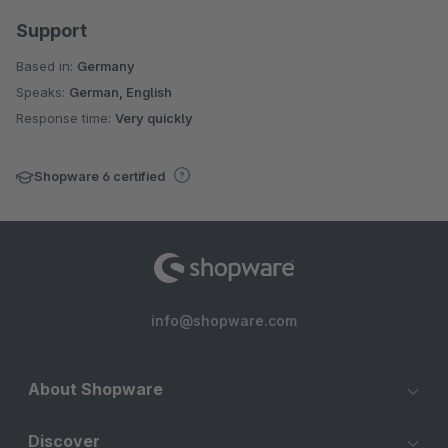
Support
Based in:
Germany
Speaks:
German, English
Response time:
Very quickly
Shopware 6 certified
info@shopware.com
About Shopware
Discover