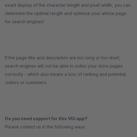
exact display of the character length and pixel width, you can
determine the optimal length and optimize your article page
for search engines!
If the page title and description are too long or too short,
search engines will not be able to index your store pages
correctly - which also means a loss of ranking and potential
visitors or customers.
Do you need support for this VIO.app?
Please contact us in the following ways: