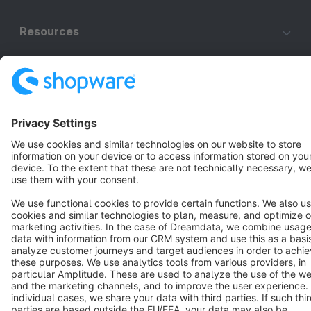
Resources
English
Star
3k+
Terms & Conditions
Privacy
Legal notice
Cookie settings
Copyright © shopware AG - All rights reserved
Notice: * All prices are quoted net of the statutory value-added tax