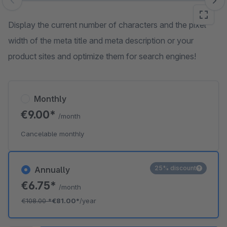
Skip image gallery
Display the current number of characters and the pixel
width of the meta title and meta description or your
product sites and optimize them for search engines!
Monthly
€9.00*
/month
Cancelable monthly
25% discount
Annually
€6.75*
/month
€108.00
*
€81.00*
/year