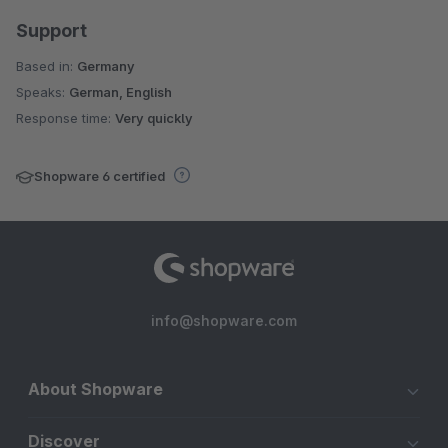
Support
Based in:
Germany
Speaks:
German, English
Response time:
Very quickly
Shopware 6 certified
info@shopware.com
About Shopware
Discover