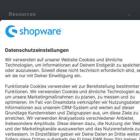
Resources
English
Star
3k+
Terms & Conditions
Privacy
Legal notice
Cookie settings
Copyright © shopware AG - All rights reserved
Notice: * All prices are quoted net of the statutory value-added tax