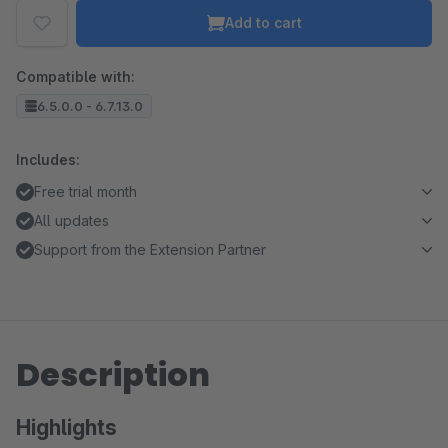
Add to cart
Compatible with:
6.5.0.0 - 6.7.13.0
Includes:
Free trial month
All updates
Support from the Extension Partner
Description
Highlights