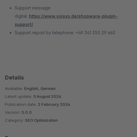
Support message
digital:
https://www.viosys.de/shopware-plugin-
support/
Support report by telephone: +49 341 355 29 660
Details
Available:
English, German
Latest update:
5 August 2026
Publication date:
2 February 2024
Version:
3.0.0
Category:
SEO Optimization