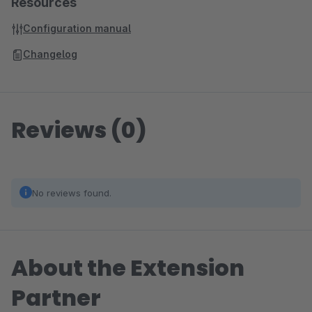
Resources
Configuration manual
Changelog
Reviews (0)
No reviews found.
About the Extension
Partner