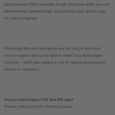
exact display of the character length and pixel width, you can
determine the optimal length and optimize your article page
for search engines!
If the page title and description are too long or too short,
search engines will not be able to index your store pages
correctly - which also means a loss of ranking and potential
visitors or customers.
Do you need support for this VIO.app?
Please contact us in the following ways: