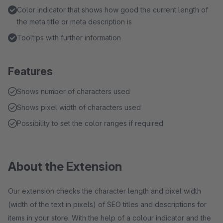
Color indicator that shows how good the current length of
the meta title or meta description is
Tooltips with further information
Features
Shows number of characters used
Shows pixel width of characters used
Possibility to set the color ranges if required
About the Extension
Our extension checks the character length and pixel width
(width of the text in pixels) of SEO titles and descriptions for
items in your store. With the help of a colour indicator and the