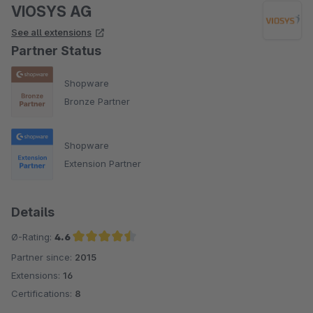
VIOSYS AG
See all extensions
Partner Status
Shopware
Bronze Partner
Shopware
Extension Partner
Details
Ø-Rating:
4.6
Partner since:
2015
Average rating of 4.6 out of 5 stars
Extensions:
16
Certifications:
8