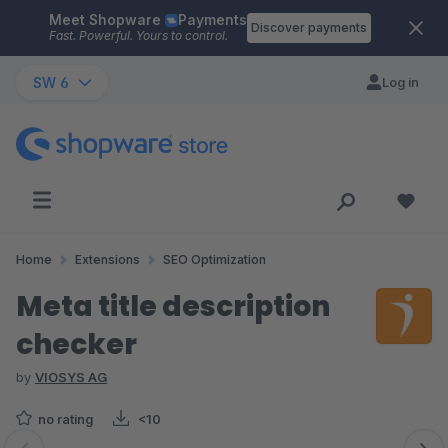
Meet Shopware
Payments
Skip to main content
Discover payments
Fast. Powerful. Yours to control.
SW 6
Log in
Home
Extensions
SEO Optimization
Meta title description
checker
by
VIOSYS AG
no rating
<10