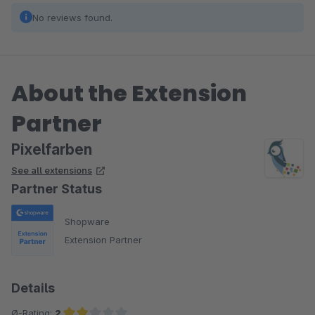
No reviews found.
About the Extension
Partner
Pixelfarben
See all extensions
Partner Status
Shopware
Extension Partner
Details
Ø-Rating:
2