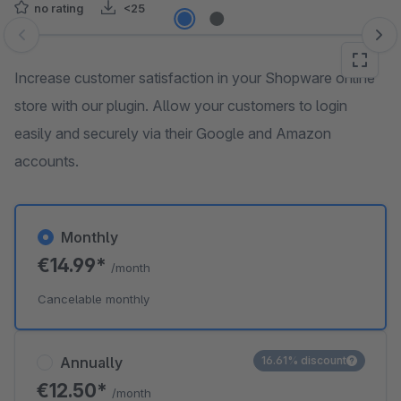
no rating
<25
Skip image gallery
Increase customer satisfaction in your Shopware online
store with our plugin. Allow your customers to login
easily and securely via their Google and Amazon
accounts.
Monthly
€14.99*
/month
Cancelable monthly
Annually
16.61% discount
€12.50*
/month