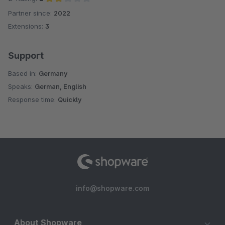
Partner since:
2022
Average rating of 2 out of 5 stars
Extensions:
3
Support
Based in:
Germany
Speaks:
German, English
Response time:
Quickly
info@shopware.com
About Shopware