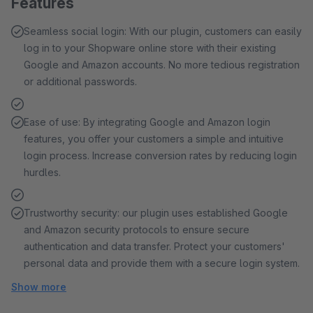
Features
Seamless social login: With our plugin, customers can easily
log in to your Shopware online store with their existing
Google and Amazon accounts. No more tedious registration
or additional passwords.
Ease of use: By integrating Google and Amazon login
features, you offer your customers a simple and intuitive
login process. Increase conversion rates by reducing login
hurdles.
Trustworthy security: our plugin uses established Google
and Amazon security protocols to ensure secure
authentication and data transfer. Protect your customers'
personal data and provide them with a secure login system.
Show more