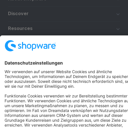
Discover
Resources
English
Star
3k+
Terms & Conditions
Privacy
Legal notice
Cookie settings
Copyright © shopware AG - All rights reserved
Notice: * All prices are quoted net of the statutory value-added tax