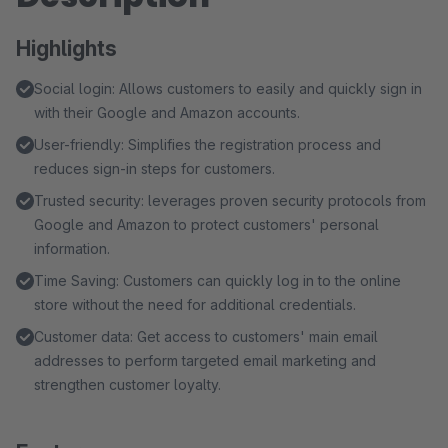
Highlights
Social login: Allows customers to easily and quickly sign in
with their Google and Amazon accounts.
User-friendly: Simplifies the registration process and
reduces sign-in steps for customers.
Trusted security: leverages proven security protocols from
Google and Amazon to protect customers' personal
information.
Time Saving: Customers can quickly log in to the online
store without the need for additional credentials.
Customer data: Get access to customers' main email
addresses to perform targeted email marketing and
strengthen customer loyalty.