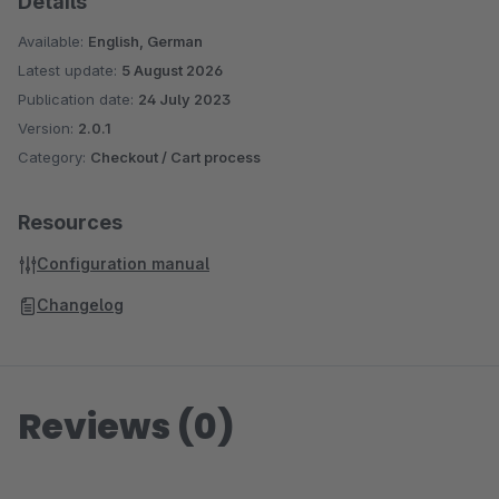
Details
Available:
English, German
Latest update:
5 August 2026
Publication date:
24 July 2023
Version:
2.0.1
Category:
Checkout / Cart process
Resources
Configuration manual
Changelog
Reviews (0)