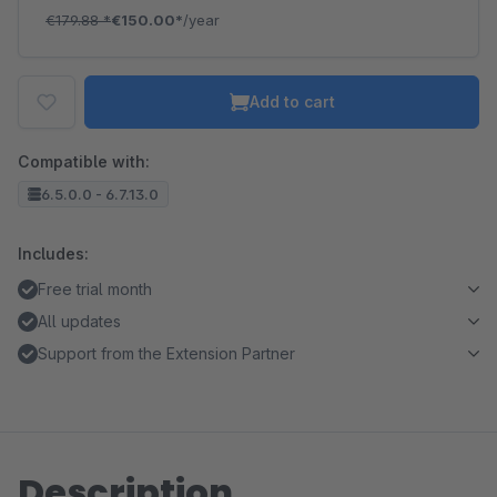
€179.88
*
€150.00*
/year
Add to cart
Compatible with:
6.5.0.0 - 6.7.13.0
Includes:
Free trial month
All updates
Support from the Extension Partner
Description