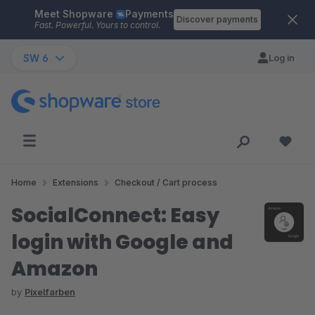
Meet Shopware
Payments
Skip to main content
Discover payments
Fast. Powerful. Yours to control.
SW 6
Log in
Home
Extensions
Checkout / Cart process
SocialConnect: Easy
login with Google and
Amazon
by
Pixelfarben