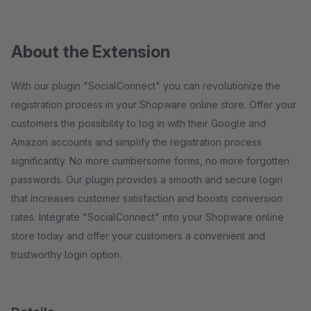
About the Extension
With our plugin "SocialConnect" you can revolutionize the
registration process in your Shopware online store. Offer your
customers the possibility to log in with their Google and
Amazon accounts and simplify the registration process
significantly. No more cumbersome forms, no more forgotten
passwords. Our plugin provides a smooth and secure login
that increases customer satisfaction and boosts conversion
rates. Integrate "SocialConnect" into your Shopware online
store today and offer your customers a convenient and
trustworthy login option.