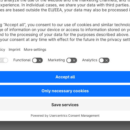
types the selection should appear so that the ‘Delivery Date P
addition, blocked days can be stored that should not be selec
holidays, company holidays or days with limited delivery opti
Another advantage is lead time control. You can specify h
and the earliest possible desired delivery date. This ensures t
days can be configured flexibly. By default, Monday to Frid
activated as working days if processes or partners allow this.
The selected desired delivery date is displayed both in the 
is placed. This gives customers and shop operators transparen
result: clearer expectations, better planning and noticeably 
choose the delivery date.