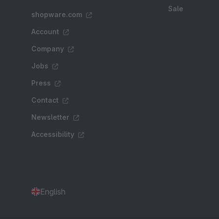
Sale
shopware.com
Account
Company
Jobs
Press
Contact
Newsletter
Accessibility
English