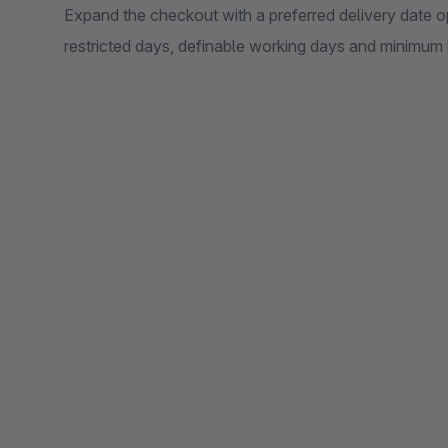
Expand the checkout with a preferred delivery date opt
restricted days, definable working days and minimum l