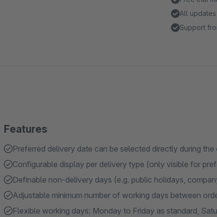
All updates
Support fro
Features
Preferred delivery date can be selected directly during th
Configurable display per delivery type (only visible for pr
Definable non-delivery days (e.g. public holidays, compan
Adjustable minimum number of working days between order 
Flexible working days: Monday to Friday as standard, Sat