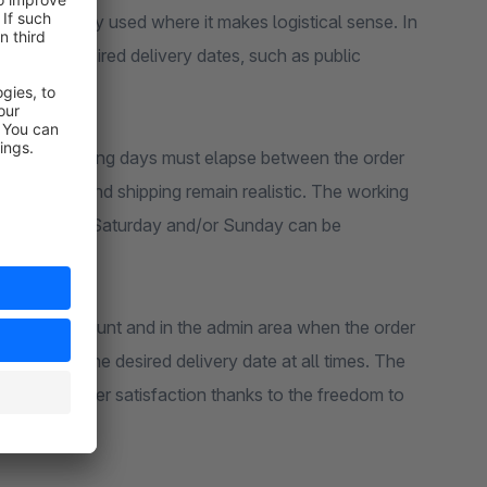
icker’ is only used where it makes logistical sense. In
table as desired delivery dates, such as public
ons.
ow many working days must elapse between the order
hat picking and shipping remain realistic. The working
ay apply, but Saturday and/or Sunday can be
customer account and in the admin area when the order
cy about the desired delivery date at all times. The
higher customer satisfaction thanks to the freedom to