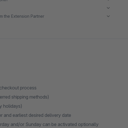
m the Extension Partner
e checkout process
eferred shipping methods)
y holidays)
and earliest desired delivery date
urday and/or Sunday can be activated optionally