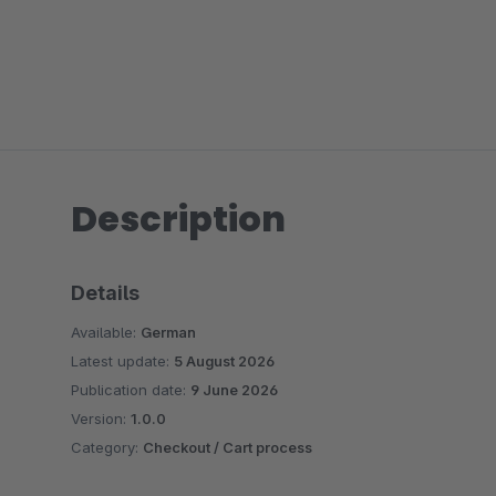
Description
Details
Available:
German
Latest update:
5 August 2026
Publication date:
9 June 2026
Version:
1.0.0
Category:
Checkout / Cart process