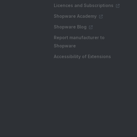
Licences and Subscriptions
Shopware Academy
Shopware Blog
Report manufacturer to
Shopware
Accessibility of Extensions