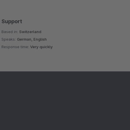
Support
Based in:
Switzerland
Speaks:
German, English
Response time:
Very quickly