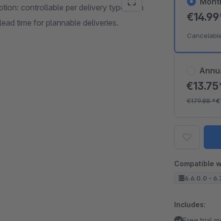
Mont
ion: controllable per delivery type, with
€14.9
ead time for plannable deliveries.
Cancelabl
Annu
€13.7
€179.88
*
€
Compatible w
6.6.0.0 - 6.
Includes:
Free trial 