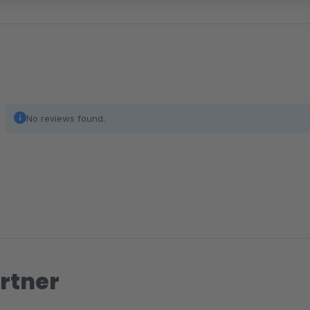
No reviews found.
rtner