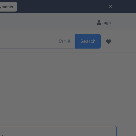
ayments
Log in
Ctrl
K
Search