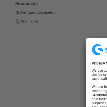
Resources
Configuration manual
Changelog