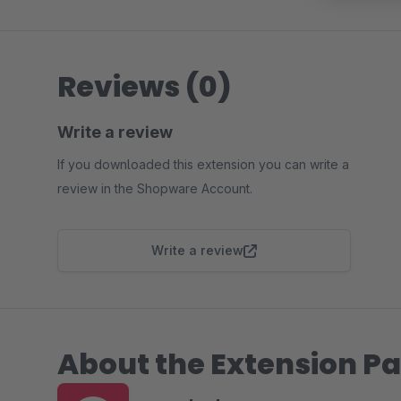
Reviews (0)
Write a review
If you downloaded this extension you can write a
review in the Shopware Account.
Write a review
About the Extension Pa