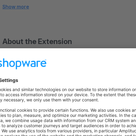
Show more
About the Extension
Delivery Date Picker – preferred delivery date for plan
The „Delivery Date Picker“ plugin adds a practical and effec
customers can select their preferred delivery date during the 
as customers can choose a date when they will be at home or
delivery. This reduces misdeliveries, lowers the coordination
experience.
The display of the date field can be specifically controlled in