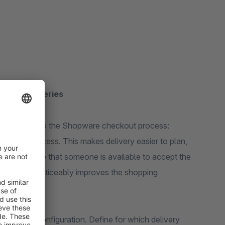
nable deliveries
tive feature to the Shopware checkout process:
ordering process. This makes delivery easier to plan,
 can ensure that someone is available to accept the
 effort and noticeably improves the shopping
 the plugin configuration. Define for which delivery