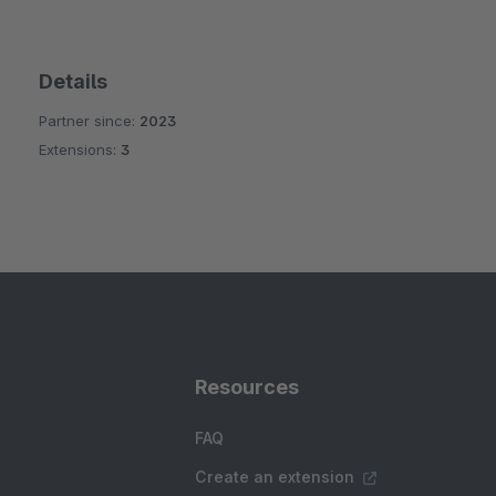
Details
Partner since:
2023
Extensions:
3
Resources
FAQ
Create an extension