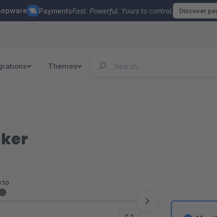
hopware
Payments
Fast. Powerful. Yours to control.
Discover p
grations
Themes
cker
<10