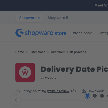
ip to main content
Skip to search
Skip to main navigation
Meet S
Shopware 6
Shopware 5
Extensions
Inte
Home
Extensions
Checkout / Cart process
Delivery Date Pi
by
waeb.ch
Rating:
no rating
(
write a review
)
Downloads:
Skip image gallery