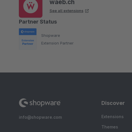
waeb.ch
See all extensions
Partner Status
Shopware
Extension Partner
Discover
Extensions
info@shopware.com
Themes