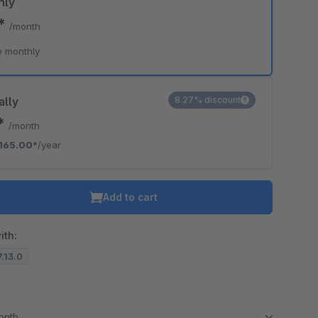
hly
9*
/month
e monthly
ally
8.27% discount
5*
/month
165.00*
/year
Add to cart
ith:
7.13.0
month