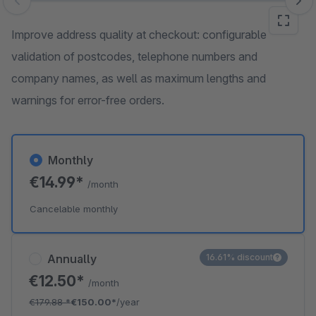
Skip image gallery
Improve address quality at checkout: configurable
validation of postcodes, telephone numbers and
company names, as well as maximum lengths and
warnings for error-free orders.
Monthly
€14.99*
/month
Cancelable monthly
Annually
16.61% discount
€12.50*
/month
€179.88
*
€150.00*
/year