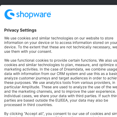
English
Star
3k+
Terms & Conditions
Privacy
Legal notice
Cookie settings
Copyright © shopware AG - All rights reserved
Notice: * All prices are quoted net of the statutory value-added tax