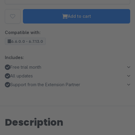
Add to cart
Compatible with:
6.6.0.0 - 6.7.13.0
Includes:
Free trial month
All updates
Support from the Extension Partner
Description