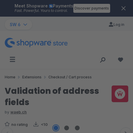
Meet Shopware
Payments
Skip to main content
Discover payments
Fast. Powerful. Yours to control.
SW 6
Log in
Home
Extensions
Checkout / Cart process
Validation of address
fields
by
waeb.ch
no rating
<10