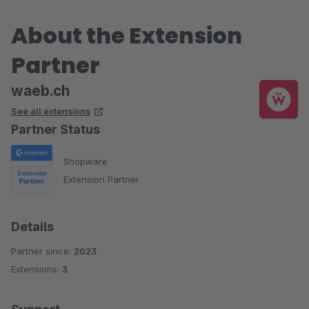
About the Extension
Partner
waeb.ch
See all extensions
Partner Status
Shopware
Extension Partner
Details
Partner since:
2023
Extensions:
3