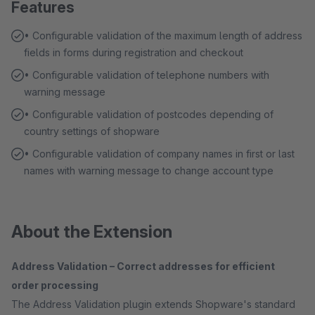
Features
• Configurable validation of the maximum length of address
fields in forms during registration and checkout
• Configurable validation of telephone numbers with
warning message
• Configurable validation of postcodes depending of
country settings of shopware
• Configurable validation of company names in first or last
names with warning message to change account type
About the Extension
Address Validation – Correct addresses for efficient
order processing
The Address Validation plugin extends Shopware's standard