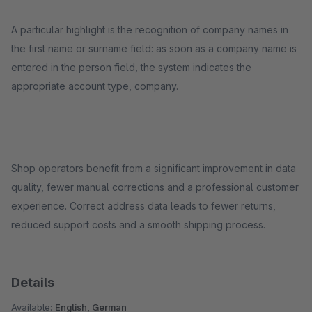
A particular highlight is the recognition of company names in
the first name or surname field: as soon as a company name is
entered in the person field, the system indicates the
appropriate account type, company.
Shop operators benefit from a significant improvement in data
quality, fewer manual corrections and a professional customer
experience. Correct address data leads to fewer returns,
reduced support costs and a smooth shipping process.
Details
Available:
English, German