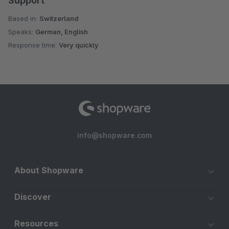
Support
Based in:
Switzerland
Speaks:
German, English
Response time:
Very quickly
info@shopware.com
About Shopware
Discover
Resources