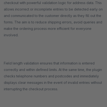
checkout with powerful validation logic for address data. This
allows incorrect or incomplete entries to be detected early on
and communicated to the customer directly as they fill out the
forms. The aim is to reduce shipping errors, avoid queries and
make the ordering process more efficient for everyone
involved.
Field length validation ensures that information is entered
correctly and within defined limits. At the same time, the plugin
checks telephone numbers and postcodes and immediately
displays clear messages in the event of invalid entries without
interrupting the checkout process.