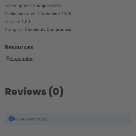
Latest update:
5 August 2026
Publication date:
1 December 2025
Version:
2.0.1
Category:
Checkout / Cart process
Resources
Changelog
Reviews (0)
No reviews found.