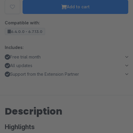
Add to cart
Compatible with:
6.4.0.0 - 6.7.13.0
Includes:
Free trial month
All updates
Support from the Extension Partner
Description
Highlights