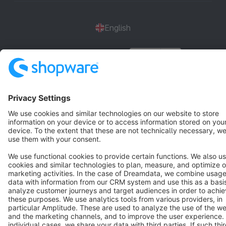
English
Star
3k+
Terms & Conditions
Privacy
Legal notice
Cookie settings
Copyright © shopware AG - All rights reserved
Notice: * All prices are quoted net of the statutory value-added tax