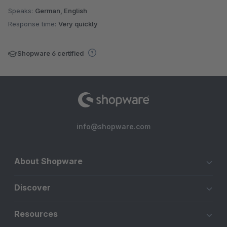
Speaks:
German, English
Response time:
Very quickly
Shopware 6 certified
info@shopware.com
About Shopware
Discover
Resources