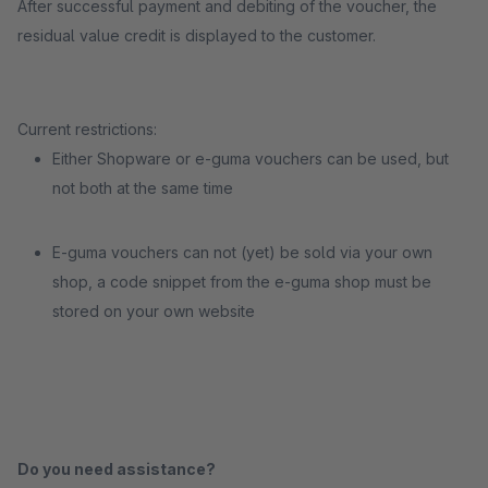
After successful payment and debiting of the voucher, the
residual value credit is displayed to the customer.
Current restrictions:
Either Shopware or e-guma vouchers can be used, but
not both at the same time
E-guma vouchers can not (yet) be sold via your own
shop, a code snippet from the e-guma shop must be
stored on your own website
Do you need assistance?