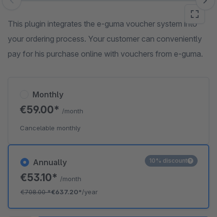
Skip image gallery
This plugin integrates the e-guma voucher system into
your ordering process. Your customer can conveniently
pay for his purchase online with vouchers from e-guma.
Monthly
€59.00*
/month
Cancelable monthly
10% discount
Annually
€53.10*
/month
€708.00
*
€637.20*
/year