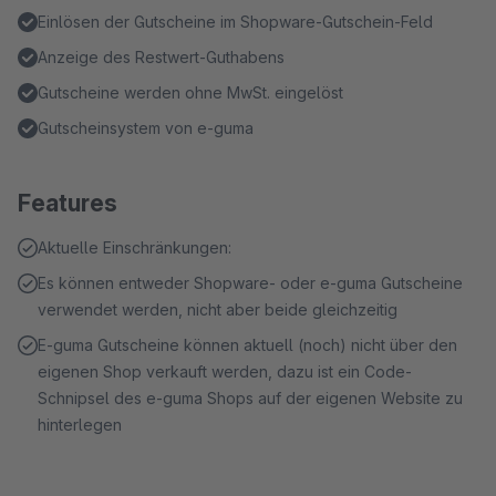
Einlösen der Gutscheine im Shopware-Gutschein-Feld
Anzeige des Restwert-Guthabens
Gutscheine werden ohne MwSt. eingelöst
Gutscheinsystem von e-guma
Features
Aktuelle Einschränkungen:
Es können entweder Shopware- oder e-guma Gutscheine
verwendet werden, nicht aber beide gleichzeitig
E-guma Gutscheine können aktuell (noch) nicht über den
eigenen Shop verkauft werden, dazu ist ein Code-
Schnipsel des e-guma Shops auf der eigenen Website zu
hinterlegen