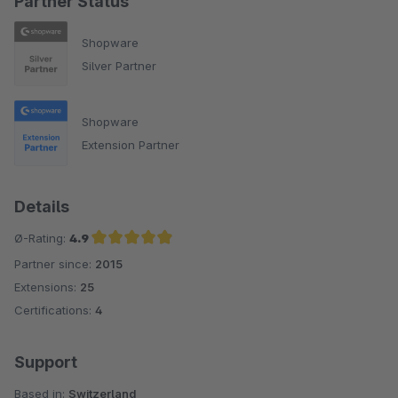
Partner Status
Shopware
Silver Partner
Shopware
Extension Partner
Details
Ø-Rating:
4.9
Partner since:
2015
Average rating of 4.9 out of 5 stars
Extensions:
25
Certifications:
4
Support
Based in:
Switzerland