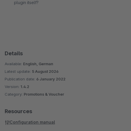
plugin itself?
Details
Available:
English, German
Latest update:
5 August 2026
Publication date:
6 January 2022
Version:
1.4.2
Category:
Promotions & Voucher
Resources
Configuration manual