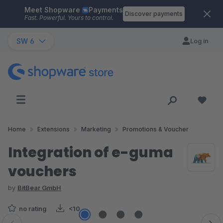
Meet Shopware
Payments
Skip to main content
Discover payments
Fast. Powerful. Yours to control.
SW 6
Log in
Home
Extensions
Marketing
Promotions & Voucher
Integration of e-guma
vouchers
by
BitBear GmbH
no rating
<10