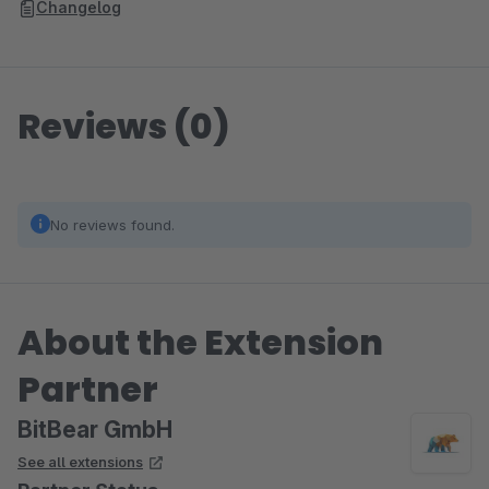
Changelog
Reviews (0)
No reviews found.
About the Extension
Partner
BitBear GmbH
See all extensions