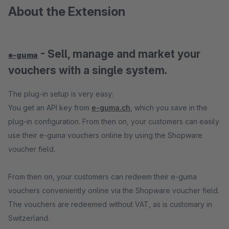
About the Extension
- Sell, manage and market your
e-guma
vouchers with a single system.
The plug-in setup is very easy:
You get an API key from
e-guma.ch
, which you save in the
plug-in configuration. From then on, your customers can easily
use their e-guma vouchers online by using the Shopware
voucher field.
From then on, your customers can redeem their e-guma
vouchers conveniently online via the Shopware voucher field.
The vouchers are redeemed without VAT, as is customary in
Switzerland.