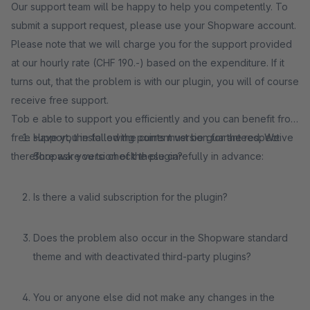
Our support team will be happy to help you competently. To
submit a support request, please use your Shopware account.
Please note that we will charge you for the support provided
at our hourly rate (CHF 190.-) based on the expenditure. If it
turns out, that the problem is with our plugin, you will of course
receive free support.
Tob e able to support you efficiently and you can benefit from
free support, the following points must be guaranteed. We
Have you installed the current version for the respective
therefore ask you to check these carefully in advance:
Shopware version of the plugin?
Is there a valid subscription for the plugin?
Does the problem also occur in the Shopware standard
theme and with deactivated third-party plugins?
You or anyone else did not make any changes in the