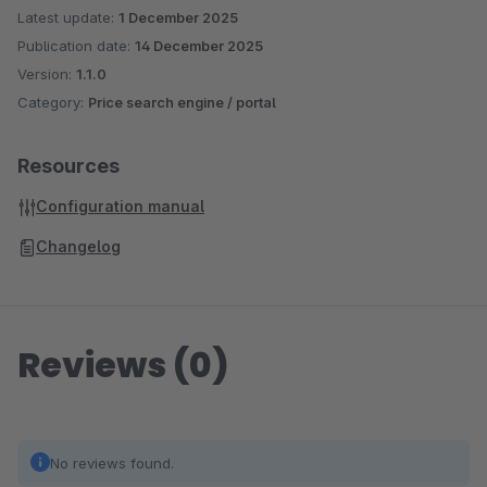
Latest update:
1 December 2025
Publication date:
14 December 2025
Version:
1.1.0
Category:
Price search engine / portal
Resources
Configuration manual
Changelog
Reviews (0)
No reviews found.