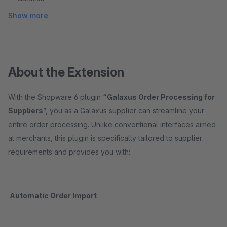
Show more
About the Extension
With the Shopware 6 plugin
“Galaxus Order Processing for
Suppliers
”, you as a Galaxus supplier can streamline your
entire order processing. Unlike conventional interfaces aimed
at merchants, this plugin is specifically tailored to supplier
requirements and provides you with:
Automatic Order Import