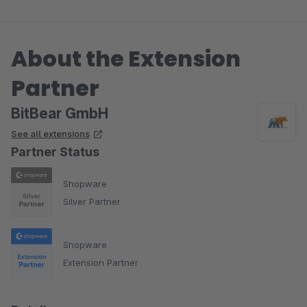
About the Extension
Partner
BitBear GmbH
See all extensions
Partner Status
Shopware
Silver Partner
Shopware
Extension Partner