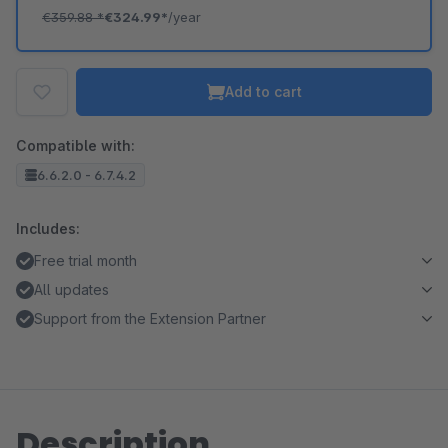
€359.88
*
€324.99*
/year
Add to cart
Compatible with:
6.6.2.0 - 6.7.4.2
Includes:
Free trial month
All updates
Support from the Extension Partner
Description