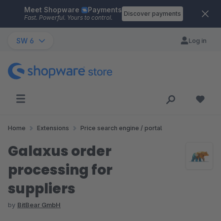
Meet Shopware
Payments
Skip to main content
Discover payments
Fast. Powerful. Yours to control.
SW 6
Log in
Home
Extensions
Price search engine / portal
Galaxus order
processing for
suppliers
by
BitBear GmbH