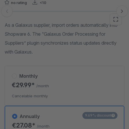
no rating
<10
Skip image gallery
As a Galaxus supplier, import orders automatically into
Shopware 6. The “Galaxus Order Processing for
Suppliers” plugin synchronizes status updates directly
with Galaxus.
Monthly
€29.99*
/month
Cancelable monthly
9.69% discount
Annually
€27.08*
/month