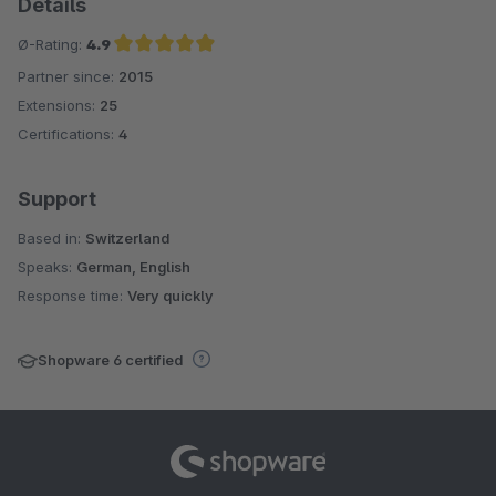
Details
Ø-Rating:
4.9
Partner since:
2015
Average rating of 4.9 out of 5 stars
Extensions:
25
Certifications:
4
Support
Based in:
Switzerland
Speaks:
German, English
Response time:
Very quickly
Shopware 6 certified