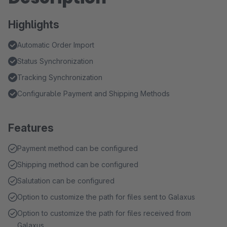
Highlights
Automatic Order Import
Status Synchronization
Tracking Synchronization
Configurable Payment and Shipping Methods
Features
Payment method can be configured
Shipping method can be configured
Salutation can be configured
Option to customize the path for files sent to Galaxus
Option to customize the path for files received from
Galaxus