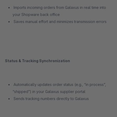
Imports incoming orders from Galaxus in real time into
your Shopware back office
Saves manual effort and minimizes transmission errors
Status & Tracking Synchronization
Automatically updates order status (e.g., “in process”,
“shipped”) in your Galaxus supplier portal
Sends tracking numbers directly to Galaxus