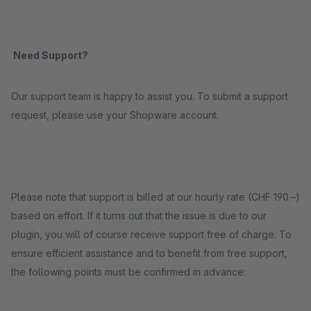
Need Support?
Our support team is happy to assist you. To submit a support
request, please use your Shopware account.
Please note that support is billed at our hourly rate (CHF 190.–)
based on effort. If it turns out that the issue is due to our
plugin, you will of course receive support free of charge. To
ensure efficient assistance and to benefit from free support,
the following points must be confirmed in advance: