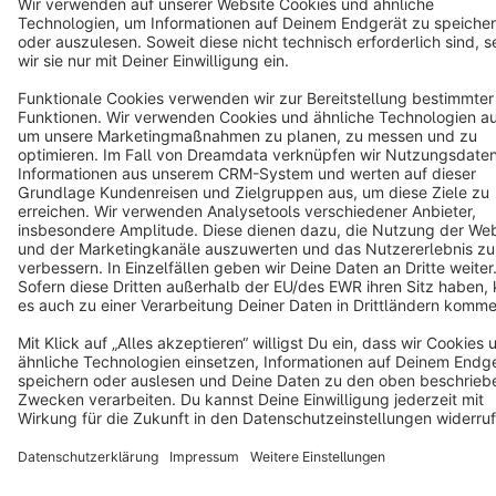
Cookie settings
Copyright © shopware AG - All rights reserved
Notice: * All prices are quoted net of the statutory value-added tax