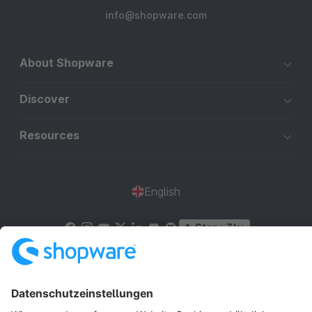
info@shopware.com
About Shopware
Discover
Resources
English
Star
3k+
Terms & Conditions
Privacy
Legal notice