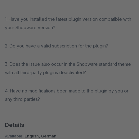
1. Have you installed the latest plugin version compatible with
your Shopware version?
2. Do you have a valid subscription for the plugin?
3. Does the issue also occur in the Shopware standard theme
with all third-party plugins deactivated?
4. Have no modifications been made to the plugin by you or
any third parties?
Details
Available:
English, German