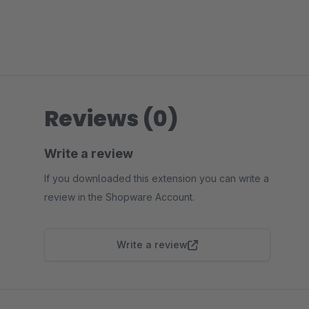
Reviews (0)
Write a review
If you downloaded this extension you can write a
review in the Shopware Account.
Write a review