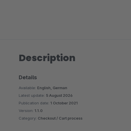
Description
Details
Available:
English, German
Latest update:
5 August 2026
Publication date:
1 October 2021
Version:
1.1.0
Category:
Checkout / Cart process