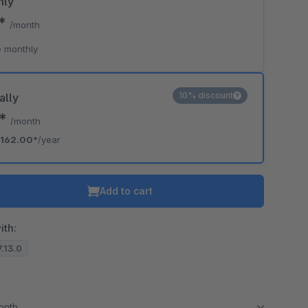
hly
0*
/month
 monthly
10% discount
ally
0*
/month
162.00*
/year
Add to cart
ith:
7.13.0
month