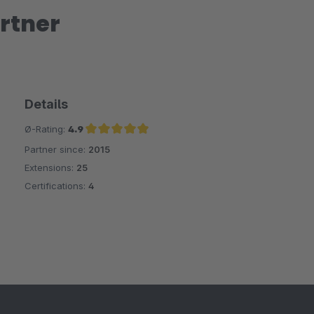
rtner
Details
Ø-Rating:
4.9
Partner since:
2015
Average rating of 4.9 out of 5 stars
Extensions:
25
Certifications:
4