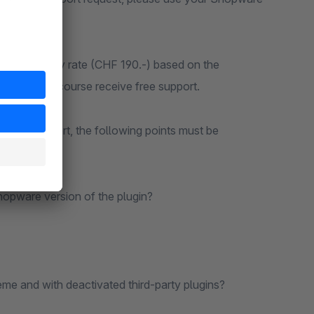
 at our hourly rate (CHF 190.-) based on the
n, you will of course receive free support.
m free support, the following points must be
n advance:
Shopware version of the plugin?
me and with deactivated third-party plugins?