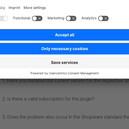
account.
Please note that we will charge you for the support provided
expenditure. If it turns out, that the problem is with our plugi
To be able to support you efficiently and you can benefit fro
guaranteed. We therefore ask you to check these carefully i
1. Have you installed the current version for the respective 
2. Is there a valid subscription for the plugin?
3. Does the problem also occur in the Shopware standard the