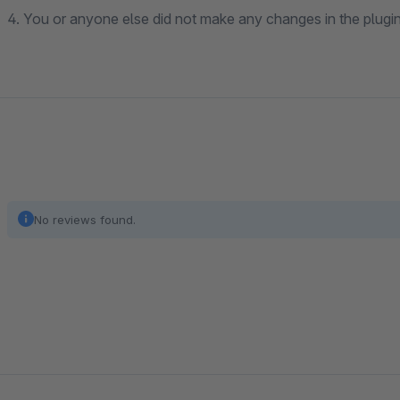
4. You or anyone else did not make any changes in the plugin 
No reviews found.