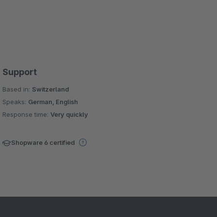
Support
Based in:
Switzerland
Speaks:
German, English
Response time:
Very quickly
Shopware 6 certified