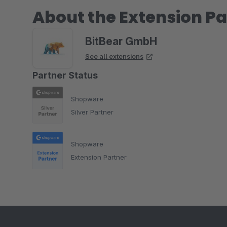
About the Extension Pa
BitBear GmbH
See all extensions
Partner Status
Shopware
Silver Partner
Shopware
Extension Partner