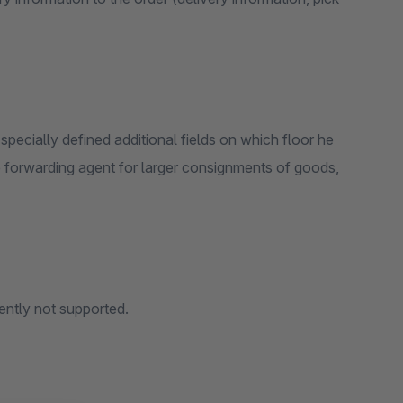
pecially defined additional fields on which floor he
 the forwarding agent for larger consignments of goods,
rently not supported.