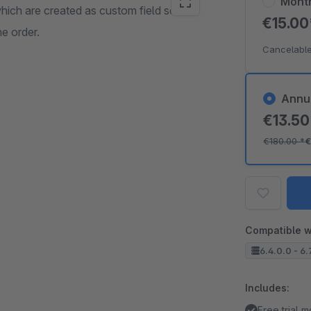
Mont
which are created as custom field sets in
€15.0
e order.
Cancelable
Annu
€13.5
€180.00
*
€
Compatible w
6.4.0.0 - 6.
Includes:
Free trial 