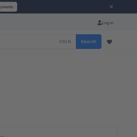
ayments
Log in
Ctrl
K
Search