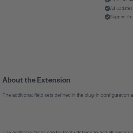
All updates
Support fro
About the Extension
The additional field sets defined in the plug-in configuration
The additional fields can be freely defined to add all necessar