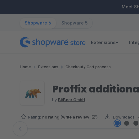
ip to main content
Skip to search
Skip to main navigation
Meet S
Shopware 6
Shopware 5
Extensions
Inte
Home
Extensions
Checkout / Cart process
Proffix additiona
by
BitBear GmbH
Rating:
no rating
(
write a review
)
Downloads:
Skip image gallery