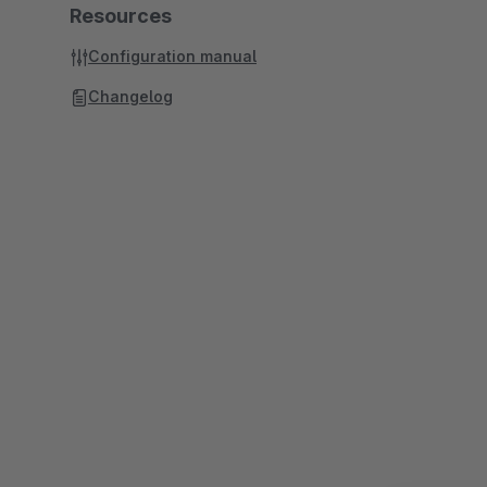
Resources
Configuration manual
Changelog