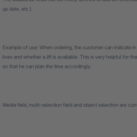
up date, etc.).
Example of use: When ordering, the customer can indicate in s
lives and whether a lift is available. This is very helpful for
so that he can plan the time accordingly.
Media field, multi-selection field and object selection are cur