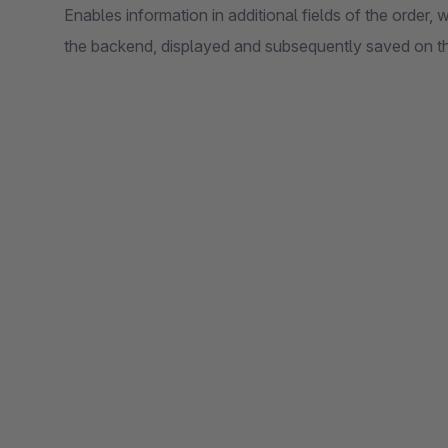
Enables information in additional fields of the order, 
the backend, displayed and subsequently saved on th