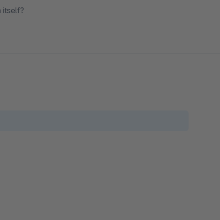
itself?