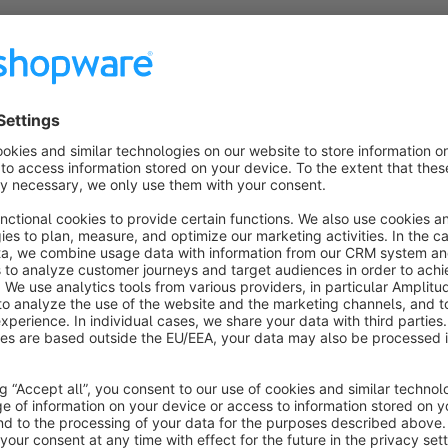
The additional fields in the order can be transferred to Proff
Configuration:
Create a custom field set (for orders).
Select the custom field set in plugin configuration.
Do you need assistance?
Our support team will be happy to help you competently. To