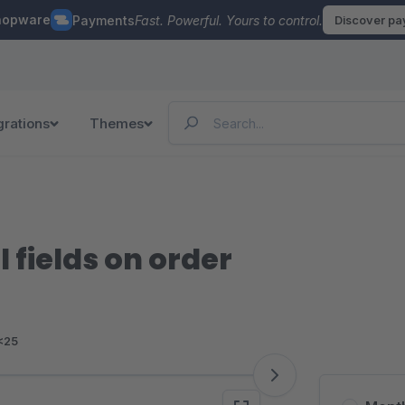
hopware
Payments
Fast. Powerful. Yours to control.
Discover p
grations
Themes
l fields on order
<25