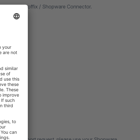
ix using the Proffix / Shopware Connector.
 submit a support request, please use your Shopware