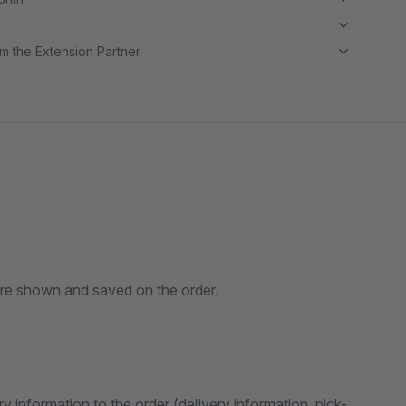
m the Extension Partner
 are shown and saved on the order.
y information to the order (delivery information, pick-