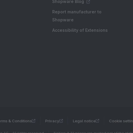
Shopware Blog
Report manufacturer to
Shopware
Accessibility of Extensions
rms & Conditions
Privacy
Legal notice
Cookie setti