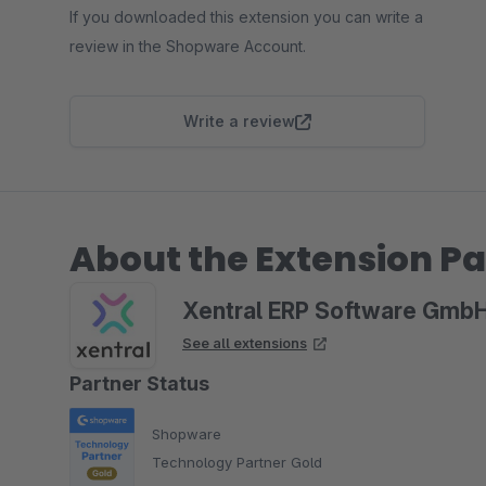
If you downloaded this extension you can write a
review in the Shopware Account.
Write a review
About the Extension Pa
Xentral ERP Software Gmb
See all extensions
Partner Status
Shopware
Technology Partner Gold