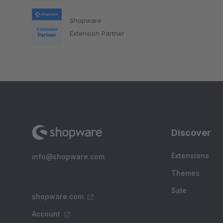
Shopware
Extension Partner
Discover
Extensions
info@shopware.com
Themes
Sale
shopware.com
Account