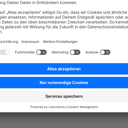
Sort by
Einfache Integration, super Service. Alles Top!
5.0
by Florian
10 May 2023 09:23
Average rating of 5 out of 5 stars
-
5.0
Functionality
5.0
Usability
5.0
Documentation
5.0
Suppo