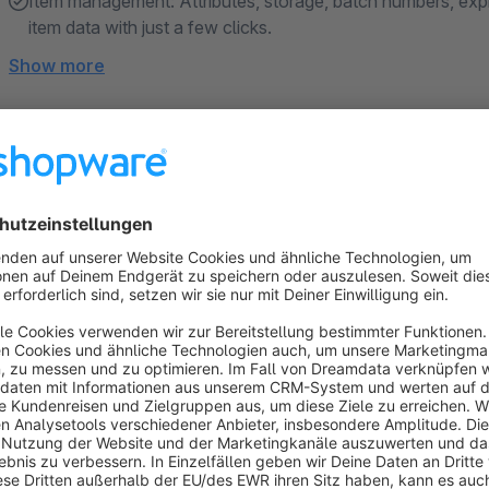
Item management: Attributes, storage, batch numbers, expi
item data with just a few clicks.
Show more
About the Extension
Combined, Shopware and Xentral offer seamless integration 
processes. With just a few clicks, Xentral complements your