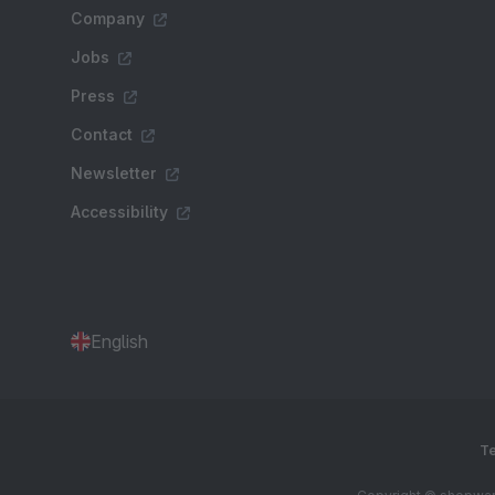
Company
Jobs
Press
Contact
Newsletter
Accessibility
English
Te