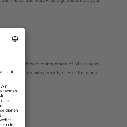
ration dates and more - manage and edit all your
and enable efficient management of all business
 Shopware store with a variety of ERP functions.