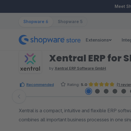
ip to main content
Skip to search
Skip to main navigation
Meet S
Shopware 6
Shopware 5
Extensions
Inte
Xentral ERP for 
by
Xentral ERP Software GmbH
Recommended
Rating:
5.0
(1 revi
Average rating of 5 out of 5 stars
Skip image gallery
Xentral is a compact, intuitive and flexible ERP softw
combines all important business processes in one sin