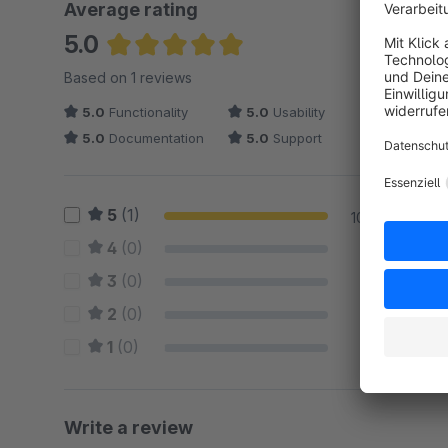
Average rating
5.0
Average rating of 5 out of 5 stars
Based on 1 reviews
5.0
Functionality
5.0
Usability
5.0
Documentation
5.0
Support
5
(1)
100 %
4
(0)
0 %
3
(0)
0 %
2
(0)
0 %
1
(0)
0 %
Write a review