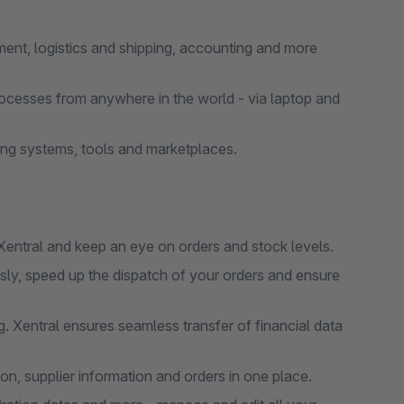
nt, logistics and shipping, accounting and more
ocesses from anywhere in the world - via laptop and
ng systems, tools and marketplaces.
entral and keep an eye on orders and stock levels.
y, speed up the dispatch of your orders and ensure
 Xentral ensures seamless transfer of financial data
, supplier information and orders in one place.