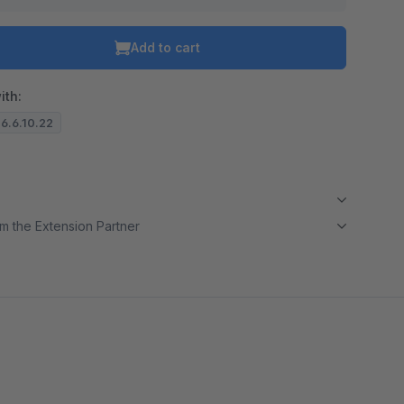
Add to cart
ith:
 6.6.10.22
m the Extension Partner