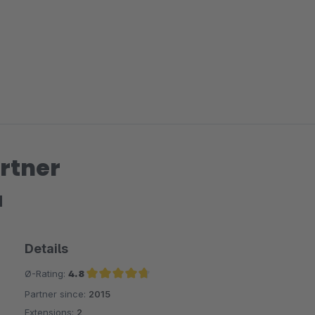
rtner
H
Details
Ø-Rating:
4.8
Partner since:
2015
Average rating of 4.8 out of 5 stars
Extensions:
2