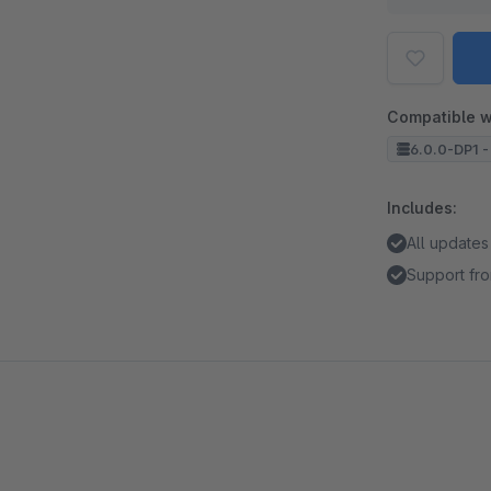
Compatible w
6.0.0-DP1 -
Includes:
All updates
Support fro