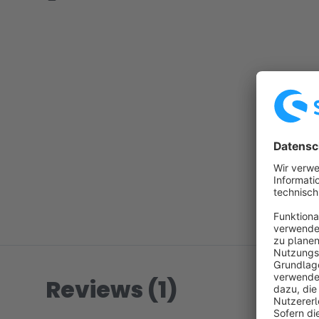
Reviews (1)