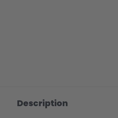
Description