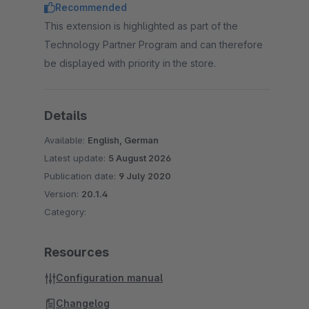
Recommended
This extension is highlighted as part of the
Technology Partner Program and can therefore
be displayed with priority in the store.
Details
Available:
English, German
Latest update:
5 August 2026
Publication date:
9 July 2020
Version:
20.1.4
Category:
Resources
Configuration manual
Changelog