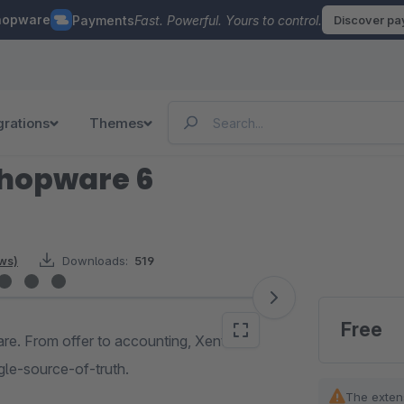
hopware
Payments
Fast. Powerful. Yours to control.
Discover p
grations
Themes
Shopware 6
ews)
Downloads:
519
Free
are. From offer to accounting, Xentral
gle-source-of-truth.
The exten