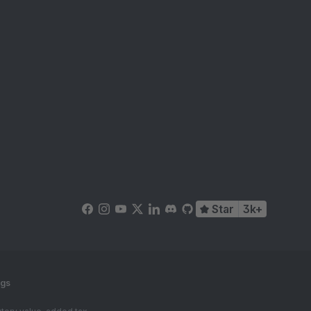
Star
3k+
ngs