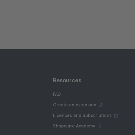
Resources
FAQ
Create an extension
Licences and Subscriptions
Shopware Academy