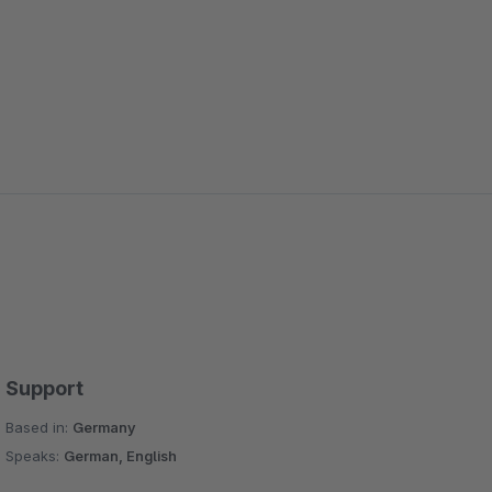
Support
Based in:
Germany
Speaks:
German, English