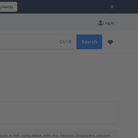
ayments
Log in
Ctrl
K
Search
sion is not compatible with the newest Shopware version.