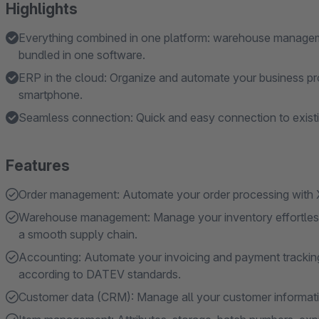
Highlights
Everything combined in one platform: warehouse manageme
bundled in one software.
ERP in the cloud: Organize and automate your business pr
smartphone.
Seamless connection: Quick and easy connection to existi
Features
Order management: Automate your order processing with X
Warehouse management: Manage your inventory effortlessl
a smooth supply chain.
Accounting: Automate your invoicing and payment tracking.
according to DATEV standards.
Customer data (CRM): Manage all your customer information