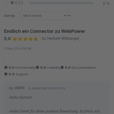
1
(0)
0 %
Sort by
Endlich ein Connector zu WebPower
5.0
by Herbert Willberger
Average rating of 5 out of 5 stars
7 May 2024 08:58
-
5.0
Functionality
5.0
Usability
5.0
Documentation
0.0
Support
by WBFK
16 September 2024 09:24
Hallo Herbert,
vielen Dank für deine positive Bewertung. Es freut uns,