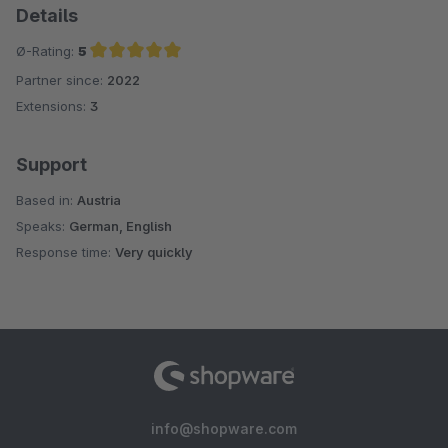
Details
Ø-Rating:
5
Partner since:
2022
Average rating of 5 out of 5 stars
Extensions:
3
Support
Based in:
Austria
Speaks:
German, English
Response time:
Very quickly
info@shopware.com