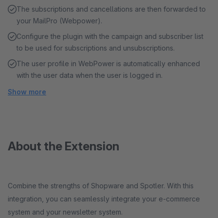
The subscriptions and cancellations are then forwarded to
your MailPro (Webpower).
Configure the plugin with the campaign and subscriber list
to be used for subscriptions and unsubscriptions.
The user profile in WebPower is automatically enhanced
with the user data when the user is logged in.
Show more
About the Extension
Combine the strengths of Shopware and Spotler. With this
integration, you can seamlessly integrate your e-commerce
system and your newsletter system.