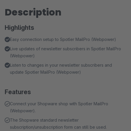
Description
Highlights
Easy connection setup to Spotler MailPro (Webpower)
Live updates of newsletter subscribers in Spotler MailPro
(Webpower)
Listen to changes in your newsletter subscribers and
update Spotler MailPro (Webpower)
Features
Connect your Shopware shop with Spotler MailPro
(Webpower).
The Shopware standard newsletter
subscription/unsubscription form can still be used.