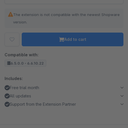
The extension is not compatible with the newest Shopware
version.
Add to cart
Compatible with:
6.5.0.0 - 6.6.10.22
Includes:
Free trial month
All updates
Support from the Extension Partner