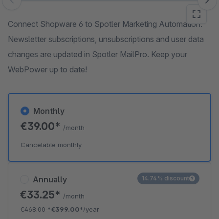
Skip image gallery
Connect Shopware 6 to Spotler Marketing Automation.
Newsletter subscriptions, unsubscriptions and user data
changes are updated in Spotler MailPro. Keep your
WebPower up to date!
Monthly
€39.00*
/month
Cancelable monthly
Annually
14.74% discount
€33.25*
/month
€468.00
*
€399.00*
/year