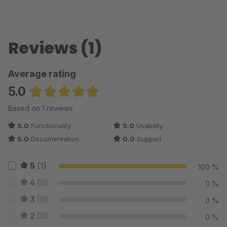
Reviews (1)
Average rating
5.0
Average rating of 5 out of 5 stars
Based on 1 reviews
5.0
Functionality
5.0
Usability
5.0
Documentation
0.0
Support
5
(1)
100 %
4
(0)
0 %
3
(0)
0 %
2
(0)
0 %