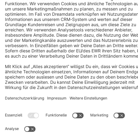
Copyright © shopware AG - All rights reserved
Notice: * All prices are quoted net of the statutory value-added tax