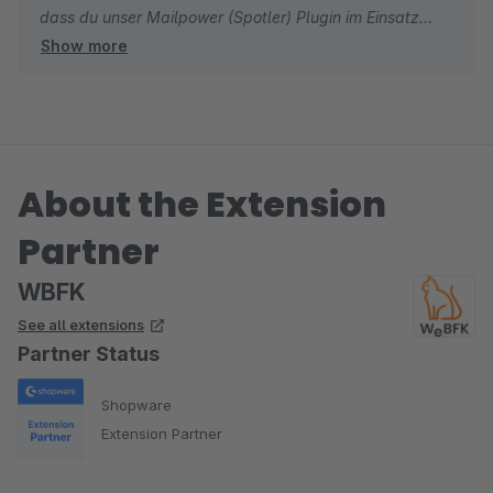
dass du unser Mailpower (Spotler) Plugin im Einsatz
Show more
hast. Lies dir dazu auch gerne unsere Dokumentation
durch: https://wbfk.at/plugins/SpotlerWebpower/
Sollten Fragen auftreten, dann wende dich gerne an uns
unter office@wbfk.at
About the Extension
Liebe Grüße
Partner
Dein WBFK-Team
WBFK
See all extensions
Partner Status
Shopware
Extension Partner