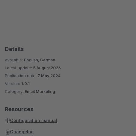
Details
Available:
English, German
Latest update:
5 August 2026
Publication date:
7 May 2024
Version:
1.0.1
Category:
Email Marketing
Resources
Configuration manual
Changelog