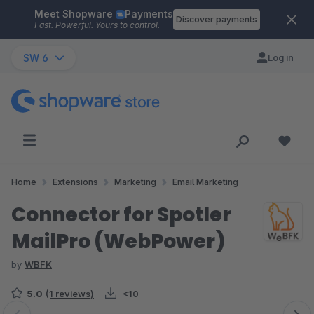
Meet Shopware
Payments
Skip to main content
Discover payments
Fast. Powerful. Yours to control.
SW 6
Log in
Home
Extensions
Marketing
Email Marketing
Connector for Spotler
MailPro (WebPower)
by
WBFK
5.0
(1 reviews)
<10