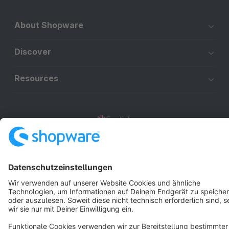
About Shopware
Discover
Resources
English
Star
3k+
Terms & Conditions
Privacy
Legal notice
Cookie settings