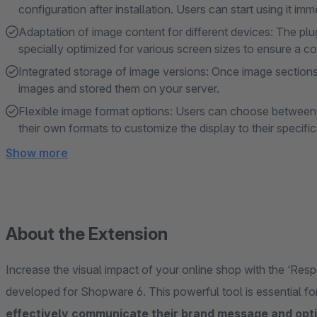
configuration after installation. Users can start using it imme
Adaptation of image content for different devices: The plug
specially optimized for various screen sizes to ensure a co
Integrated storage of image versions: Once image sections 
images and stored them on your server.
Flexible image format options: Users can choose between 
their own formats to customize the display to their specifi
Show more
About the Extension
Increase the visual impact of your online shop with the ‘Resp
developed for Shopware 6. This powerful tool is essential
effectively communicate their brand message and opti