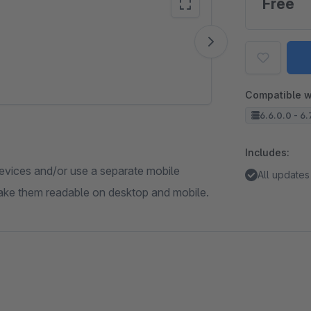
Free
Vide
Compatible w
6.6.0.0 - 6.
Includes:
devices and/or use a separate mobile
All updates
 make them readable on desktop and mobile.