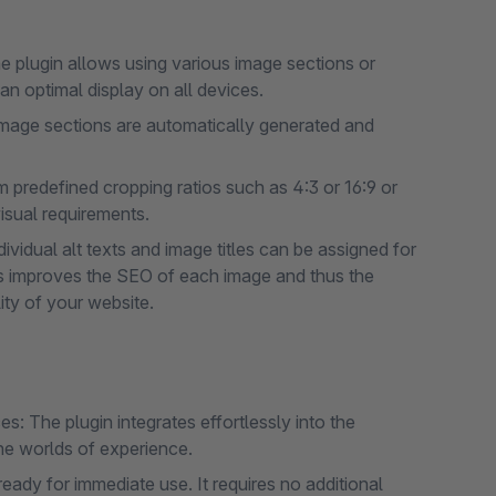
he plugin allows using various image sections or
an optimal display on all devices.
mage sections are automatically generated and
 predefined cropping ratios such as 4:3 or 16:9 or
isual requirements.
ividual alt texts and image titles can be assigned for
is improves the SEO of each image and thus the
lity of your website.
: The plugin integrates effortlessly into the
the worlds of experience.
ready for immediate use. It requires no additional