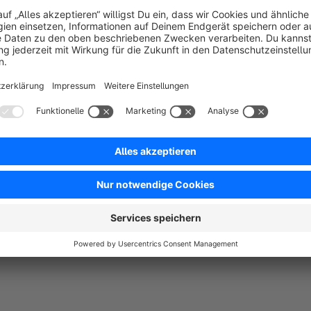
you concentrate on the essentials - your business.
Customized alt texts and image titles for improve
assigned for each original image and each generated im
thus the findability of your content and contributes to th
Why choose ‘Responsive Images with Art Di
This plugin is an indispensable addition to any Shopware 6 s
friendliness. Not only does it help to improve the aesthetic qu
experience, which in turn can increase conversion rates and c