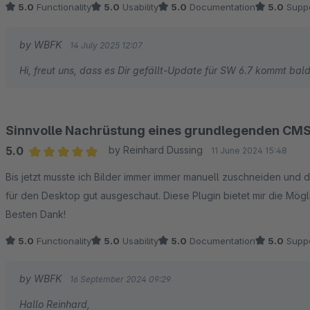
5.0
Functionality
5.0
Usability
5.0
Documentation
5.0
Suppo
by WBFK
14 July 2025 12:07
Hi, freut uns, dass es Dir gefällt-Update für SW 6.7 kommt bald
Sinnvolle Nachrüstung eines grundlegenden CMS
5.0
by Reinhard Dussing
11 June 2024 15:48
Average rating of 5 out of 5 stars
Bis jetzt musste ich Bilder immer immer manuell zuschneiden und 
für den Desktop gut ausgeschaut. Diese Plugin bietet mir die Mögli
Besten Dank!
5.0
Functionality
5.0
Usability
5.0
Documentation
5.0
Suppo
by WBFK
16 September 2024 09:29
Hallo Reinhard,