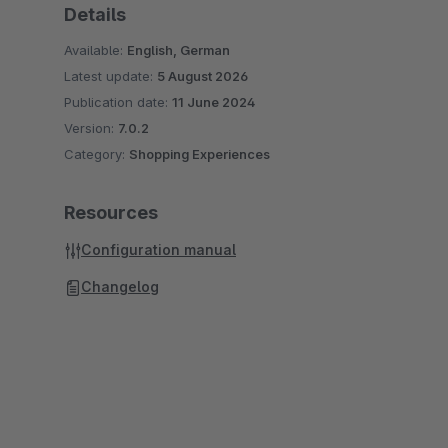
Details
Available:
English, German
Latest update:
5 August 2026
Publication date:
11 June 2024
Version:
7.0.2
Category:
Shopping Experiences
Resources
Configuration manual
Changelog