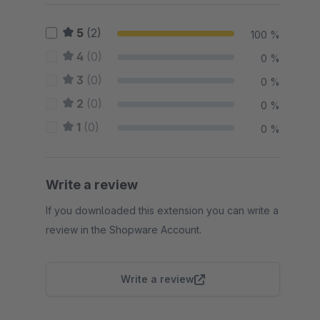
5
(2)
100 %
4
(0)
0 %
3
(0)
0 %
2
(0)
0 %
1
(0)
0 %
Write a review
If you downloaded this extension you can write a
review in the Shopware Account.
Write a review