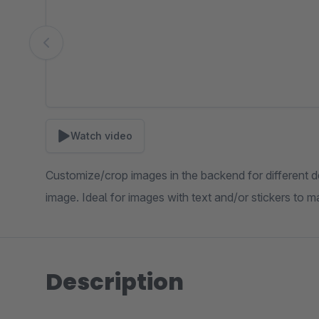
Watch video
Customize/crop images in the backend for different 
image. Ideal for images with text and/or stickers to
Description