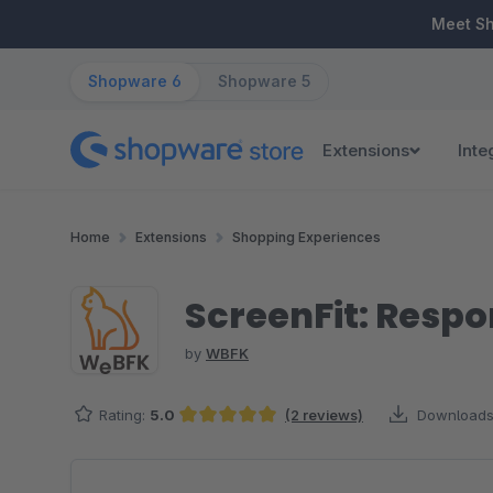
ip to main content
Skip to search
Skip to main navigation
Meet S
Shopware 6
Shopware 5
Extensions
Inte
Home
Extensions
Shopping Experiences
ScreenFit: Respo
by
WBFK
Rating:
5.0
(2 reviews)
Downloads
Average rating of 5 out of 5 stars
Skip image gallery