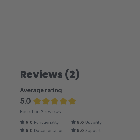
Reviews (2)
Average rating
5.0
Average rating of 5 out of 5 stars
Based on 2 reviews
5.0
Functionality
5.0
Usability
5.0
Documentation
5.0
Support