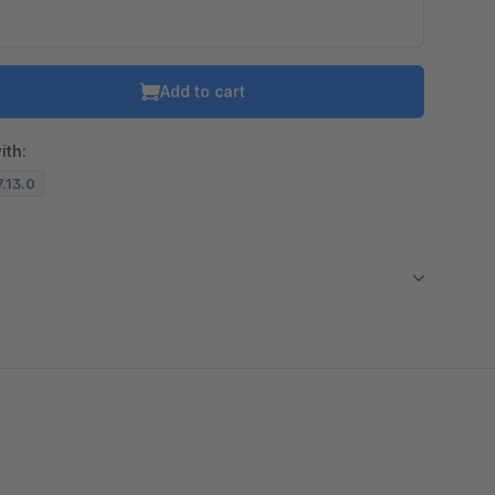
o is hidden because the required cookie has not been accepted.
To accept the cookie and load the video press “Load video”.
Add to cart
Load video
ith:
7.13.0