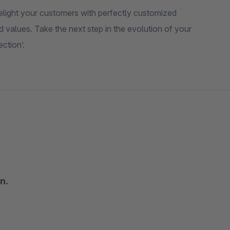
elight your customers with perfectly customized
values. Take the next step in the evolution of your
ction’.
n.