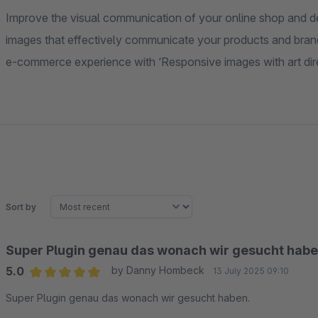
Improve the visual communication of your online shop and d
images that effectively communicate your products and brand 
e-commerce experience with ‘Responsive images with art dire
Sort by
Super Plugin genau das wonach wir gesucht habe
5.0
by Danny Hombeck
13 July 2025 09:10
Average rating of 5 out of 5 stars
Super Plugin genau das wonach wir gesucht haben.