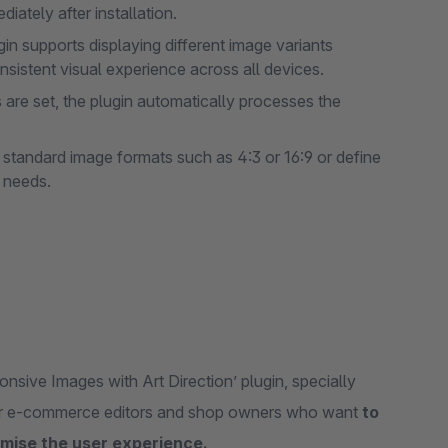
diately after installation.
in supports displaying different image variants
nsistent visual experience across all devices.
are set, the plugin automatically processes the
standard image formats such as 4:3 or 16:9 or define
c needs.
onsive Images with Art Direction’ plugin, specially
 for e-commerce editors and shop owners who want
to
mise the user experience.