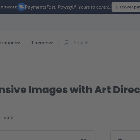
hopware
Payments
Fast. Powerful. Yours to control.
Discover p
grations
Themes
nsive Images with Art Direc
:
<100