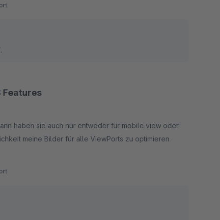
rt
.
 Features
dann haben sie auch nur entweder für mobile view oder
chkeit meine Bilder für alle ViewPorts zu optimieren.
rt