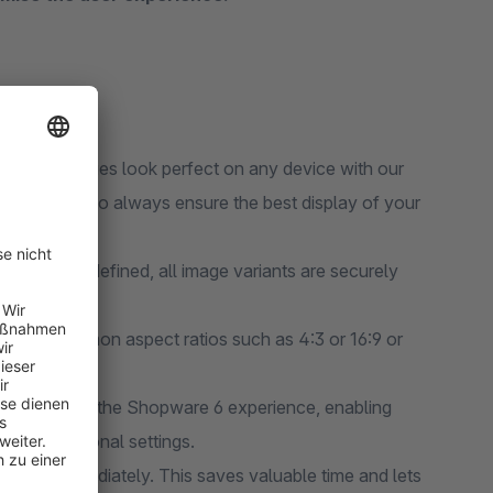
e your images look perfect on any device with our
screen sizes to always ensure the best display of your
ants:
Once defined, all image variants are securely
from common aspect ratios such as 4:3 or 16:9 or
.
mlessly into the Shopware 6 experience, enabling
ed for additional settings.
 using it immediately. This saves valuable time and lets