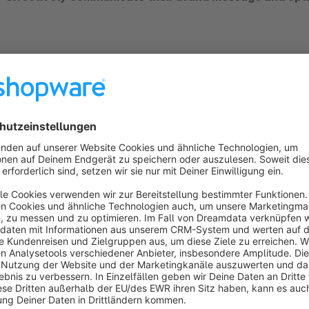
Optimum image representation on all devices:
Ensur
plugin. Automatically adjust image sections to different 
products and content.
Automatic storage and management of image vari
stored on your server.
Customised and predefined image sections:
Choose 
create your own formats to suit your visual requirements
Seamless backend integration: The plugin integrates sea
intuitive operation and fostering creativity without the ne
No configuration required:
Install the plugin and start