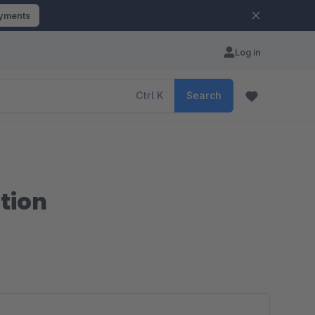
ayments
Log in
Ctrl
K
Search
tion