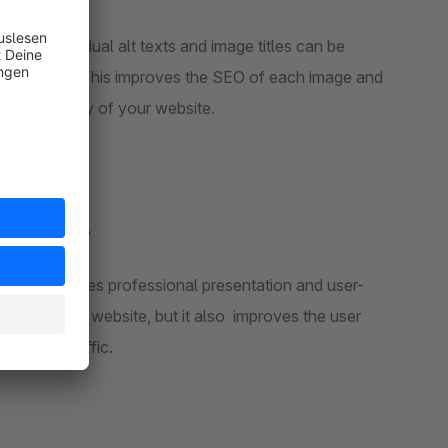
d SEO:
Individual alt texts and image titles can be
age variant. This improves the SEO of each image and
e accessibility of your website.
rection’?
hop that values professional presentation and user-
ality of your website, but it also improves the user
ustomer traffic.