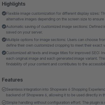
Highlights
Flexible image customization for different display sizes: T
alternative images depending on the screen size to ensure 
Automatic saving of customized image sections: Defined i
saved on your server.
Multiple options for image sections: Users can choose from
define their own customized cropping to meet their exact v
Customized alt texts and image titles for improved SEO: Ind
each original image and each generated image variant. Th
findability of your content and contributes to the accessibi
Features
Seamless integration into Shopware 6 Shopping Experiences
backend of Shopware 6, allowing it to be used directly in 
Simple handling without configuration effort: The plugin is 