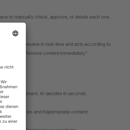
have to manually check, approve, or delete each one.
lyzes every review in real-time and acts according to
 or "Block offensive content immediately".
ngth, or sentiment. AI decides in seconds.
om fake reviews and inappropriate content.