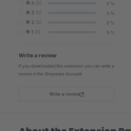
4
(0)
0 %
3
(0)
0 %
2
(0)
0 %
1
(0)
0 %
Write a review
If you downloaded this extension you can write a
review in the Shopware Account.
Write a review