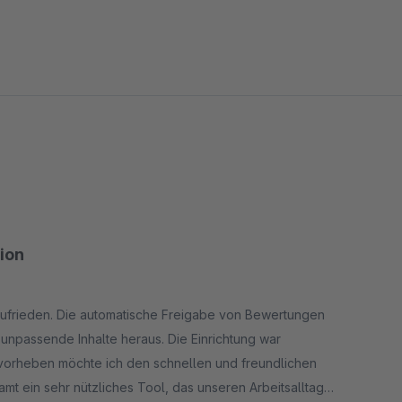
tion
 zufrieden. Die automatische Freigabe von Bewertungen
g unpassende Inhalte heraus. Die Einrichtung war
rvorheben möchte ich den schnellen und freundlichen
mt ein sehr nützliches Tool, das unseren Arbeitsalltag