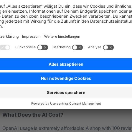
AI-Generated Replies
– Respond faster to customer feedbac
Review Summaries with Tags
– Like Amazon: "Fast shippi
32x)".
Verified Badge
– Show your customers which reviews come 
Setup in 2 Minutes:
1. Install plugin → 2. Enter OpenAI API key → 3. Define rule
What Does the AI Cost?
OpenAI usage is extremely affordable: A shop with 100 rev