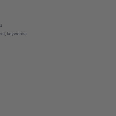
nd
ent, keywords)