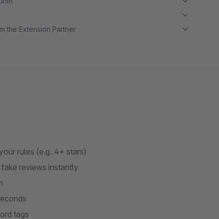
month
m the Extension Partner
ur rules (e.g. 4+ stars)
fake reviews instantly
n
 seconds
ord tags