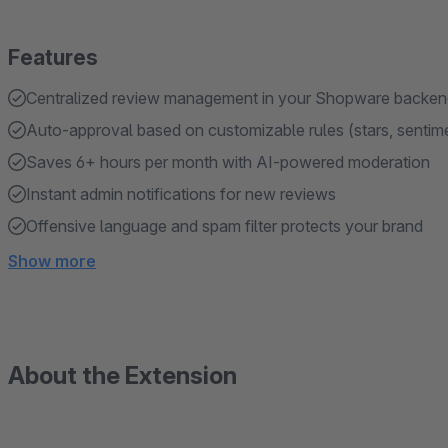
Features
Centralized review management in your Shopware backe
Auto-approval based on customizable rules (stars, sentim
Saves 6+ hours per month with AI-powered moderation
Instant admin notifications for new reviews
Offensive language and spam filter protects your brand
Show more
About the Extension