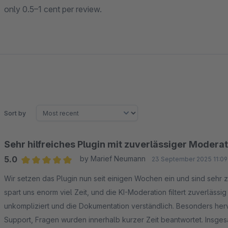
only 0.5–1 cent per review.
Sort by
Sehr hilfreiches Plugin mit zuverlässiger Modera
5.0
by Marief Neumann
23 September 2025 11:09
Average rating of 5 out of 5 stars
Wir setzen das Plugin nun seit einigen Wochen ein und sind sehr
spart uns enorm viel Zeit, und die KI-Moderation filtert zuverlässi
unkompliziert und die Dokumentation verständlich. Besonders he
Support, Fragen wurden innerhalb kurzer Zeit beantwortet. Insgesa