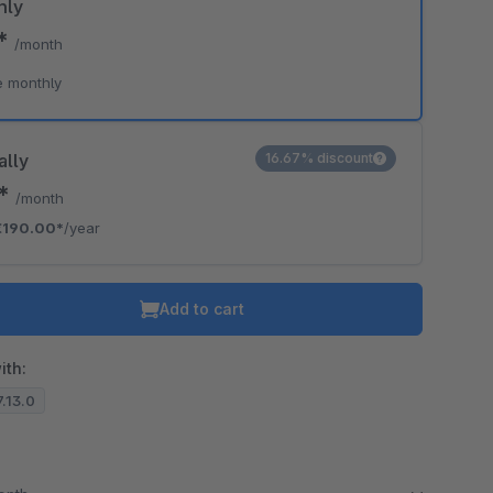
hly
0*
/month
e monthly
ally
16.67% discount
3*
/month
€190.00*
/year
Add to cart
ith:
7.13.0