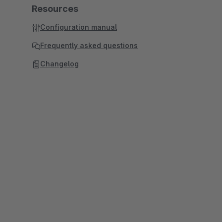
Resources
Configuration manual
Frequently asked questions
Changelog