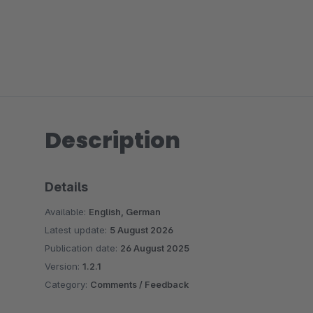
Description
Details
Available:
English, German
Latest update:
5 August 2026
Publication date:
26 August 2025
Version:
1.2.1
Category:
Comments / Feedback