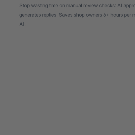
Stop wasting time on manual review checks: AI appro
generates replies. Saves shop owners 6+ hours pe
AI.