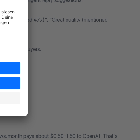
k with intelligent reply suggestions.
ng (mentioned 47x)", "Great quality (mentioned
from real buyers.
s → Done.
iews/month pays about $0.50–1.50 to OpenAI. That's