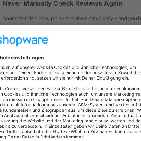
Never Manually Check Reviews Again
Sound familiar? New product reviews arrive daily – and you 
It costs time, energy, and keeps you from growing your shop.
The
Smart Review Manager
takes over completely. AI ana
your rules – for example: "Auto-approve all 4+ star reviews"
What You Get:
Rule-Based Auto-Approval
– Define minimum stars, text le
Spam & Offensive Content Filter
– Protects your brand fr