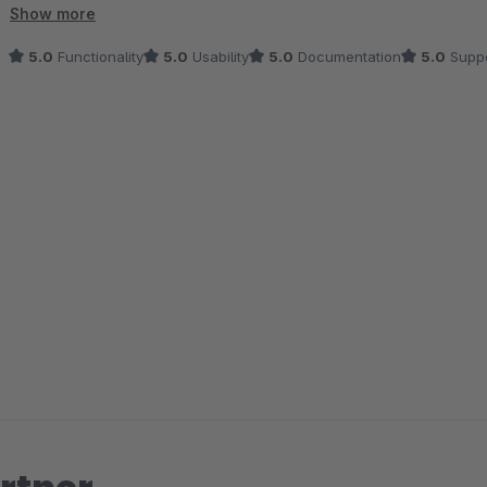
deutlich erleichtert.
Show more
5.0
Functionality
5.0
Usability
5.0
Documentation
5.0
Suppo