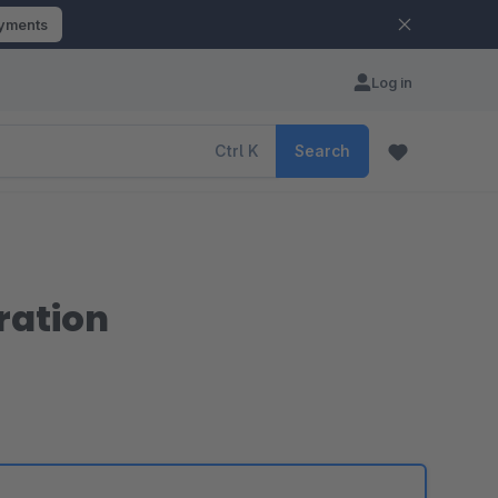
ayments
Log in
Ctrl
K
Search
ration