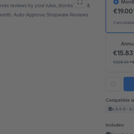
Mont
ves reviews by your rules, blocks spam &
€19.0
r month. Auto-Approve Shopware Reviews
Cancelabl
Annu
€15.8
€228.00
*
Compatible w
6.5.0.0 - 6.
Includes: