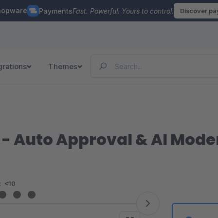
hopware
Payments
Fast. Powerful. Yours to control.
Discover p
grations
Themes
- Auto Approval & AI Mode
:
<10