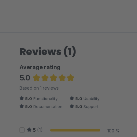
Reviews (1)
Average rating
5.0
Average rating of 5 out of 5 stars
Based on 1 reviews
5.0
Functionality
5.0
Usability
5.0
Documentation
5.0
Support
5
(1)
100 %