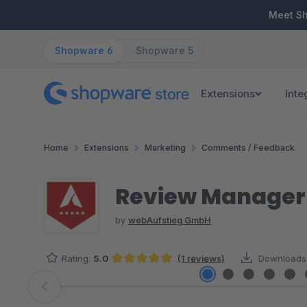
ip to main content
Skip to search
Skip to main navigation
Meet S
Shopware 6
Shopware 5
Extensions
Inte
Home
Extensions
Marketing
Comments / Feedback
Review Manager 
by
webAufstieg GmbH
Rating:
5.0
(1 reviews)
Downloads
Average rating of 5 out of 5 stars
Skip image gallery