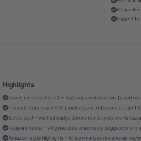
Free trial 
All updates
Support fro
Highlights
Saves 6+ hours/month - Auto-approve reviews based on yo
Protects your brand - AI blocks spam, offensive content & 
Builds trust - Verified badge shows real buyers like Amazo
Respond faster - AI generates smart reply suggestions in
Amazon-style highlights - AI summarizes reviews as keyw