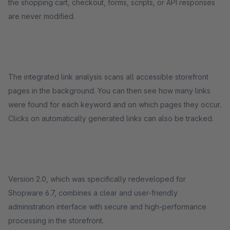
the shopping cart, checkout, forms, scripts, or API responses
are never modified.
The integrated link analysis scans all accessible storefront
pages in the background. You can then see how many links
were found for each keyword and on which pages they occur.
Clicks on automatically generated links can also be tracked.
Version 2.0, which was specifically redeveloped for
Shopware 6.7, combines a clear and user-friendly
administration interface with secure and high-performance
processing in the storefront.