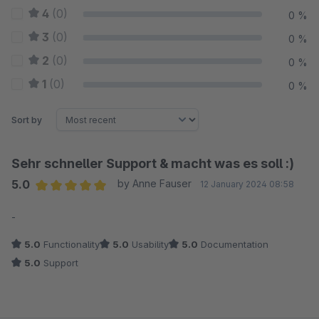
4
(0)
0 %
3
(0)
0 %
2
(0)
0 %
1
(0)
0 %
Sort by
Sehr schneller Support & macht was es soll :)
5.0
by Anne Fauser
12 January 2024 08:58
Average rating of 5 out of 5 stars
-
5.0
Functionality
5.0
Usability
5.0
Documentation
5.0
Support