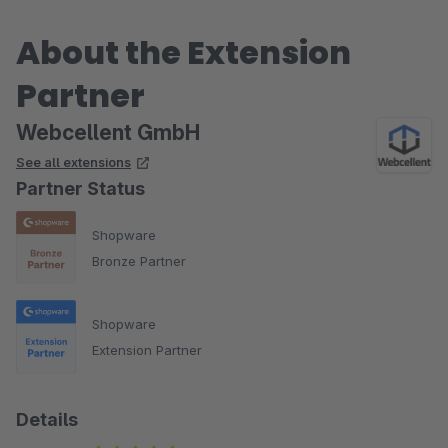
About the Extension
Partner
Webcellent GmbH
See all extensions
Partner Status
Shopware
Bronze Partner
Shopware
Extension Partner
Details