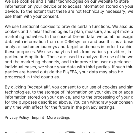
Notice: * All prices are quoted net of the statutory value-added tax