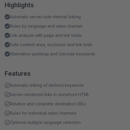
Highlights
Automatic server-side internal linking
Rules by language and sales channel
Link analysis with page and link totals
Safe content-area, exclusion and link limits
Alternative spellings and Unicode keywords
Features
Automatic linking of defined keywords
Server-rendered links in storefront HTML
Relative and complete destination URLs
Rules for individual sales channels
Optional multiple language selection