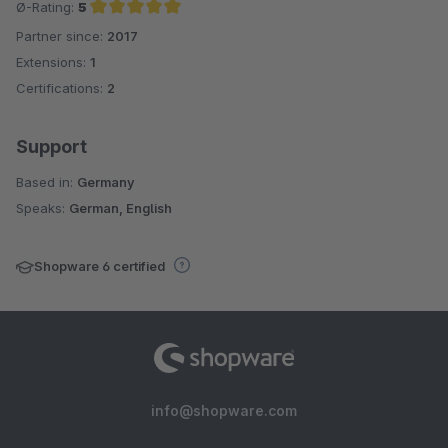
Ø-Rating:
5
Partner since:
2017
Average rating of 5 out of 5 stars
Extensions:
1
Certifications:
2
Support
Based in:
Germany
Speaks:
German, English
Shopware 6 certified
info@shopware.com