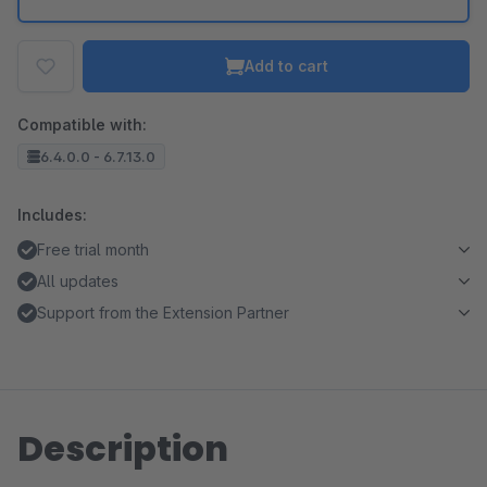
Add to cart
Compatible with:
6.4.0.0 - 6.7.13.0
Includes:
Free trial month
All updates
Support from the Extension Partner
Description