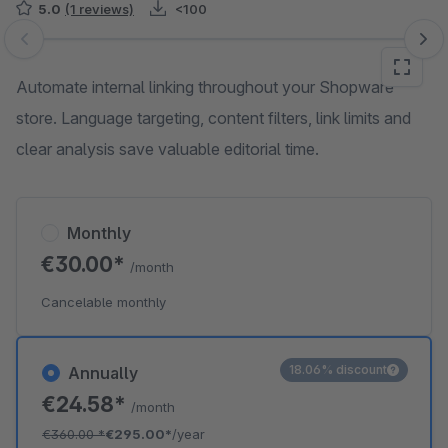
5.0
(1 reviews)
<100
Skip image gallery
Automate internal linking throughout your Shopware
store. Language targeting, content filters, link limits and
clear analysis save valuable editorial time.
Monthly
€30.00*
/month
Cancelable monthly
18.06% discount
Annually
€24.58*
/month
€360.00
*
€295.00*
/year