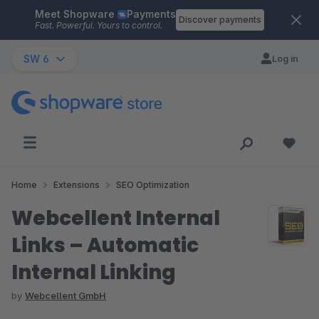
Meet Shopware
Payments
Skip to main content
Discover payments
Fast. Powerful. Yours to control.
SW 6
Log in
Home
Extensions
SEO Optimization
Webcellent Internal
Links – Automatic
Internal Linking
by
Webcellent GmbH