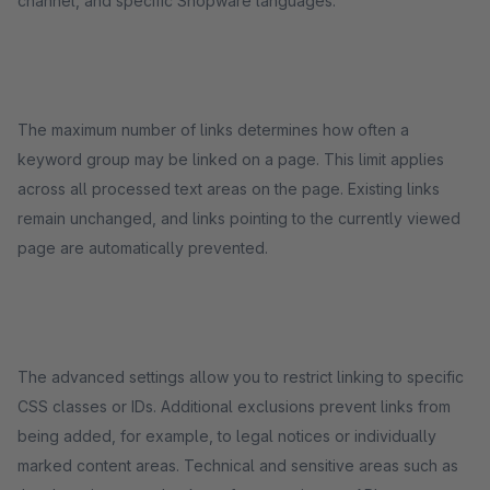
channel, and specific Shopware languages.
The maximum number of links determines how often a
keyword group may be linked on a page. This limit applies
across all processed text areas on the page. Existing links
remain unchanged, and links pointing to the currently viewed
page are automatically prevented.
The advanced settings allow you to restrict linking to specific
CSS classes or IDs. Additional exclusions prevent links from
being added, for example, to legal notices or individually
marked content areas. Technical and sensitive areas such as