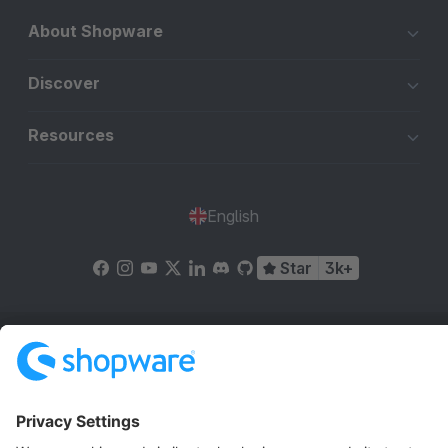
About Shopware
Discover
Resources
English
Star
3k+
Terms & Conditions
Privacy
Legal notice
Cookie settings
Copyright © shopware AG - All rights reserved