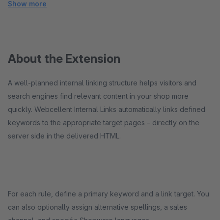
Show more
About the Extension
A well-planned internal linking structure helps visitors and
search engines find relevant content in your shop more
quickly. Webcellent Internal Links automatically links defined
keywords to the appropriate target pages – directly on the
server side in the delivered HTML.
For each rule, define a primary keyword and a link target. You
can also optionally assign alternative spellings, a sales