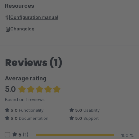
Resources
Configuration manual
Changelog
Reviews (1)
Average rating
5.0
Average rating of 5 out of 5 stars
Based on 1 reviews
5.0
Functionality
5.0
Usability
5.0
Documentation
5.0
Support
5
(1)
100 %