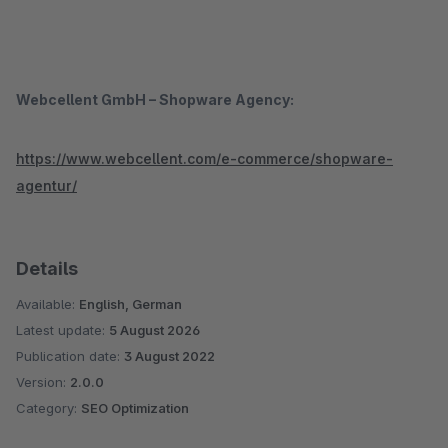
Webcellent GmbH – Shopware Agency:
https://www.webcellent.com/e-commerce/shopware-
agentur/
Details
Available:
English, German
Latest update:
5 August 2026
Publication date:
3 August 2022
Version:
2.0.0
Category:
SEO Optimization