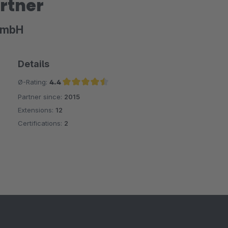
rtner
GmbH
Details
Ø-Rating:
4.4
Partner since:
2015
Average rating of 4.4 out of 5 stars
Extensions:
12
Certifications:
2