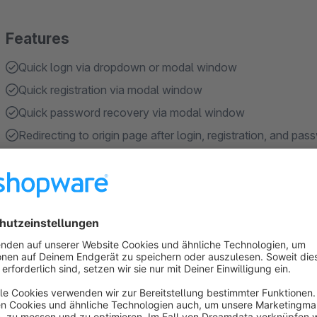
Features
Quick logn via dropdown or modal window
Quick registration via modal window
Quick password recovery via modal window
Redirecting to origin page after login, registration, and pa
Responsive for desktop and mobile devices
About the Extension
Quick Login, Registration, Password Recovery
streamlin
process by displaying everything in a dropdown or modal wi
experience.