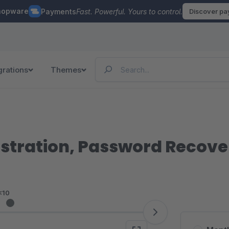
hopware
Payments
Fast. Powerful. Yours to control.
Discover p
grations
Themes
istration, Password Recove
<10