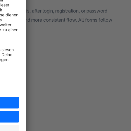
nline. That is, after login, registration, or password
 smoother and more consistent flow. All forms follow
 your theme.
ery