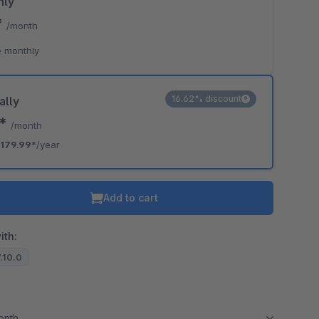
hly
*
/month
 monthly
16.62% discount
ally
0*
/month
179.99*
/year
Add to cart
ith:
7.10.0
month