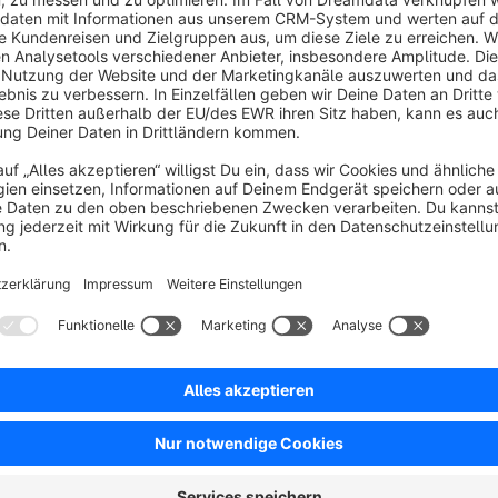
Instead of redirecting to the account page, all actions happen i
recovery the customer remains on the same page, ensuring a
Shopware standards and can be easily customized to match
Great for:
faster access to login, registration, and password recov
seamless customer experience on all devices
flexible display as dropdown or modal window