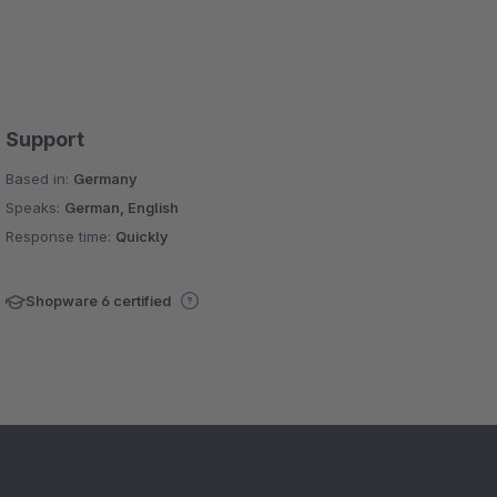
Support
Based in:
Germany
Speaks:
German, English
Response time:
Quickly
Shopware 6 certified