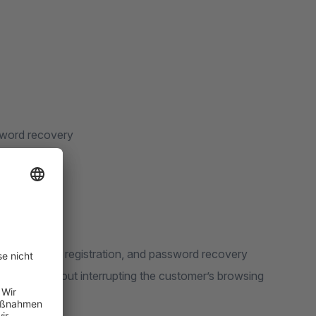
ssword recovery
es the login, registration, and password recovery
ndow — without interrupting the customer’s browsing