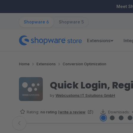
ip to main content
Skip to search
Skip to main navigation
Meet S
Shopware 6
Shopware 5
Extensions
Inte
Home
Extensions
Conversion Optimization
Quick Login, Reg
by
Webcustoms IT Solutions GmbH
Rating:
no rating
(
write a review
)
Downloads:
Skip image gallery