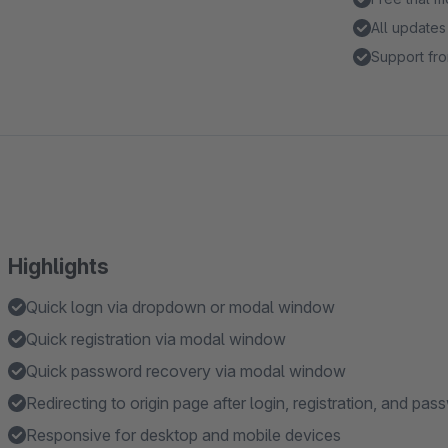
All updates
Support fro
Highlights
Quick logn via dropdown or modal window
Quick registration via modal window
Quick password recovery via modal window
Redirecting to origin page after login, registration, and pa
Responsive for desktop and mobile devices