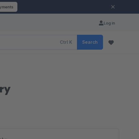
ayments
Log in
Ctrl
K
Search
ry