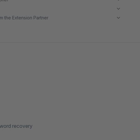
m the Extension Partner
ssword recovery