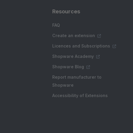
Resources
FAQ
Create an extension
Licences and Subscriptions
Shopware Academy
Shopware Blog
Report manufacturer to
Shopware
Accessibility of Extensions