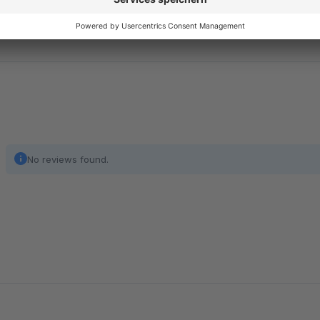
No reviews found.