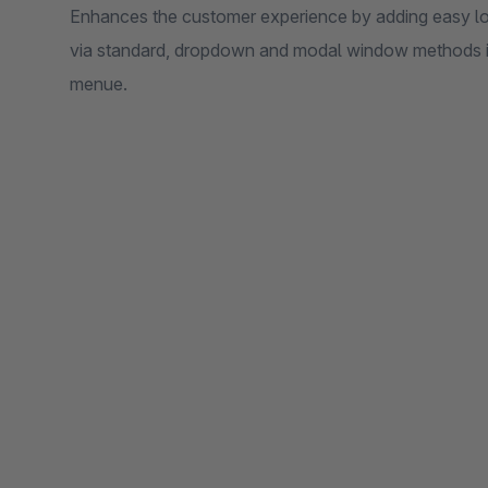
Enhances the customer experience by adding easy log
via standard, dropdown and modal window methods in
menue.