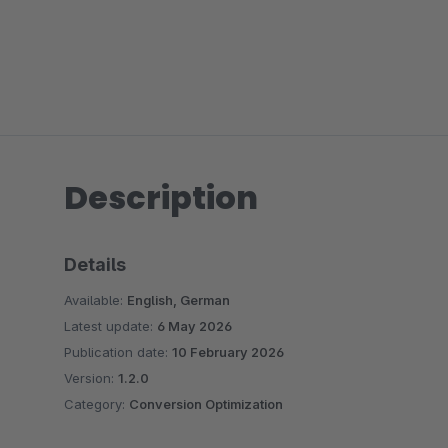
Description
Details
Available:
English, German
Latest update:
6 May 2026
Publication date:
10 February 2026
Version:
1.2.0
Category:
Conversion Optimization