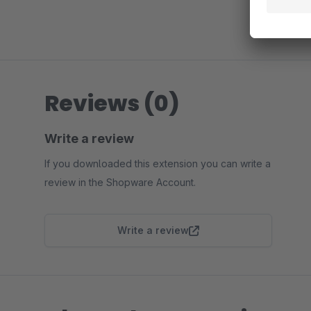
Reviews (0)
Write a review
If you downloaded this extension you can write a
review in the Shopware Account.
Write a review