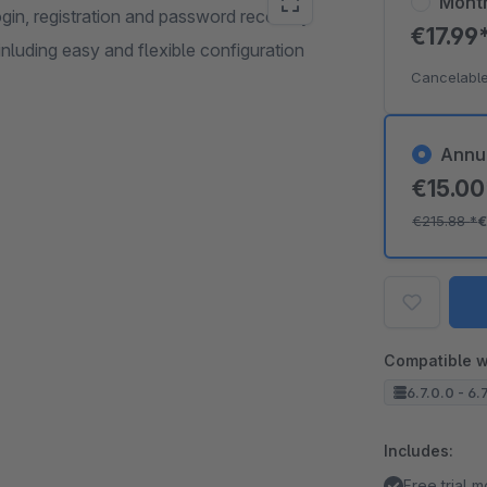
Mont
in, registration and password recovery
€17.99
luding easy and flexible configuration
Cancelable
Annu
€15.0
€215.88
*
€
Compatible w
6.7.0.0 - 6.
Includes:
Free trial 