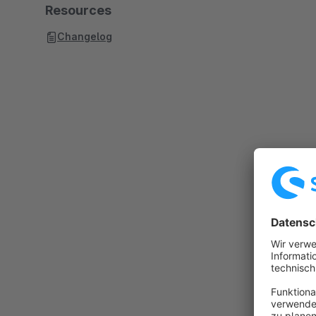
Resources
Changelog