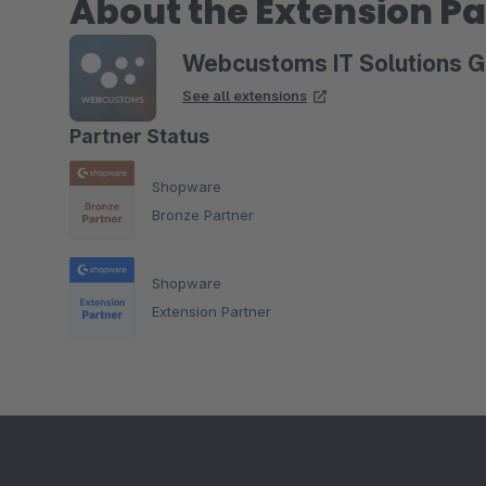
About the Extension Pa
Webcustoms IT Solutions 
See all extensions
Partner Status
Shopware
Bronze Partner
Shopware
Extension Partner