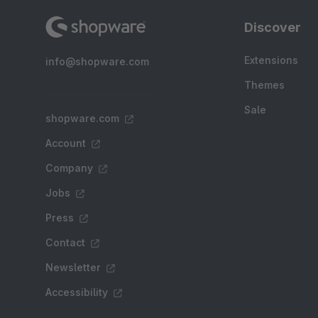
Discover
Extensions
info@shopware.com
Themes
Sale
shopware.com
Account
Company
Jobs
Press
Contact
Newsletter
Accessibility