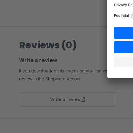
Reviews (0)
Write a review
If you downloaded this extension you can write a
review in the Shopware Account.
Write a review