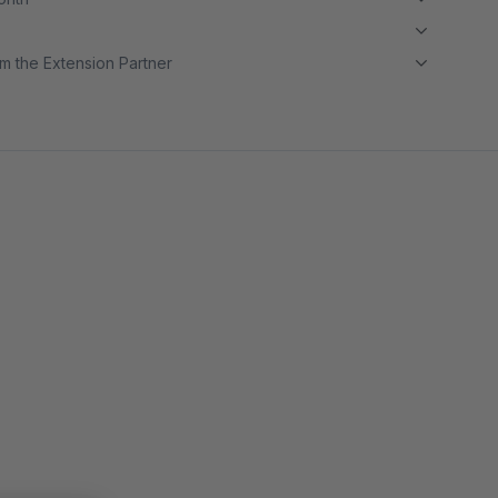
m the Extension Partner