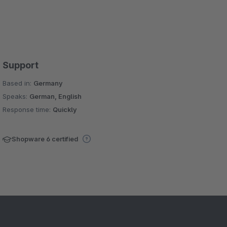
Support
Based in:
Germany
Speaks:
German, English
Response time:
Quickly
Shopware 6 certified