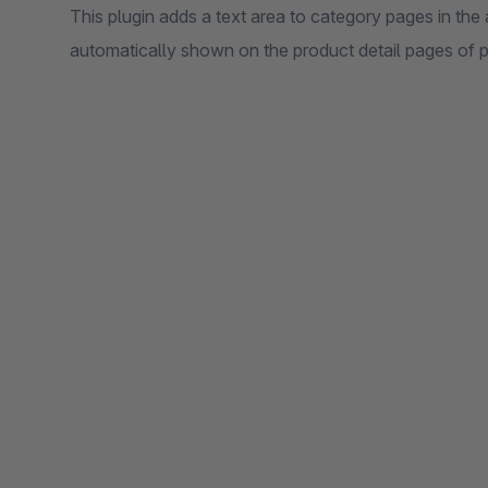
This plugin adds a text area to category pages in the
automatically shown on the product detail pages of p