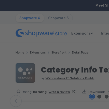
ip to main content
Skip to search
Skip to main navigation
Meet S
Shopware 6
Shopware 5
Extensions
Inte
Home
Extensions
Storefront
Detail Page
Category Info Te
by
Webcustoms IT Solutions GmbH
Rating:
no rating
(
write a review
)
Downloads:
Skip image gallery