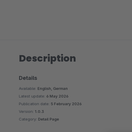
Description
Details
Available:
English, German
Latest update:
6 May 2026
Publication date:
5 February 2026
Version:
1.0.3
Category:
Detail Page