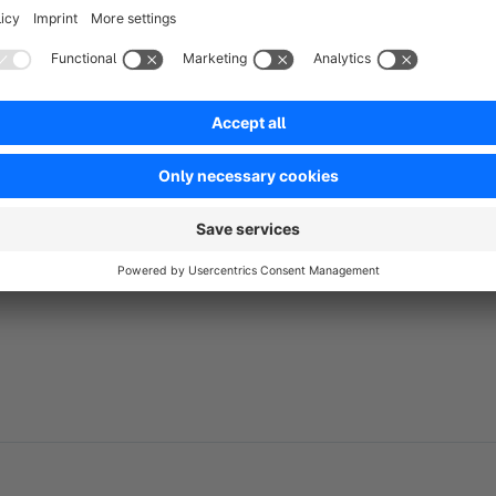
directly related to a product's category.
No reviews found.