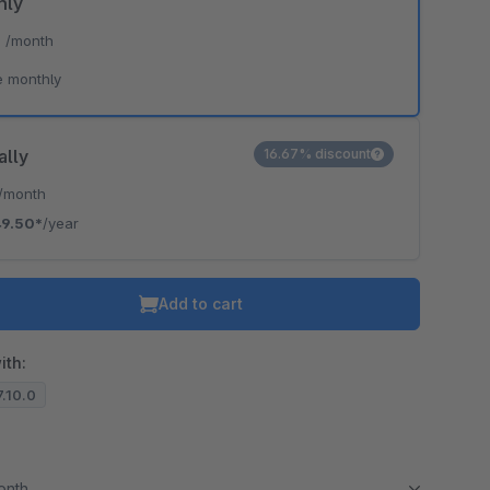
hly
*
/month
e monthly
ally
16.67% discount
/month
49.50*
/year
Add to cart
ith:
7.10.0
month