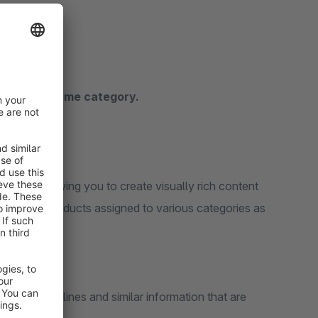
ithin the same category.
pages, allowing you to create visually rich content
Supports products assigned to various categories as
, other guidelines and similar information that are