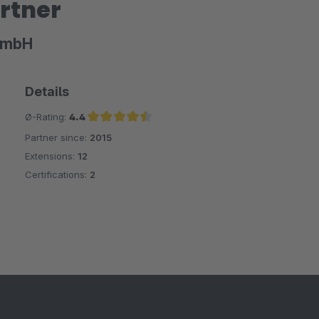
rtner
GmbH
Details
Ø-Rating:
4.4
Partner since:
2015
Average rating of 4.4 out of 5 stars
Extensions:
12
Certifications:
2