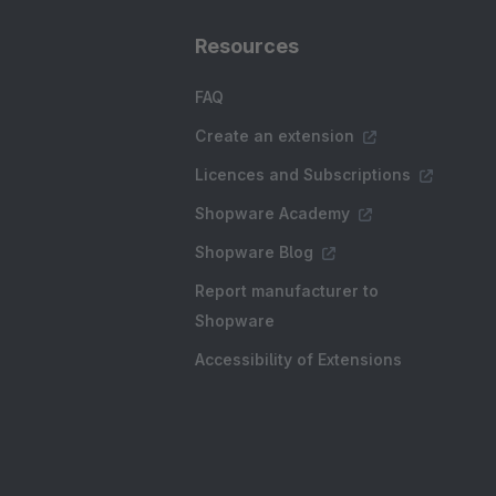
Resources
FAQ
Create an extension
Licences and Subscriptions
Shopware Academy
Shopware Blog
Report manufacturer to
Shopware
Accessibility of Extensions