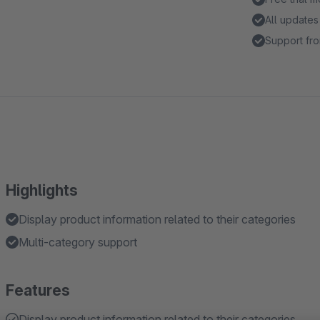
All updates
Support fro
Highlights
Display product information related to their categories
Multi-category support
Features
Display product information related to their categories