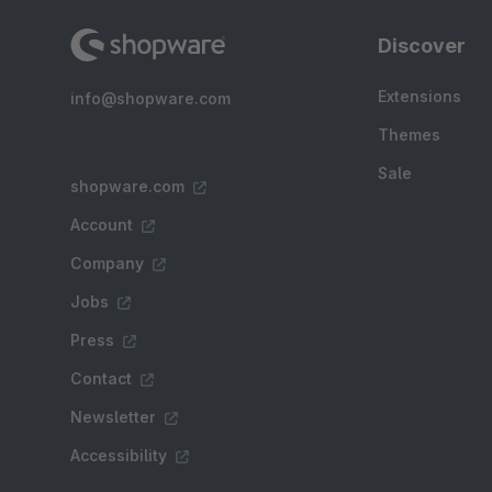
Discover
Extensions
info@shopware.com
Themes
Sale
shopware.com
Account
Company
Jobs
Press
Contact
Newsletter
Accessibility