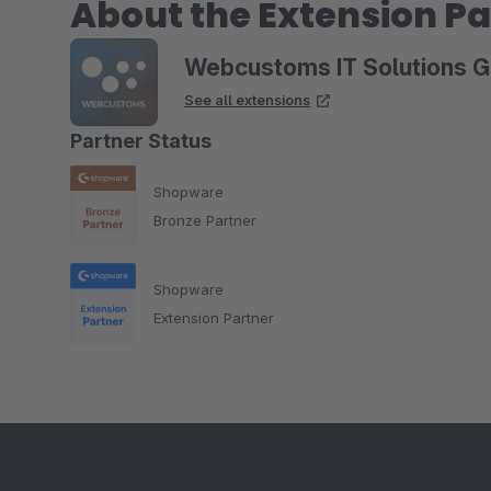
About the Extension Pa
Webcustoms IT Solutions 
See all extensions
Partner Status
Shopware
Bronze Partner
Shopware
Extension Partner