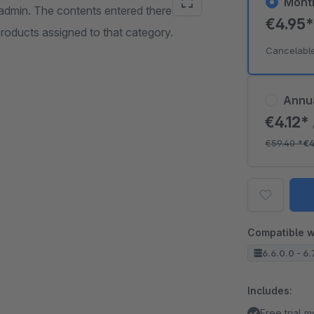
Mont
 admin. The contents entered there are
€4.95
roducts assigned to that category.
Cancelabl
Annu
€4.12*
€59.40
*
€
Compatible w
6.6.0.0 - 6.
Includes:
Free trial 