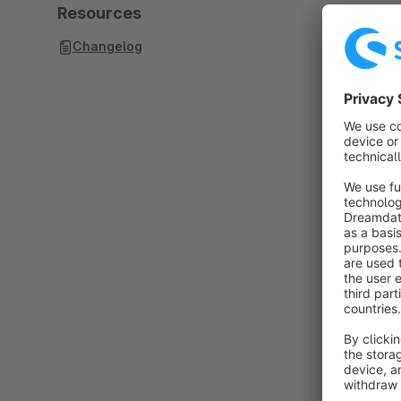
Resources
Changelog