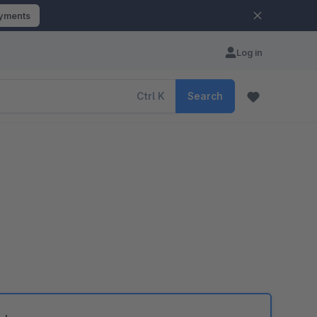
ayments
Log in
Ctrl
K
Search