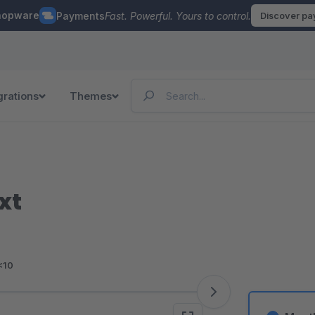
hopware
Payments
Fast. Powerful. Yours to control.
Discover p
grations
Themes
xt
<10