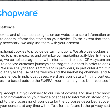
About the Extension
Create a message that appears on all product pages w
This plugin adds an easy-to-edit HTML text field to category 
that automatically appears on all associated product pages. 
well.
Perfect for highlighting important safety and care instructions