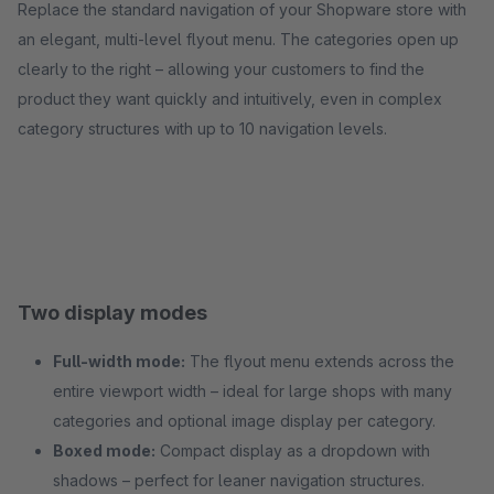
Replace the standard navigation of your Shopware store with
an elegant, multi-level flyout menu. The categories open up
clearly to the right – allowing your customers to find the
product they want quickly and intuitively, even in complex
category structures with up to 10 navigation levels.
Two display modes
Full-width mode:
The flyout menu extends across the
entire viewport width – ideal for large shops with many
categories and optional image display per category.
Boxed mode:
Compact display as a dropdown with
shadows – perfect for leaner navigation structures.