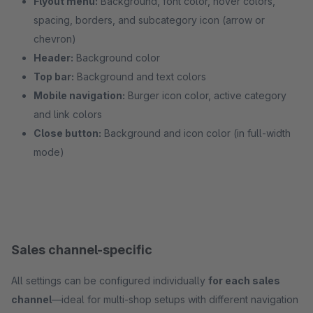
Flyout menu:
Background, font color, hover colors,
spacing, borders, and subcategory icon (arrow or
chevron)
Header:
Background color
Top bar:
Background and text colors
Mobile navigation:
Burger icon color, active category
and link colors
Close button:
Background and icon color (in full-width
mode)
Sales channel-specific
All settings can be configured individually
for each sales
channel
—ideal for multi-shop setups with different navigation