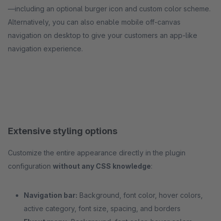
—including an optional burger icon and custom color scheme.
Alternatively, you can also enable mobile off-canvas
navigation on desktop to give your customers an app-like
navigation experience.
Extensive styling options
Customize the entire appearance directly in the plugin
configuration
without any CSS knowledge
:
Navigation bar:
Background, font color, hover colors,
active category, font size, spacing, and borders