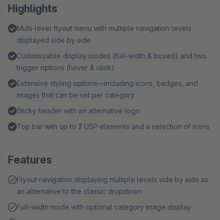
Highlights
Multi-level flyout menu with multiple navigation levels
displayed side by side
Customizable display modes (full-width & boxed) and two
trigger options (hover & click)
Extensive styling options—including icons, badges, and
images that can be set per category
Sticky header with an alternative logo
Top bar with up to 3 USP elements and a selection of icons
Features
Flyout navigation displaying multiple levels side by side as
an alternative to the classic dropdown
Full-width mode with optional category image display