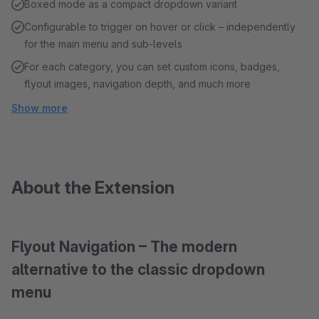
Boxed mode as a compact dropdown variant
Configurable to trigger on hover or click – independently
for the main menu and sub-levels
For each category, you can set custom icons, badges,
flyout images, navigation depth, and much more
Show more
About the Extension
Flyout Navigation – The modern
alternative to the classic dropdown
menu