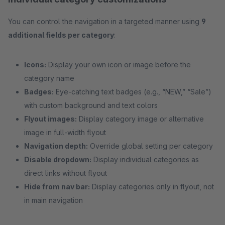
You can control the navigation in a targeted manner using
9
additional fields per category
:
Icons:
Display your own icon or image before the
category name
Badges:
Eye-catching text badges (e.g., “NEW,” “Sale”)
with custom background and text colors
Flyout images:
Display category image or alternative
image in full-width flyout
Navigation depth:
Override global setting per category
Disable dropdown:
Display individual categories as
direct links without flyout
Hide from nav bar:
Display categories only in flyout, not
in main navigation