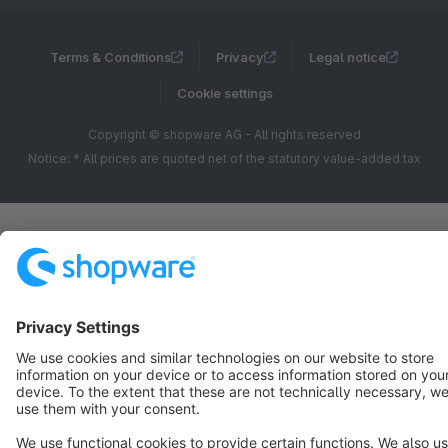
Terms & Conditions
Privacy
Legal notice
Cookie settings
Copyright © shopware AG - All rights reserved
Notice: * All prices are quoted net of the statutory value-added tax