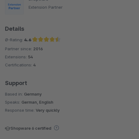
Extension Partner
Details
Ø-Rating:
4.6
Partner since:
2016
Average rating of 4.6 out of 5 stars
Extensions:
54
Certifications:
4
Support
Based in:
Germany
Speaks:
German, English
Response time:
Very quickly
Shopware 6 certified