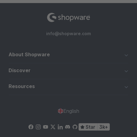
info@shopware.com
About Shopware
Discover
Resources
English
Star
3k+