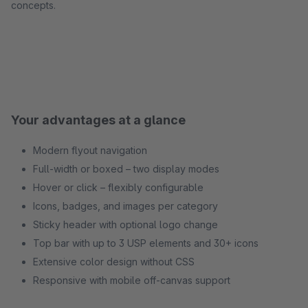
concepts.
Your advantages at a glance
Modern flyout navigation
Full-width or boxed – two display modes
Hover or click – flexibly configurable
Icons, badges, and images per category
Sticky header with optional logo change
Top bar with up to 3 USP elements and 30+ icons
Extensive color design without CSS
Responsive with mobile off-canvas support