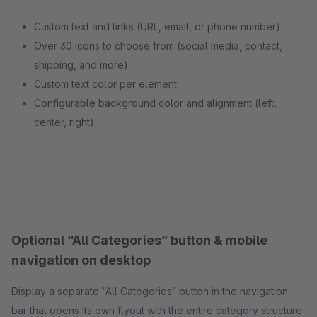
Custom text and links (URL, email, or phone number)
Over 30 icons to choose from (social media, contact,
shipping, and more)
Custom text color per element
Configurable background color and alignment (left,
center, right)
Optional “All Categories” button & mobile
navigation on desktop
Display a separate “All Categories” button in the navigation
bar that opens its own flyout with the entire category structure