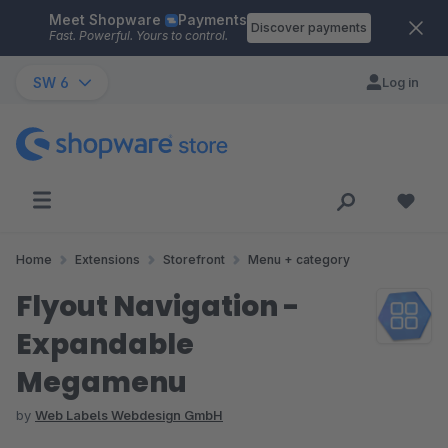
Meet Shopware
Payments
Skip to main content
Discover payments
Fast. Powerful. Yours to control.
SW 6
Log in
Home
Extensions
Storefront
Menu + category
Flyout Navigation -
Expandable
Megamenu
by
Web Labels Webdesign GmbH