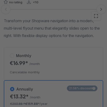
no rating
<10
Skip image gallery
Transform your Shopware navigation into a modern,
multi-level flyout menu that elegantly slides open to the
right. With flexible display options for the navigation.
Monthly
€16.99*
/month
Cancelable monthly
21.58% discount
Annually
€13.32*
/month
€203.88
*
€159.88*
/year