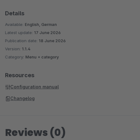
Details
Available:
English, German
Latest update:
17 June 2026
Publication date:
18 June 2026
Version:
1.1.4
Category:
Menu + category
Resources
Configuration manual
Changelog
Reviews (0)