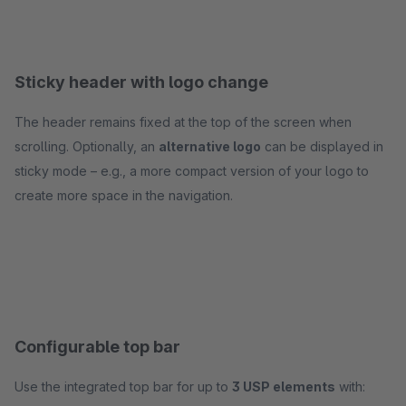
Sticky header with logo change
The header remains fixed at the top of the screen when
scrolling. Optionally, an
alternative logo
can be displayed in
sticky mode – e.g., a more compact version of your logo to
create more space in the navigation.
Configurable top bar
Use the integrated top bar for up to
3 USP elements
with: