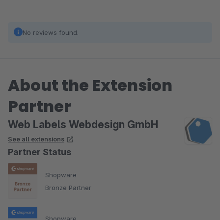
No reviews found.
About the Extension
Partner
Web Labels Webdesign GmbH
See all extensions
Partner Status
Shopware
Bronze Partner
Shopware