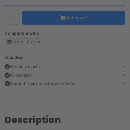
Add to cart
Compatible with:
6.7.0.0 - 6.7.11.0
Includes:
Free trial month
All updates
Support from the Extension Partner
Description