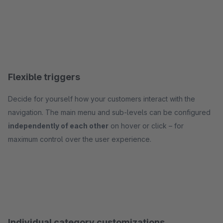
Flexible triggers
Decide for yourself how your customers interact with the
navigation. The main menu and sub-levels can be configured
independently of each other
on hover or click – for
maximum control over the user experience.
Individual category customizations