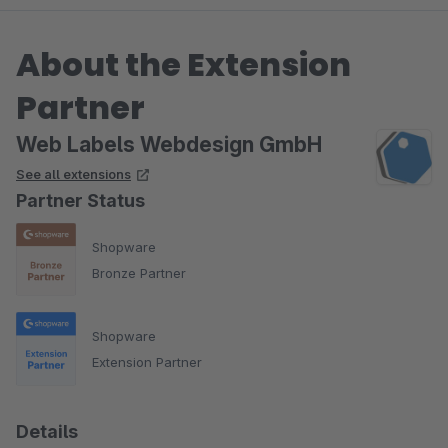
About the Extension
Partner
Web Labels Webdesign GmbH
See all extensions
Partner Status
Shopware
Bronze Partner
Shopware
Extension Partner
Details