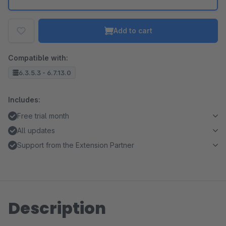
Add to cart
Compatible with:
6.3.5.3 - 6.7.13.0
Includes:
Free trial month
All updates
Support from the Extension Partner
Description