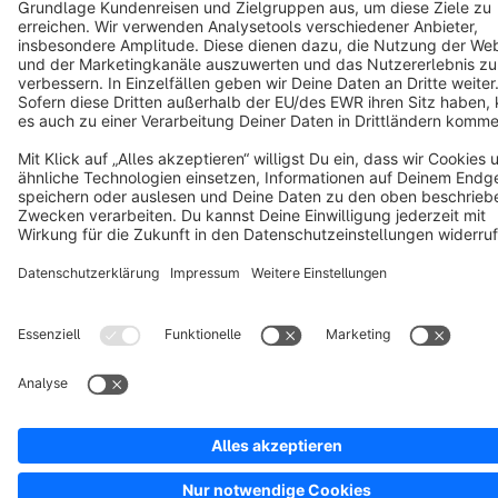
Copyright © shopware AG - All rights reserved
Notice: * All prices are quoted net of the statutory value-added tax