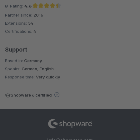
Ø-Rating:
4.6
Partner since:
2016
Average rating of 4.6 out of 5 stars
Extensions:
54
Certifications:
4
Support
Based in:
Germany
Speaks:
German, English
Response time:
Very quickly
Shopware 6 certified