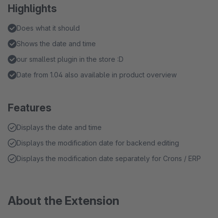
Highlights
Does what it should
Shows the date and time
our smallest plugin in the store :D
Date from 1.04 also available in product overview
Features
Displays the date and time
Displays the modification date for backend editing
Displays the modification date separately for Crons / ERP
About the Extension