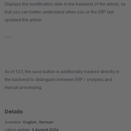
Displays the modification date in the backend of the article, so
that you can better understand when you or the ERP last
updated the article.
----
As of 1.0.1, the save button is additionally tracked directly in
the backend to distinguish between ERP / cronjobs and
manual processing.
Details
Available:
English, German
Latest update:
5 August 2026