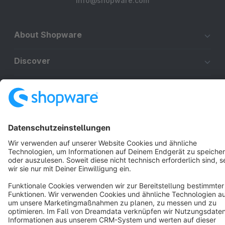
info@shopware.com
About Shopware
Discover
Resources
English
Star
3k+
Terms & Conditions
Privacy
Legal notice
Cookie settings