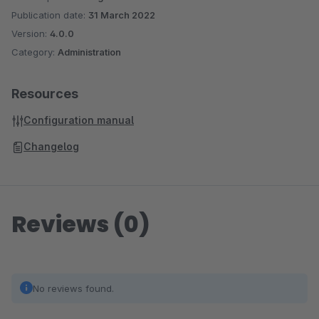
Publication date:
31 March 2022
Version:
4.0.0
Category:
Administration
Resources
Configuration manual
Changelog
Reviews (0)
No reviews found.