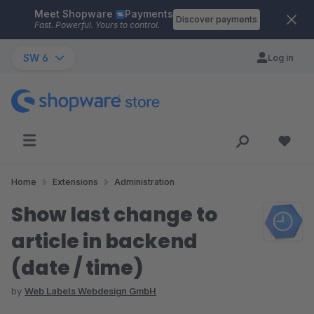
Meet Shopware
Payments
Skip to main content
Discover payments
Fast. Powerful. Yours to control.
SW 6
Log in
Home
Extensions
Administration
Show last change to
article in backend
(date / time)
by
Web Labels Webdesign GmbH