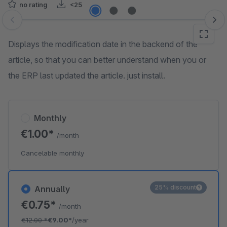
no rating
<25
Skip image gallery
Displays the modification date in the backend of the
article, so that you can better understand when you or
the ERP last updated the article. just install.
Monthly
€1.00*
/month
Cancelable monthly
25% discount
Annually
€0.75*
/month
€12.00
*
€9.00*
/year