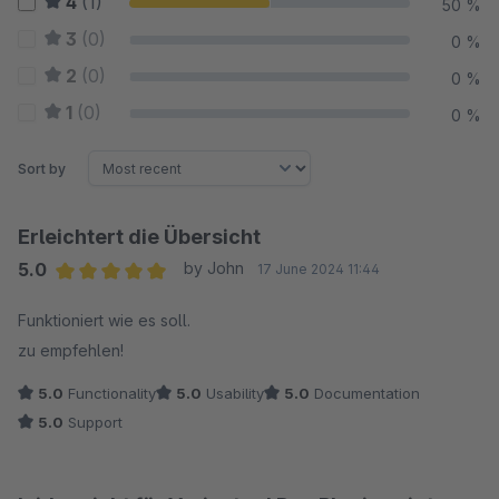
4
(1)
50 %
3
(0)
0 %
2
(0)
0 %
1
(0)
0 %
Sort by
Erleichtert die Übersicht
5.0
by John
17 June 2024 11:44
Average rating of 5 out of 5 stars
Funktioniert wie es soll.
zu empfehlen!
5.0
Functionality
5.0
Usability
5.0
Documentation
5.0
Support