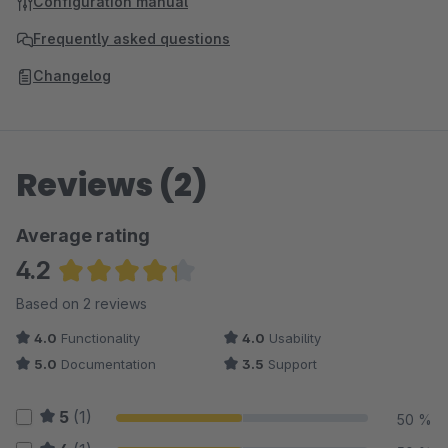
Configuration manual
Frequently asked questions
Changelog
Reviews (2)
Average rating
4.2
Average rating of 4.25 out of 5 stars
Based on 2 reviews
4.0
Functionality
4.0
Usability
5.0
Documentation
3.5
Support
5
(1)
50 %