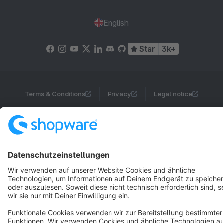
English
Star
3k+
Terms & Conditions
Privacy
Legal notice
Cookie settings
Copyright © shopware AG - All rights reserved
Notice: * All prices are quoted net of the statutory value-added tax