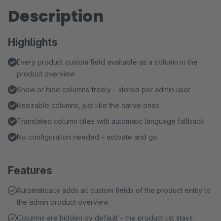
Description
Highlights
Every product custom field available as a column in the
product overview
Show or hide columns freely – stored per admin user
Resizable columns, just like the native ones
Translated column titles with automatic language fallback
No configuration needed – activate and go
Features
Automatically adds all custom fields of the product entity to
the admin product overview
Columns are hidden by default – the product list stays