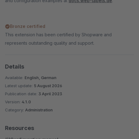
and configuration examples at
docs.web-labels.de
.
Bronze certified
This extension has been certified by Shopware and
represents outstanding quality and support.
Details
Available:
English, German
Latest update:
5 August 2026
Publication date:
3 April 2023
Version:
4.1.0
Category:
Administration
Resources