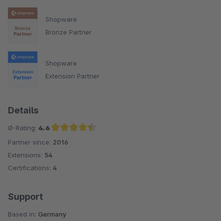
Shopware
Bronze Partner
Shopware
Extension Partner
Details
Ø-Rating:
4.6
Partner since:
2016
Average rating of 4.6 out of 5 stars
Extensions:
54
Certifications:
4
Support
Based in:
Germany