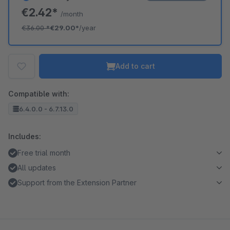
€2.42*
/month
€36.00
*
€29.00*
/year
Add to cart
Compatible with:
6.4.0.0 - 6.7.13.0
Includes:
Free trial month
All updates
Support from the Extension Partner