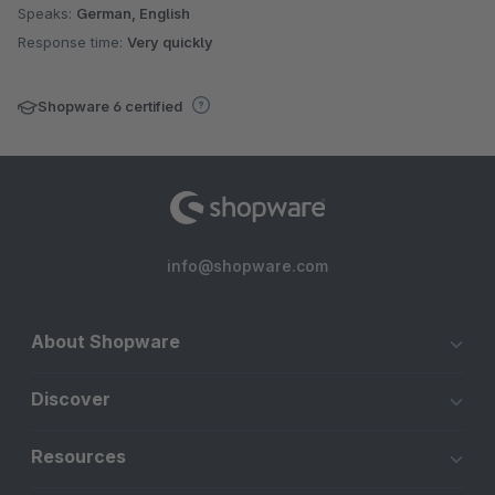
Speaks:
German, English
Response time:
Very quickly
Shopware 6 certified
info@shopware.com
About Shopware
Discover
Resources