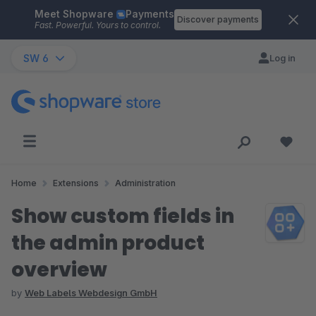
Meet Shopware
Payments
Skip to main content
Discover payments
Fast. Powerful. Yours to control.
SW 6
Log in
Home
Extensions
Administration
Show custom fields in
the admin product
overview
by
Web Labels Webdesign GmbH