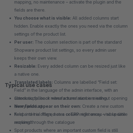
mapping, no maintenance – activate the plugin and the
fields are there.
You choose what is visible:
All added columns start
hidden. Enable exactly the ones you need via the column
settings of the product list.
Per user:
The column selection is part of the standard
Shopware product list settings, so every admin user
keeps their own view.
Resizable:
Every added column can be resized just like
a native one.
Translated labels:
Columns are labelled “Field set:
Typical use cases
Field” in the language of the admin interface, with an
automatic fallback when a translation is missing.
Check supplier or manufacturer numbers without opening
New fields appear on their own:
every product
Create a new custom
field and it is offered as a column right away – no update
Keep internal flags, notes or ERP references visible while
required.
working through the catalogue
Spot products where an important custom field is still