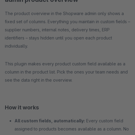
The product overview in the Shopware admin only shows a
fixed set of columns. Everything you maintain in custom fields –
supplier numbers, internal notes, delivery times, ERP
identifiers – stays hidden until you open each product
individually.
This plugin makes every product custom field available as a
column in the product list. Pick the ones your team needs and
see the data right in the overview.
How it works
All custom fields, automatically:
Every custom field
assigned to products becomes available as a column. No