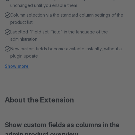
unchanged until you enable them
Column selection via the standard column settings of the
product list
Labelled "Field set: Field" in the language of the
administration
New custom fields become available instantly, without a
plugin update
Show more
About the Extension
Show custom fields as columns in the
admin product overview