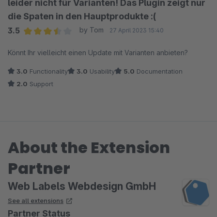
leider nicht für Varianten! Das Plugin zeigt nur
die Spaten in den Hauptprodukte :(
3.5
by Tom
27 April 2023 15:40
Average rating of 3.5 out of 5 stars
Könnt Ihr vielleicht einen Update mit Varianten anbieten?
3.0
Functionality
3.0
Usability
5.0
Documentation
2.0
Support
About the Extension
Partner
Web Labels Webdesign GmbH
See all extensions
Partner Status