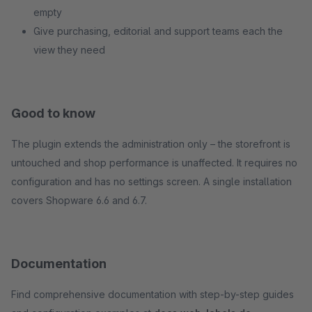
empty
Give purchasing, editorial and support teams each the
view they need
Good to know
The plugin extends the administration only – the storefront is
untouched and shop performance is unaffected. It requires no
configuration and has no settings screen. A single installation
covers Shopware 6.6 and 6.7.
Documentation
Find comprehensive documentation with step-by-step guides