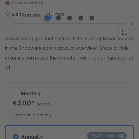
Bronze certified
4.2
(2 reviews)
<100
Skip image gallery
Shows every product custom field as an optional column
in the Shopware admin product overview. Show or hide
columns and resize them freely – with no configuration at
all.
Monthly
€3.00*
/month
Cancelable monthly
19.44% discount
Annually