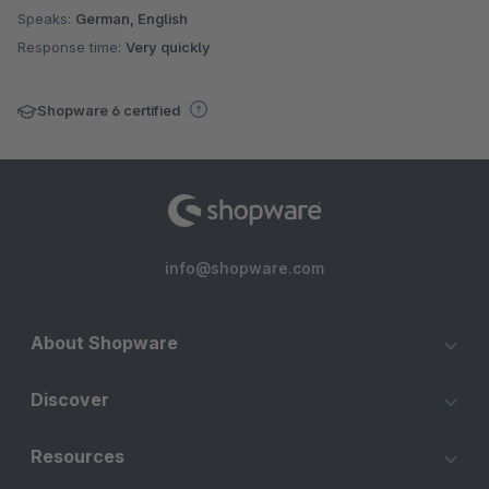
Speaks:
German, English
Response time:
Very quickly
Shopware 6 certified
info@shopware.com
About Shopware
Discover
Resources