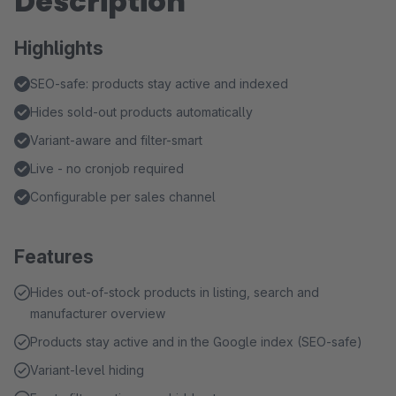
Description
Highlights
SEO-safe: products stay active and indexed
Hides sold-out products automatically
Variant-aware and filter-smart
Live - no cronjob required
Configurable per sales channel
Features
Hides out-of-stock products in listing, search and
manufacturer overview
Products stay active and in the Google index (SEO-safe)
Variant-level hiding