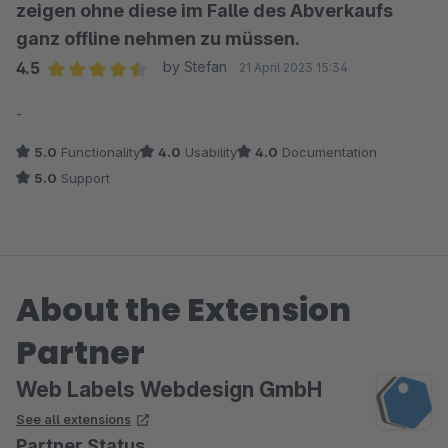
zeigen ohne diese im Falle des Abverkaufs
ganz offline nehmen zu müssen.
4.5
by Stefan
21 April 2023 15:34
Average rating of 4.5 out of 5 stars
-
5.0
Functionality
4.0
Usability
4.0
Documentation
5.0
Support
About the Extension
Partner
Web Labels Webdesign GmbH
See all extensions
Partner Status