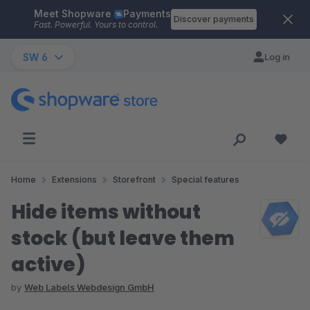
Meet Shopware
Payments
Skip to main content
Discover payments
Fast. Powerful. Yours to control.
SW 6
Log in
Home
Extensions
Storefront
Special features
Hide items without
stock (but leave them
active)
by
Web Labels Webdesign GmbH