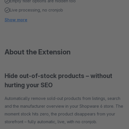
Empty filter options are hidden too
Live processing, no cronjob
Show more
About the Extension
Hide out-of-stock products – without
hurting your SEO
Automatically remove sold-out products from listings, search
and the manufacturer overview in your Shopware 6 store. The
moment stock hits zero, the product disappears from your
storefront – fully automatic, live, with no cronjob.