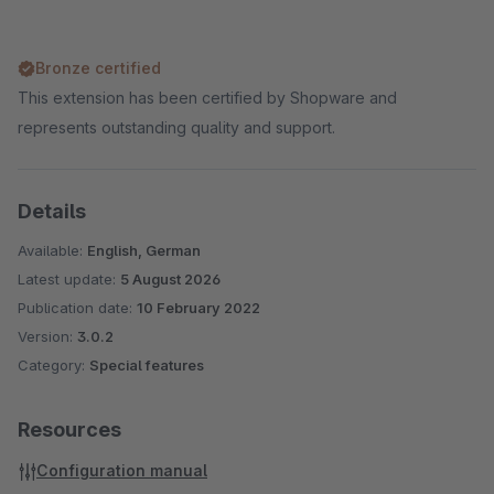
Bronze certified
This extension has been certified by Shopware and
represents outstanding quality and support.
Details
Available:
English, German
Latest update:
5 August 2026
Publication date:
10 February 2022
Version:
3.0.2
Category:
Special features
Resources
Configuration manual