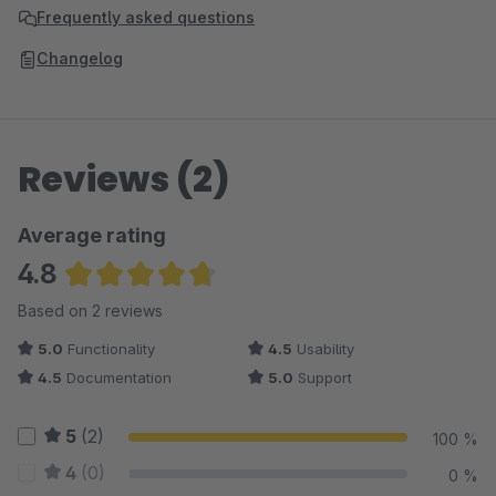
Frequently asked questions
Changelog
Reviews (2)
Average rating
4.8
Average rating of 4.75 out of 5 stars
Based on 2 reviews
5.0
Functionality
4.5
Usability
4.5
Documentation
5.0
Support
5
(2)
100 %
4
(0)
0 %