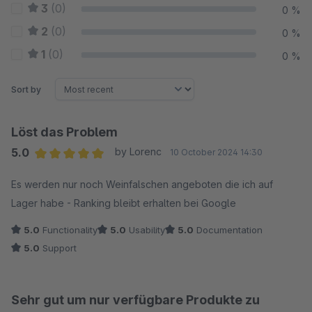
3
(0)
0 %
2
(0)
0 %
1
(0)
0 %
Sort by
Löst das Problem
5.0
by Lorenc
10 October 2024 14:30
Average rating of 5 out of 5 stars
Es werden nur noch Weinfalschen angeboten die ich auf
Lager habe - Ranking bleibt erhalten bei Google
5.0
Functionality
5.0
Usability
5.0
Documentation
5.0
Support
Sehr gut um nur verfügbare Produkte zu