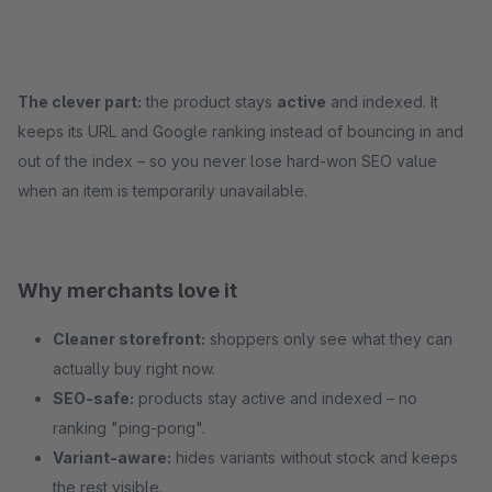
The clever part:
the product stays
active
and indexed. It
keeps its URL and Google ranking instead of bouncing in and
out of the index – so you never lose hard-won SEO value
when an item is temporarily unavailable.
Why merchants love it
Cleaner storefront:
shoppers only see what they can
actually buy right now.
SEO-safe:
products stay active and indexed – no
ranking "ping-pong".
Variant-aware:
hides variants without stock and keeps
the rest visible.