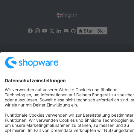
English
Star
3k+
Terms & Conditions
Privacy
Legal notice
Cookie settings
Copyright © shopware AG - All rights reserved
Notice: * All prices are quoted net of the statutory value-added tax