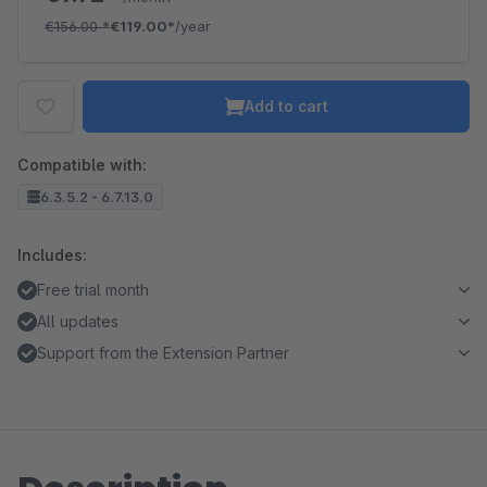
€156.00
*
€119.00*
/year
Add to cart
Compatible with:
6.3.5.2 - 6.7.13.0
Includes:
Free trial month
All updates
Support from the Extension Partner