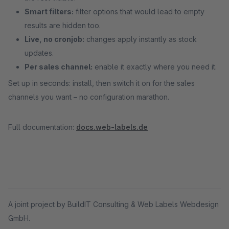
Smart filters:
filter options that would lead to empty
results are hidden too.
Live, no cronjob:
changes apply instantly as stock
updates.
Per sales channel:
enable it exactly where you need it.
Set up in seconds: install, then switch it on for the sales
channels you want – no configuration marathon.
Full documentation:
docs.web-labels.de
A joint project by BuildIT Consulting & Web Labels Webdesign
GmbH.