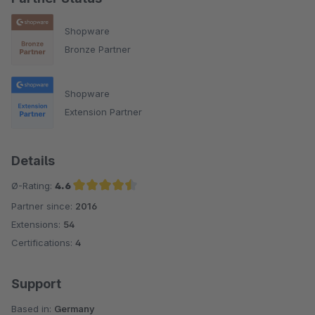
Shopware
Bronze Partner
Shopware
Extension Partner
Details
Ø-Rating:
4.6
Partner since:
2016
Average rating of 4.6 out of 5 stars
Extensions:
54
Certifications:
4
Support
Based in:
Germany