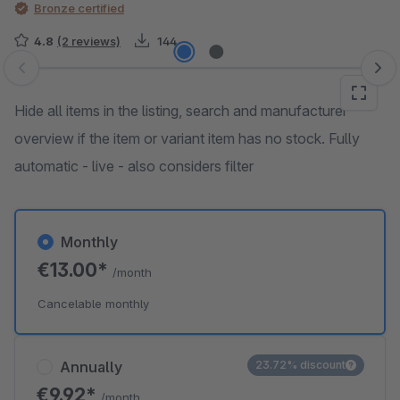
Bronze certified
4.8
(2 reviews)
144
Skip image gallery
Hide all items in the listing, search and manufacturer
overview if the item or variant item has no stock. Fully
automatic - live - also considers filter
Monthly
€13.00*
/month
Cancelable monthly
Annually
23.72% discount
€9.92*
/month