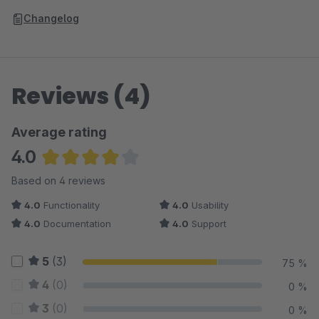
Changelog
Reviews (4)
Average rating
4.0
Average rating of 4 out of 5 stars
Based on 4 reviews
4.0
Functionality
4.0
Usability
4.0
Documentation
4.0
Support
5
(3)
75 %
4
(0)
0 %
3
(0)
0 %