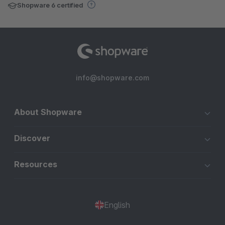
Shopware 6 certified
info@shopware.com
About Shopware
Discover
Resources
English