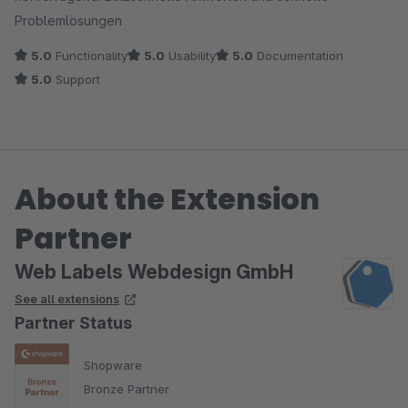
Problemlösungen
5.0
Functionality
5.0
Usability
5.0
Documentation
5.0
Support
About the Extension
Partner
Web Labels Webdesign GmbH
See all extensions
Partner Status
Shopware
Bronze Partner