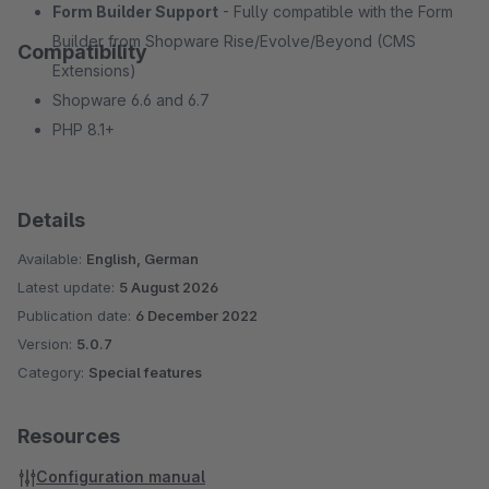
Form Builder Support
- Fully compatible with the Form
Builder from Shopware Rise/Evolve/Beyond (CMS
Compatibility
Extensions)
Shopware 6.6 and 6.7
PHP 8.1+
Details
Available:
English, German
Latest update:
5 August 2026
Publication date:
6 December 2022
Version:
5.0.7
Category:
Special features
Resources
Configuration manual