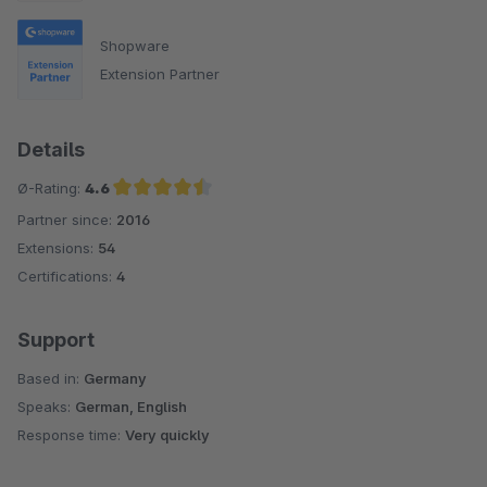
Shopware
Extension Partner
Details
Ø-Rating:
4.6
Partner since:
2016
Average rating of 4.6 out of 5 stars
Extensions:
54
Certifications:
4
Support
Based in:
Germany
Speaks:
German, English
Response time:
Very quickly