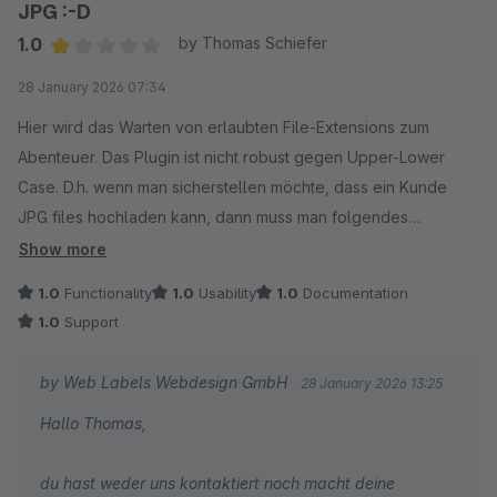
JPG :-D
1.0
by Thomas Schiefer
Average rating of 1 out of 5 stars
28 January 2026 07:34
Hier wird das Warten von erlaubten File-Extensions zum
Abenteuer. Das Plugin ist nicht robust gegen Upper-Lower
Case. D.h. wenn man sicherstellen möchte, dass ein Kunde
JPG files hochladen kann, dann muss man folgendes
eintragen:
Show more
jpg
1.0
Functionality
1.0
Usability
1.0
Documentation
JPG
1.0
Support
Jpg
jPg
by Web Labels Webdesign GmbH
28 January 2026 13:25
jpG
Hallo Thomas,
JpG
...
du hast weder uns kontaktiert noch macht deine