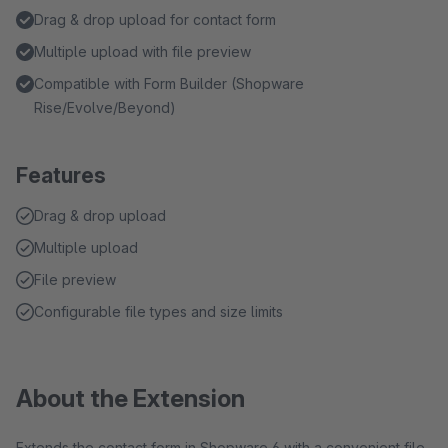
Drag & drop upload for contact form
Multiple upload with file preview
Compatible with Form Builder (Shopware
Rise/Evolve/Beyond)
Features
Drag & drop upload
Multiple upload
File preview
Configurable file types and size limits
About the Extension
Extends the contact form in Shopware 6 with a convenient file