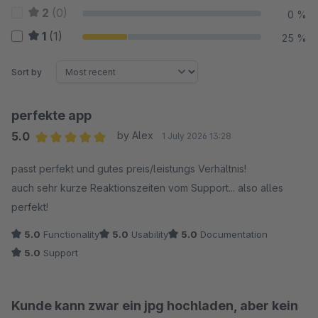
2
(0)
0 %
1
(1)
25 %
Sort by
perfekte app
5.0
by Alex
1 July 2026 13:28
Average rating of 5 out of 5 stars
passt perfekt und gutes preis/leistungs Verhältnis!
auch sehr kurze Reaktionszeiten vom Support... also alles
perfekt!
5.0
Functionality
5.0
Usability
5.0
Documentation
5.0
Support
Kunde kann zwar ein jpg hochladen, aber kein