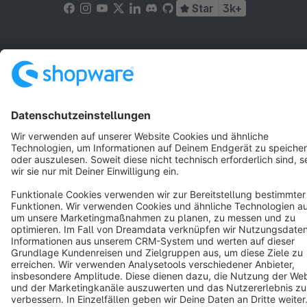
Star
3k+
Terms & Conditions
Privacy
Legal notice
Cookie settings
Copyright © shopware AG - All rights reserved
Notice: * All prices are quoted net of the statutory value-added tax