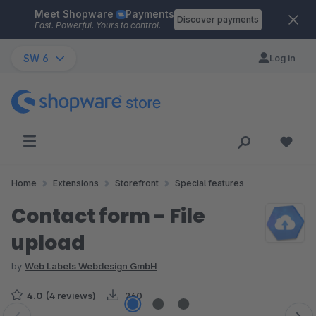
Meet Shopware
Payments
Skip to main content
Discover payments
Fast. Powerful. Yours to control.
SW 6
Log in
Home
Extensions
Storefront
Special features
Contact form - File
upload
by
Web Labels Webdesign GmbH
4.0
(4 reviews)
260