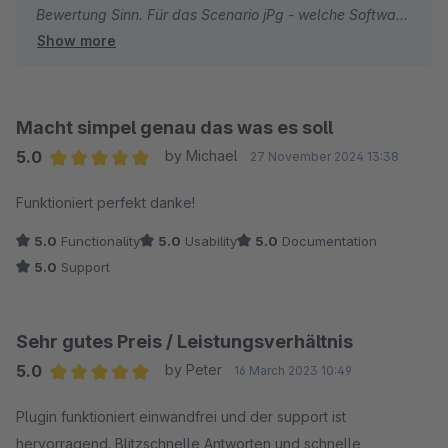
Bewertung Sinn. Für das Scenario jPg - welche Software
Show more
liefert sowas ;) ... generell netter ansatz und rollen wir
als Update aus aber dafür für alles 1 Stern zu geben
find ich etwas unpassend. Bitte einmal Fair bewerten
und nicht unser Rating und unsere Qualität des
Macht simpel genau das was es soll
Unternehmens aus einer Laune so in den Keller ziehen ;)
5.0
by Michael
27 November 2024 13:38
Average rating of 5 out of 5 stars
Funktioniert perfekt danke!
danke!
5.0
Functionality
5.0
Usability
5.0
Documentation
5.0
Support
Sehr gutes Preis / Leistungsverhältnis
5.0
by Peter
16 March 2023 10:49
Average rating of 5 out of 5 stars
Plugin funktioniert einwandfrei und der support ist
hervorragend. Blitzschnelle Antworten und schnelle