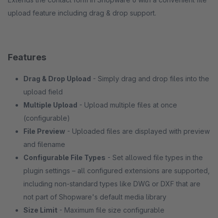
upload feature including drag & drop support.
Features
Drag & Drop Upload
- Simply drag and drop files into the
upload field
Multiple Upload
- Upload multiple files at once
(configurable)
File Preview
- Uploaded files are displayed with preview
and filename
Configurable File Types
- Set allowed file types in the
plugin settings – all configured extensions are supported,
including non-standard types like DWG or DXF that are
not part of Shopware's default media library
Size Limit
- Maximum file size configurable