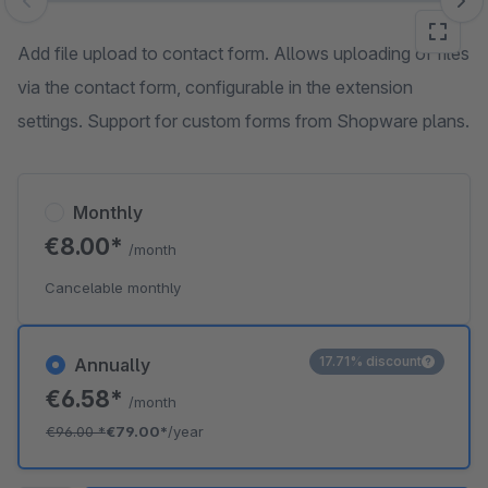
Skip image gallery
Add file upload to contact form. Allows uploading of files
via the contact form, configurable in the extension
settings. Support for custom forms from Shopware plans.
Monthly
€8.00*
/month
Cancelable monthly
17.71% discount
Annually
€6.58*
/month
€96.00
*
€79.00*
/year