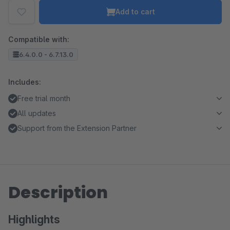
Add to cart
Compatible with:
6.4.0.0 - 6.7.13.0
Includes:
Free trial month
All updates
Support from the Extension Partner
Description
Highlights