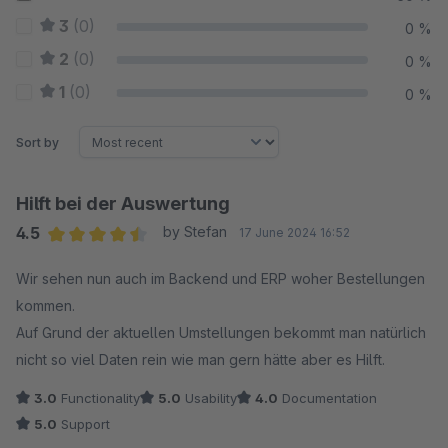
3
(0)
0 %
2
(0)
0 %
1
(0)
0 %
Sort by
Hilft bei der Auswertung
4.5
by Stefan
17 June 2024 16:52
Average rating of 4.5 out of 5 stars
Wir sehen nun auch im Backend und ERP woher Bestellungen
kommen.
Auf Grund der aktuellen Umstellungen bekommt man natürlich
nicht so viel Daten rein wie man gern hätte aber es Hilft.
3.0
Functionality
5.0
Usability
4.0
Documentation
5.0
Support