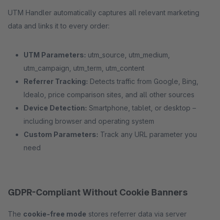
UTM Handler automatically captures all relevant marketing
data and links it to every order:
UTM Parameters:
utm_source, utm_medium,
utm_campaign, utm_term, utm_content
Referrer Tracking:
Detects traffic from Google, Bing,
Idealo, price comparison sites, and all other sources
Device Detection:
Smartphone, tablet, or desktop –
including browser and operating system
Custom Parameters:
Track any URL parameter you
need
GDPR-Compliant Without Cookie Banners
The
cookie-free mode
stores referrer data via server