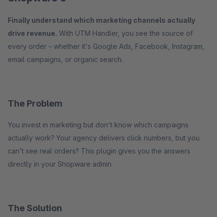
Finally understand which marketing channels actually
drive revenue.
With UTM Handler, you see the source of
every order – whether it's Google Ads, Facebook, Instagram,
email campaigns, or organic search.
The Problem
You invest in marketing but don't know which campaigns
actually work? Your agency delivers click numbers, but you
can't see real orders? This plugin gives you the answers
directly in your Shopware admin.
The Solution