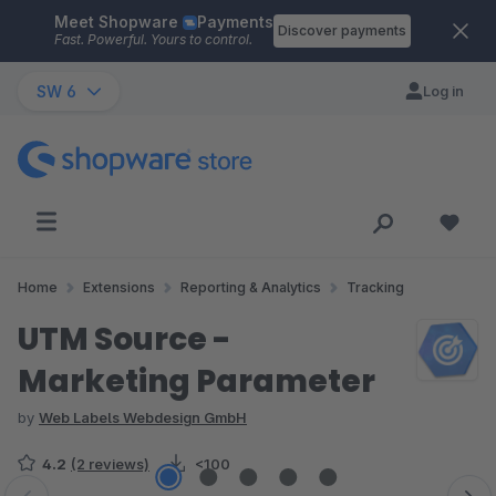
Meet Shopware
Payments
Skip to main content
Discover payments
Fast. Powerful. Yours to control.
SW 6
Log in
Home
Extensions
Reporting & Analytics
Tracking
UTM Source -
Marketing Parameter
by
Web Labels Webdesign GmbH
4.2
(2 reviews)
<100