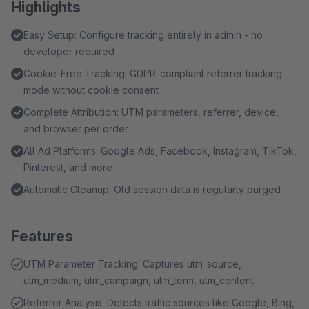
Highlights
Easy Setup: Configure tracking entirely in admin - no
developer required
Cookie-Free Tracking: GDPR-compliant referrer tracking
mode without cookie consent
Complete Attribution: UTM parameters, referrer, device,
and browser per order
All Ad Platforms: Google Ads, Facebook, Instagram, TikTok,
Pinterest, and more
Automatic Cleanup: Old session data is regularly purged
Features
UTM Parameter Tracking: Captures utm_source,
utm_medium, utm_campaign, utm_term, utm_content
Referrer Analysis: Detects traffic sources like Google, Bing,