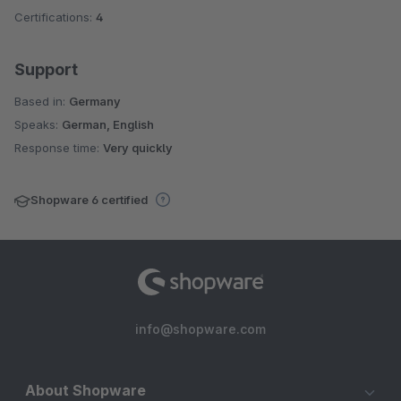
Certifications:
4
Support
Based in:
Germany
Speaks:
German, English
Response time:
Very quickly
Shopware 6 certified
info@shopware.com
About Shopware