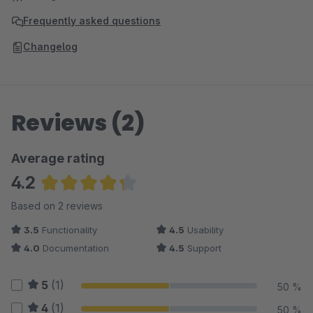
Frequently asked questions
Changelog
Reviews (2)
Average rating
4.2
Average rating of 4.25 out of 5 stars
Based on 2 reviews
3.5
Functionality
4.5
Usability
4.0
Documentation
4.5
Support
5
(1)
50 %
4
(1)
50 %