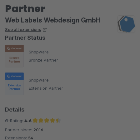
Partner
Web Labels Webdesign GmbH
See all extensions
Partner Status
Shopware
Bronze Partner
Shopware
Extension Partner
Details
Ø-Rating:
4.6
Partner since:
2016
Average rating of 4.6 out of 5 stars
Extensions:
54