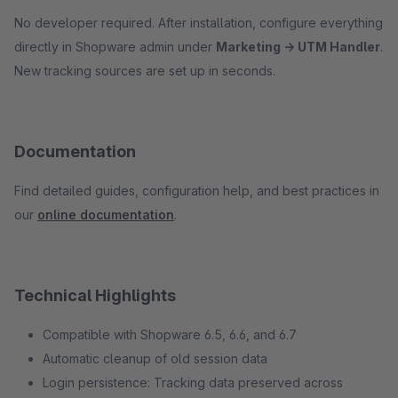
No developer required. After installation, configure everything
directly in Shopware admin under
Marketing → UTM Handler
.
New tracking sources are set up in seconds.
Documentation
Find detailed guides, configuration help, and best practices in
our
online documentation
.
Technical Highlights
Compatible with Shopware 6.5, 6.6, and 6.7
Automatic cleanup of old session data
Login persistence: Tracking data preserved across