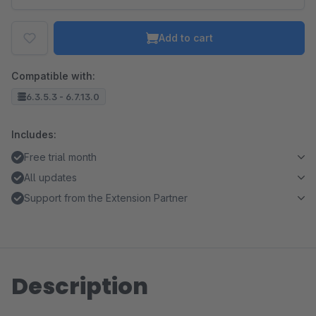
Add to cart
Compatible with:
6.3.5.3 - 6.7.13.0
Includes:
Free trial month
All updates
Support from the Extension Partner
Description