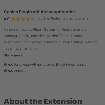
Cooles Plugin mit Ausbaupotential
4.0
by Tim Pfeifer
8 March 2023 14:21
Average rating of 4 out of 5 stars
An sich ein cooles Plugin. Bei uns funktionierte es erst
ordnungsgemäß, nachdem wir den "Reload" nach
akzeptieren der Cookies in unserem Cookie-Plugin aktiviert
haben, aber immerhin.
Cool wäre noch wenn man eine allgemeine Übersichtsseite mit
Show more
ein paar Statistiken hätte und die Parameter nicht nur in jeder
4.0
Functionality
4.0
Usability
4.0
Documentation
einzelnen Bestellung nachschauen könnte.
4.0
Support
About the Extension