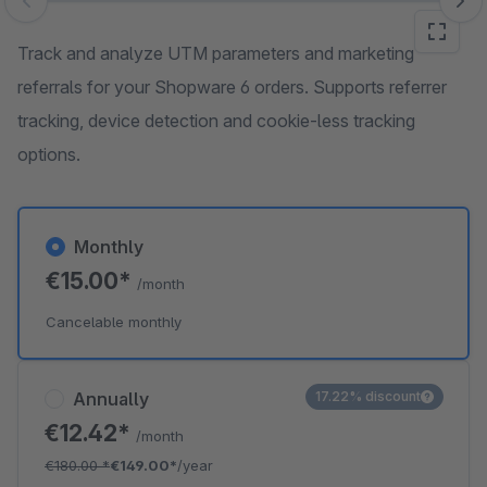
Skip image gallery
Track and analyze UTM parameters and marketing
referrals for your Shopware 6 orders. Supports referrer
tracking, device detection and cookie-less tracking
options.
Monthly
€15.00*
/month
Cancelable monthly
Annually
17.22% discount
€12.42*
/month
€180.00
*
€149.00*
/year