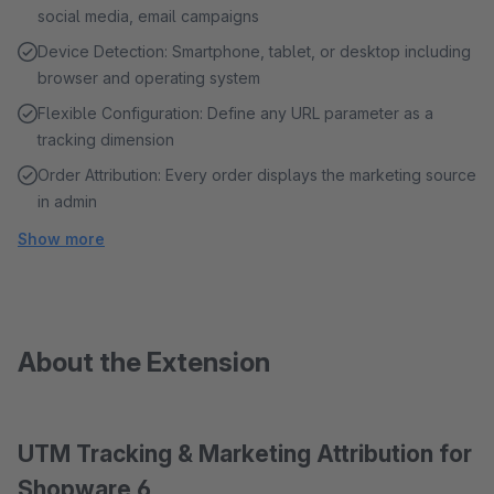
social media, email campaigns
Device Detection: Smartphone, tablet, or desktop including
browser and operating system
Flexible Configuration: Define any URL parameter as a
tracking dimension
Order Attribution: Every order displays the marketing source
in admin
Show more
About the Extension
UTM Tracking & Marketing Attribution for
Shopware 6