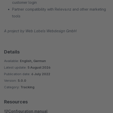
customer login
Partner compatibility with Releva.nz and other marketing
tools
A project by Web Labels Webdesign GmbH
Details
Available:
English, German
Latest update:
5 August 2026
Publication date:
6 July 2022
Version:
5.0.0
Category:
Tracking
Resources
Configuration manual