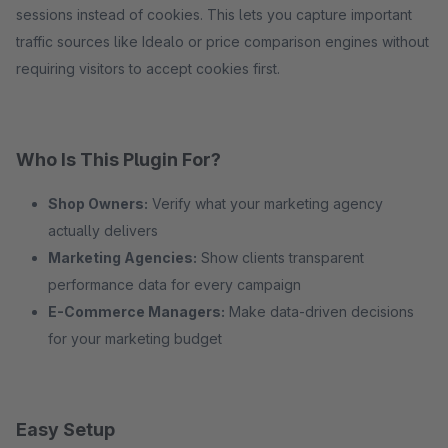
sessions instead of cookies. This lets you capture important
traffic sources like Idealo or price comparison engines without
requiring visitors to accept cookies first.
Who Is This Plugin For?
Shop Owners:
Verify what your marketing agency
actually delivers
Marketing Agencies:
Show clients transparent
performance data for every campaign
E-Commerce Managers:
Make data-driven decisions
for your marketing budget
Easy Setup