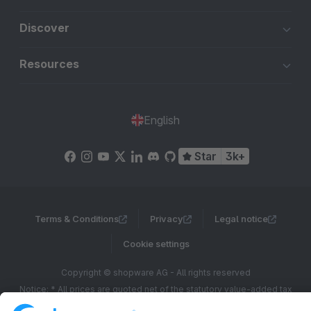
Discover
Resources
English
Star
3k+
Terms & Conditions
Privacy
Legal notice
Cookie settings
Copyright © shopware AG - All rights reserved
Notice: * All prices are quoted net of the statutory value-added tax