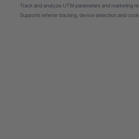
Track and analyze UTM parameters and marketing ref
Supports referrer tracking, device detection and cook