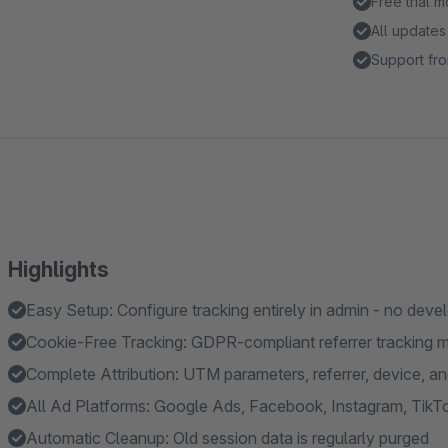
Free trial 
All updates
Support fro
Highlights
Easy Setup: Configure tracking entirely in admin - no deve
Cookie-Free Tracking: GDPR-compliant referrer tracking 
Complete Attribution: UTM parameters, referrer, device, a
All Ad Platforms: Google Ads, Facebook, Instagram, TikTo
Automatic Cleanup: Old session data is regularly purged