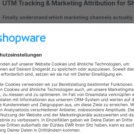
UTM Tracking & Marketing Attribution for 
Finally understand which marketing channels actually
source of every order – whether it's Google Ads, Facebook, 
The Problem
You invest in marketing but don't know which campaigns actu
you can't see real orders? This plugin gives you the answers
The Solution
UTM Handler automatically captures all relevant marketing dat