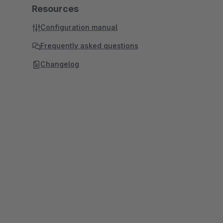
Resources
Configuration manual
Frequently asked questions
Changelog