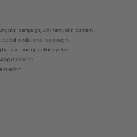
um, utm_campaign, utm_term, utm_content
g, social media, email campaigns
ng browser and operating system
cking dimension
e in admin