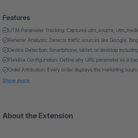
Features
UTM Parameter Tracking: Captures utm_source, utm_medi
Referrer Analysis: Detects traffic sources like Google, Bin
Device Detection: Smartphone, tablet, or desktop includi
Flexible Configuration: Define any URL parameter as a tra
Order Attribution: Every order displays the marketing sourc
Show more
About the Extension