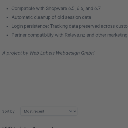
Compatible with Shopware 6.5, 6.6, and 6.7
Automatic cleanup of old session data
Login persistence: Tracking data preserved across custo
Partner compatibility with Releva.nz and other marketing
A project by Web Labels Webdesign GmbH
Sort by