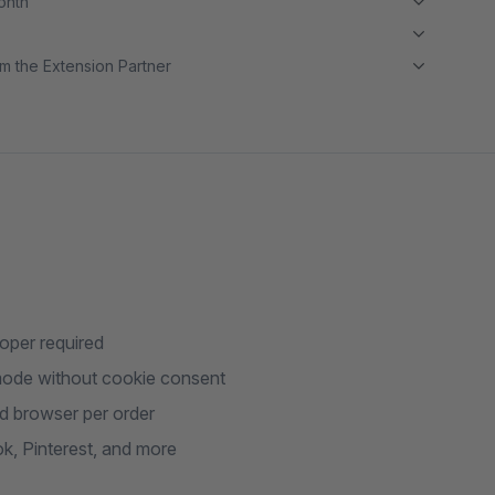
month
m the Extension Partner
loper required
mode without cookie consent
nd browser per order
k, Pinterest, and more