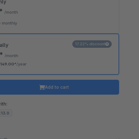
hly
0*
/month
 monthly
17.22% discount
ally
2*
/month
149.00*
/year
Add to cart
ith:
7.13.0