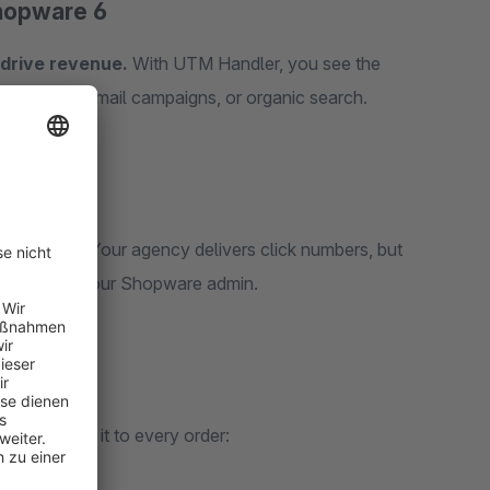
Shopware 6
 drive revenue.
With UTM Handler, you see the
Instagram, email campaigns, or organic search.
ally work? Your agency delivers click numbers, but
 directly in your Shopware admin.
a and links it to every order: