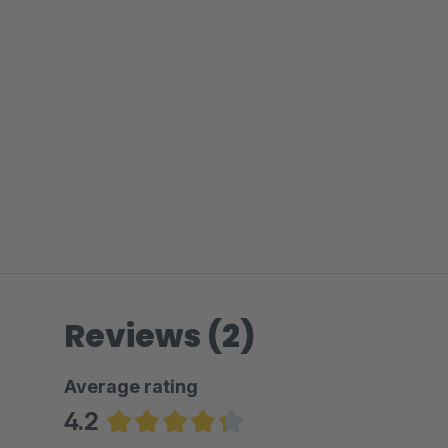
Reviews (2)
Average rating
4.2