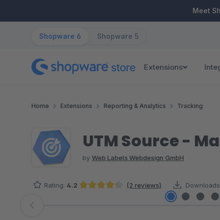
ip to main content
Skip to search
Skip to main navigation
Meet S
Shopware 6
Shopware 5
Extensions
Inte
Home
Extensions
Reporting & Analytics
Tracking
UTM Source - Ma
by
Web Labels Webdesign GmbH
Rating:
4.2
(2 reviews)
Downloads
Average rating of 4.25 out of 5 stars
Skip image gallery