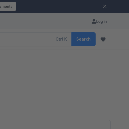
ayments
Log in
Ctrl
K
Search