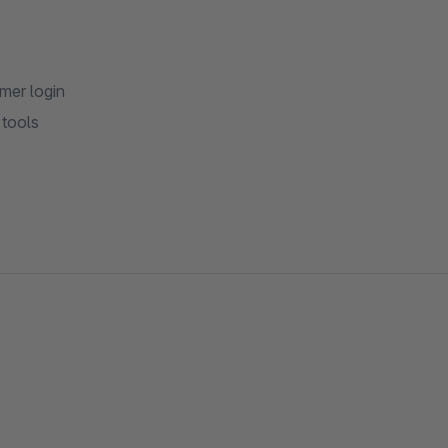
mer login
 tools