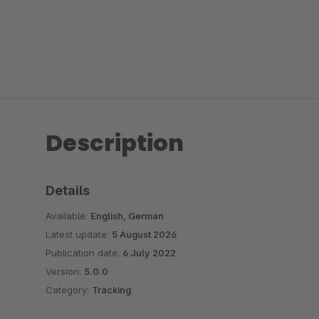
Description
Details
Available:
English, German
Latest update:
5 August 2026
Publication date:
6 July 2022
Version:
5.0.0
Category:
Tracking