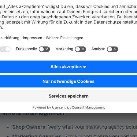
UTM Parameters:
utm_source, utm_medium, utm_campa
Referrer Tracking:
Detects traffic from Google, Bing, I
Device Detection:
Smartphone, tablet, or desktop – in
Custom Parameters:
Track any URL parameter you n
GDPR-Compliant Without Cookie Banners
The
cookie-free mode
stores referrer data via server sessi
important traffic sources like Idealo or price comparison engin
Who Is This Plugin For?
Shop Owners:
Verify what your marketing agency actua
Marketing Agencies:
Show clients transparent perfor