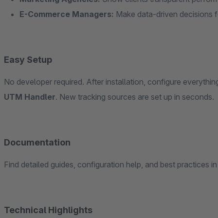
E-Commerce Managers:
Make data-driven decisions f
Easy Setup
No developer required. After installation, configure everythi
UTM Handler
. New tracking sources are set up in seconds.
Documentation
Find detailed guides, configuration help, and best practices i
Technical Highlights