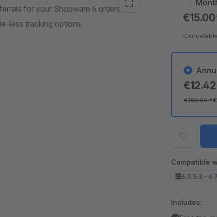
Mont
errals for your Shopware 6 orders.
€15.0
ie-less tracking options.
Cancelable
Annu
€12.4
€180.00
*
€
Compatible w
6.3.5.3 - 6.
Includes: