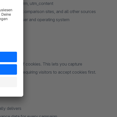
ign, utm_term, utm_content
dealo, price comparison sites, and all other sources
cluding browser and operating system
eed
ons instead of cookies. This lets you capture
es without requiring visitors to accept cookies first.
lly delivers
mance data for every campaign