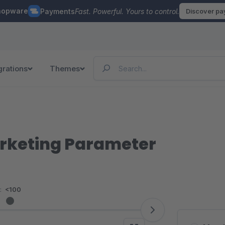
hopware
Payments
Fast. Powerful. Yours to control.
Discover p
grations
Themes
rketing Parameter
:
<100