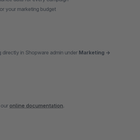
or your marketing budget
ng directly in Shopware admin under
Marketing →
n our
online documentation
.