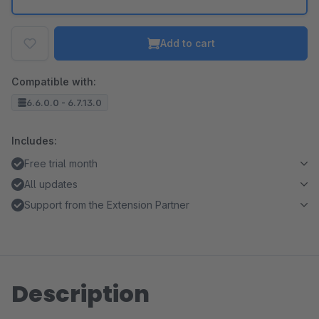
Add to cart
Compatible with:
6.6.0.0 - 6.7.13.0
Includes:
Free trial month
All updates
Support from the Extension Partner
Description