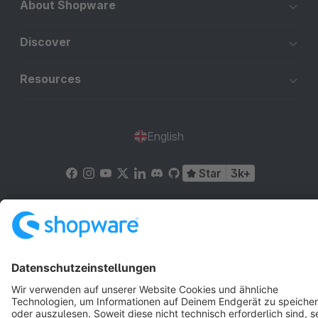
About Shopware
Discover
Resources
English
Star
3k+
Terms & Conditions
Privacy
Legal notice
Cookie settings
Copyright © shopware AG - All rights reserved
Notice: * All prices are quoted net of the statutory value-added tax