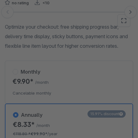
no rating
<10
Skip image gallery
Optimize your checkout: free shipping progress bar,
delivery time display, sticky buttons, payment icons and
flexible line item layout for higher conversion rates.
Monthly
€9.90*
/month
Cancelable monthly
15.91% discount
Annually
€8.33*
/month
€118.80
*
€99.90*
/year