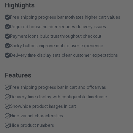
Highlights
Free shipping progress bar motivates higher cart values
Required house number reduces delivery issues
Payment icons build trust throughout checkout
Sticky buttons improve mobile user experience
Delivery time display sets clear customer expectations
Features
Free shipping progress bar in cart and offcanvas
Delivery time display with configurable timeframe
Show/hide product images in cart
Hide variant characteristics
Hide product numbers