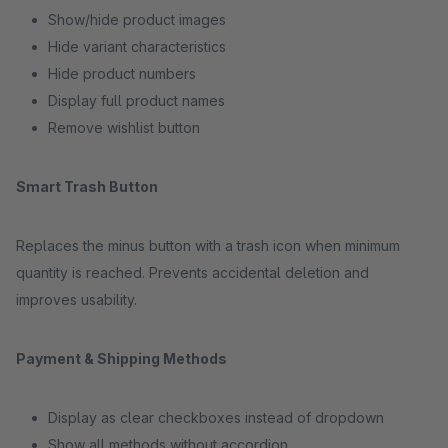
Show/hide product images
Hide variant characteristics
Hide product numbers
Display full product names
Remove wishlist button
Smart Trash Button
Replaces the minus button with a trash icon when minimum
quantity is reached. Prevents accidental deletion and
improves usability.
Payment & Shipping Methods
Display as clear checkboxes instead of dropdown
Show all methods without accordion