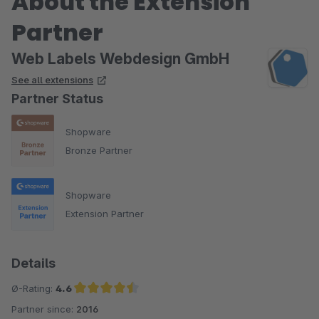
About the Extension
Partner
Web Labels Webdesign GmbH
See all extensions
Partner Status
Shopware
Bronze Partner
Shopware
Extension Partner
Details
Ø-Rating:
4.6
Partner since:
2016
Average rating of 4.6 out of 5 stars