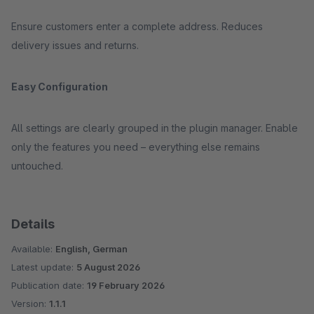
Ensure customers enter a complete address. Reduces
delivery issues and returns.
Easy Configuration
All settings are clearly grouped in the plugin manager. Enable
only the features you need – everything else remains
untouched.
Details
Available:
English, German
Latest update:
5 August 2026
Publication date:
19 February 2026
Version:
1.1.1