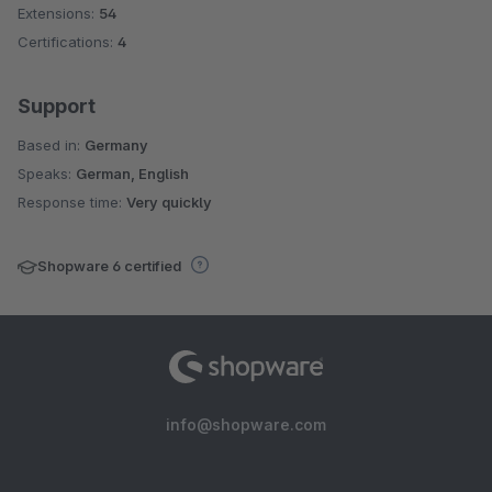
Extensions:
54
Certifications:
4
Support
Based in:
Germany
Speaks:
German, English
Response time:
Very quickly
Shopware 6 certified
info@shopware.com