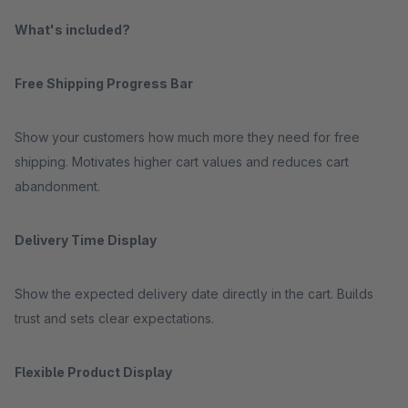
What's included?
Free Shipping Progress Bar
Show your customers how much more they need for free
shipping. Motivates higher cart values and reduces cart
abandonment.
Delivery Time Display
Show the expected delivery date directly in the cart. Builds
trust and sets clear expectations.
Flexible Product Display