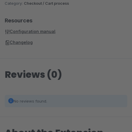
Category:
Checkout / Cart process
Resources
Configuration manual
Changelog
Reviews (0)
No reviews found.