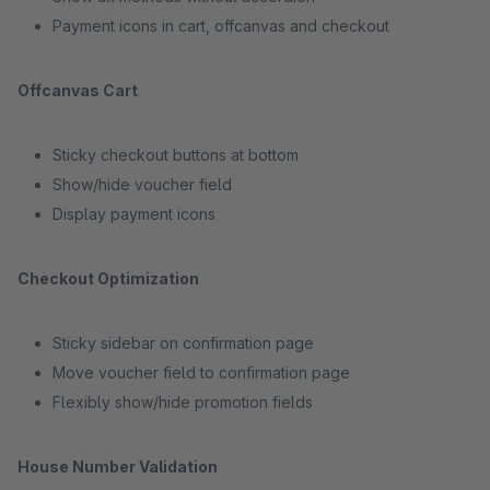
Payment icons in cart, offcanvas and checkout
Offcanvas Cart
Sticky checkout buttons at bottom
Show/hide voucher field
Display payment icons
Checkout Optimization
Sticky sidebar on confirmation page
Move voucher field to confirmation page
Flexibly show/hide promotion fields
House Number Validation