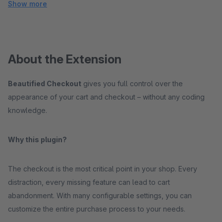
Show more
About the Extension
Beautified Checkout
gives you full control over the
appearance of your cart and checkout – without any coding
knowledge.
Why this plugin?
The checkout is the most critical point in your shop. Every
distraction, every missing feature can lead to cart
abandonment. With many configurable settings, you can
customize the entire purchase process to your needs.