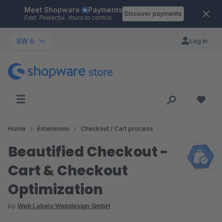
Meet Shopware
Payments
Skip to main content
Discover payments
Fast. Powerful. Yours to control.
SW 6
Log in
Home
Extensions
Checkout / Cart process
Beautified Checkout -
Cart & Checkout
Optimization
by
Web Labels Webdesign GmbH