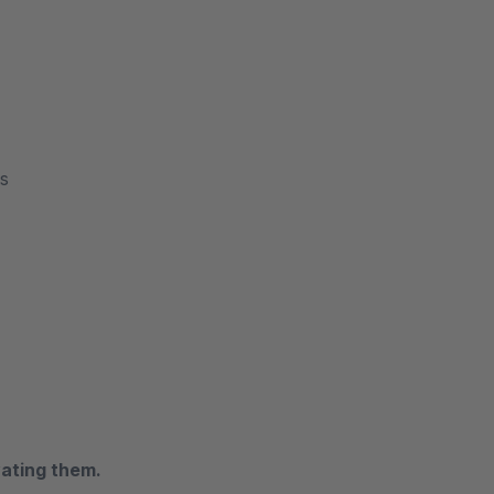
es
vating them.