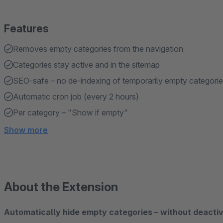
Features
Removes empty categories from the navigation
Categories stay active and in the sitemap
SEO-safe – no de-indexing of temporarily empty categori
Automatic cron job (every 2 hours)
Per category – "Show if empty"
Show more
About the Extension
Automatically hide empty categories – without deacti