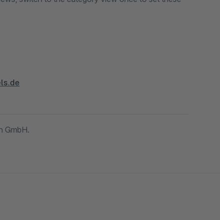
ls.de
gn GmbH.