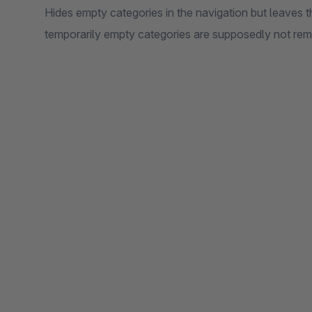
Hides empty categories in the navigation but leaves t
temporarily empty categories are supposedly not rem