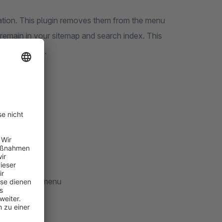
ation. This plugin removes them from the menu
remain in your sitemap and search index. This
om the index.
he menu
red
checkboxes
n the mobile menu