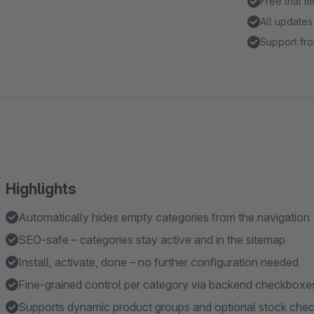
Free trial 
All updates
Support fro
Highlights
Automatically hides empty categories from the navigation
SEO-safe – categories stay active and in the sitemap
Install, activate, done – no further configuration needed
Fine-grained control per category via backend checkboxe
Supports dynamic product groups and optional stock che