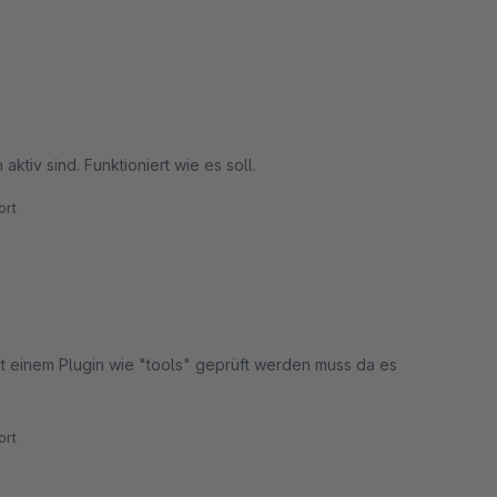
ktiv sind. Funktioniert wie es soll.
rt
mit einem Plugin wie "tools" geprüft werden muss da es
rt