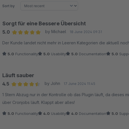
Sort by
Sorgt für eine Bessere Übersicht
5.0
by Michael
18 June 2024 09:31
Average rating of 5 out of 5 stars
Der Kunde landet nicht mehr in Leeren Kategorien die aktuell noch a
5.0
Functionality
5.0
Usability
5.0
Documentation
5.0
Suppo
Läuft sauber
4.5
by John
17 June 2024 11:45
Average rating of 4.5 out of 5 stars
1 Stern Abzug nur in der Kontrolle ob das Plugin läuft, da dieses 
über Cronjobs läuft. Klappt aber alles!
5.0
Functionality
4.0
Usability
4.0
Documentation
5.0
Suppo