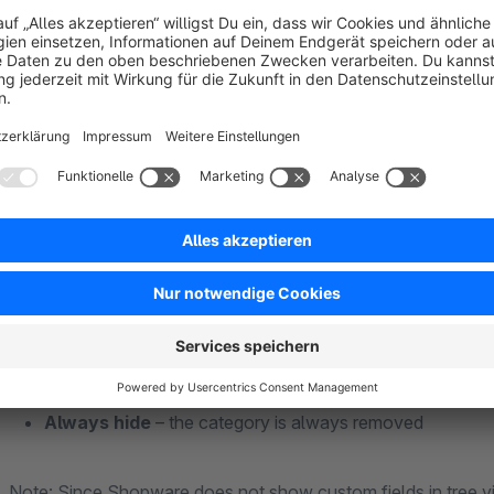
How it works
After activation, a cron job checks your category tree every 
categories can also be hidden when all of their products are
account.
Fine-grained control per category
Open a category in the admin and tick the relevant box under
Show if empty
– the category stays visible anyway
Ignore everything below
– protects e.g. content page
Always hide
– the category is always removed
Note: Since Shopware does not show custom fields in tree vi