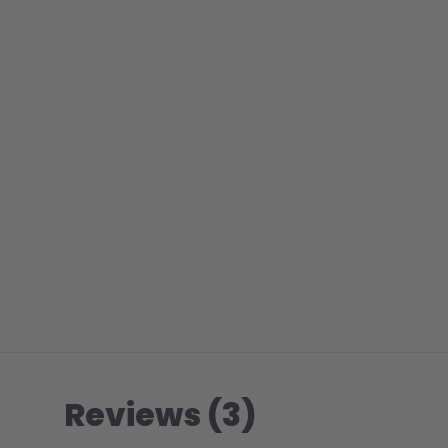
Reviews (3)