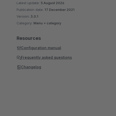
Latest update:
5 August 2026
Publication date:
17 December 2021
Version:
3.0.1
Category:
Menu + category
Resources
Configuration manual
Frequently asked questions
Changelog