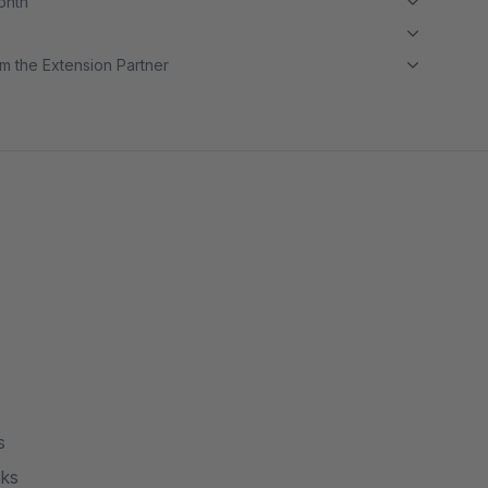
month
m the Extension Partner
s
cks