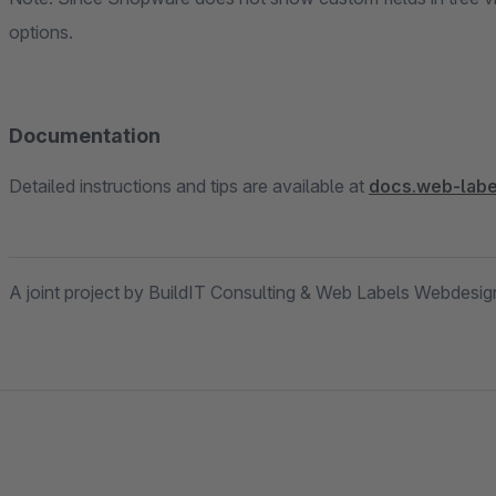
options.
Documentation
Detailed instructions and tips are available at
docs.web-labe
A joint project by BuildIT Consulting & Web Labels Webdesi