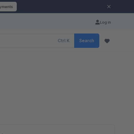
ayments
Log in
Ctrl
K
Search