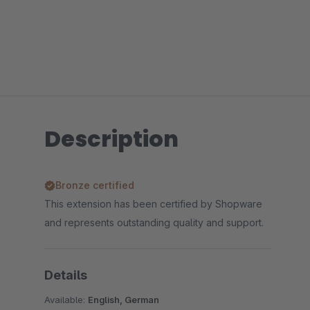
Description
Bronze certified
This extension has been certified by Shopware
and represents outstanding quality and support.
Details
Available:
English, German