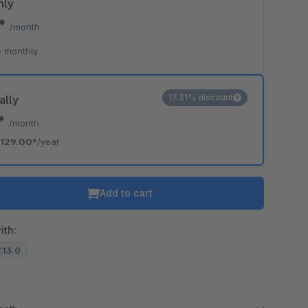
hly
0*
/month
 monthly
17.31% discount
ally
5*
/month
129.00*
/year
Add to cart
ith:
7.13.0