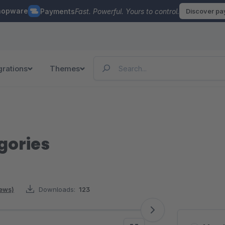
hopware
Payments
Fast. Powerful. Yours to control.
Discover p
grations
Themes
gories
iews)
Downloads:
123