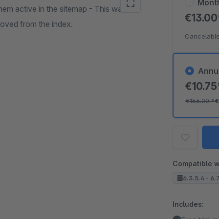
Mont
hem active in the sitemap - This way,
€13.0
oved from the index.
Cancelable
Annu
€10.7
€156.00
*
€
Compatible w
6.3.5.4 - 6.
Includes: