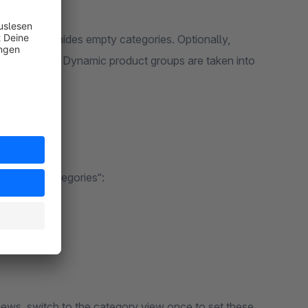
2 hours and hides empty categories. Optionally,
 out of stock. Dynamic product groups are taken into
 „Hidden Categories“:
s underneath
ews, switch to the category view once to set these