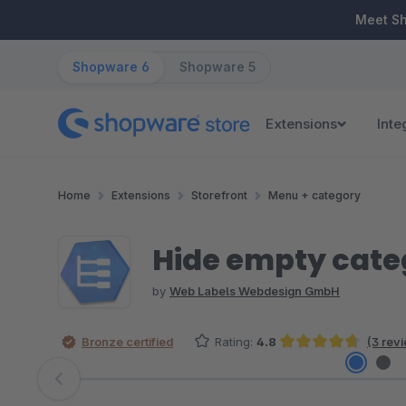
ip to main content
Skip to search
Skip to main navigation
Meet S
Shopware 6
Shopware 5
Extensions
Inte
Home
Extensions
Storefront
Menu + category
Hide empty cate
by
Web Labels Webdesign GmbH
Bronze certified
Rating:
4.8
(3 rev
Average rating of 4.83 out of 5 stars
Skip image gallery