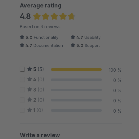
Average rating
4.8
Average rating of 4.83 out of 5 stars
Based on 3 reviews
5.0
Functionality
4.7
Usability
4.7
Documentation
5.0
Support
5
(3)
100 %
4
(0)
0 %
3
(0)
0 %
2
(0)
0 %
1
(0)
0 %
Write a review