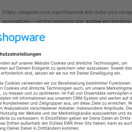
Empty categories look unprofessional and clutter your navig
automatically – yet the categories stay
active
and therefore 
prevents temporarily empty categories from being dropped fr
Your benefits
Clean navigation
– empty categories disappear from t
SEO-safe
– categories stay active and in the sitemap
Install, activate, done
– no further configuration requi
Full control
– configurable per category via backend 
Works with most menu plugins from other vendors and i