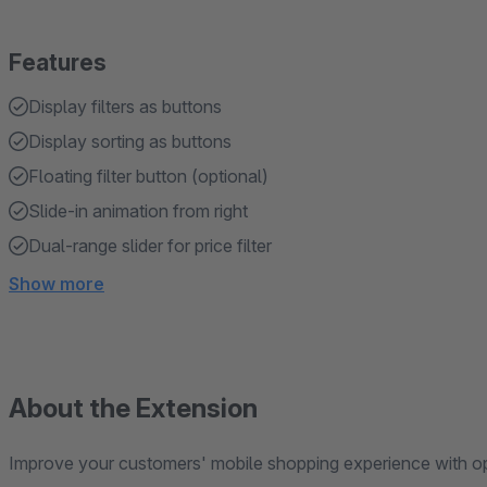
Features
Display filters as buttons
Display sorting as buttons
Floating filter button (optional)
Slide-in animation from right
Dual-range slider for price filter
Show more
About the Extension
Improve your customers' mobile shopping experience with opti