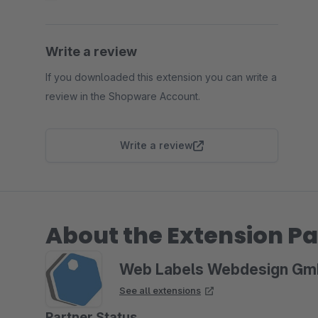
Write a review
If you downloaded this extension you can write a
review in the Shopware Account.
Write a review
About the Extension Pa
Web Labels Webdesign G
See all extensions
Partner Status