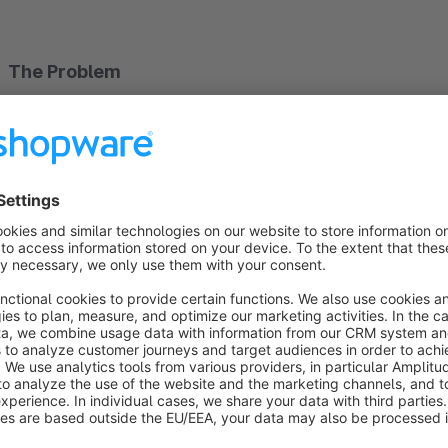
The Problem
Standard filters and sorting options in Shopware 6 can be 
menus and nested options lead to frustration and higher boun
The Solution
This plugin transforms the mobile filter view into a user-frie
the mobile view
(below 992px) – the desktop display rema
Floating Filter Button