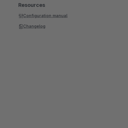
Resources
Configuration manual
Changelog