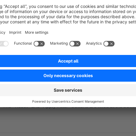
Optionally display a filter button that appears on the right s
to quickly access filters at any time without scrolling back to 
Optimized Price Slider
The price filter is displayed as an intuitive dual-range slider 
after closing the filter panel.
Sticky Action Buttons
The "Reset" and "Apply Filter" buttons are fixed at the botto