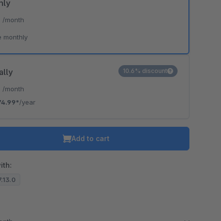
hly
*
/month
e monthly
ally
10.6% discount
*
/month
74.99*
/year
Add to cart
ith:
7.13.0