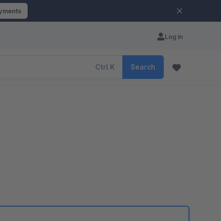
ayments
Log in
Ctrl
K
Search