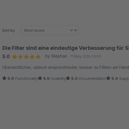
Sort by
Die Filter sind eine eindeutige Verbesserung für
5.0
by Stephan
11 May 2026 20:09
Average rating of 5 out of 5 stars
Übersichtlicher, optisch ansprechneder, besser zu Filtern am Hand
5.0
Functionality
5.0
Usability
5.0
Documentation
5.0
Suppo