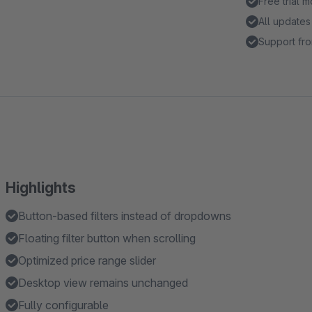
Free trial 
All updates
Support fro
Highlights
Button-based filters instead of dropdowns
Floating filter button when scrolling
Optimized price range slider
Desktop view remains unchanged
Fully configurable