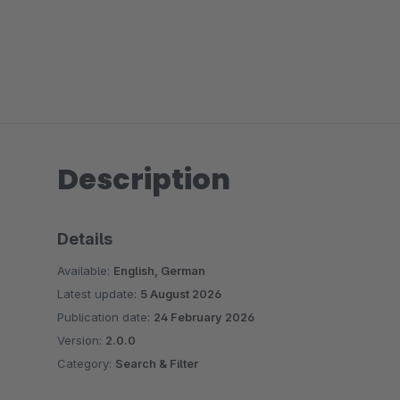
Description
Details
Available:
English, German
Latest update:
5 August 2026
Publication date:
24 February 2026
Version:
2.0.0
Category:
Search & Filter