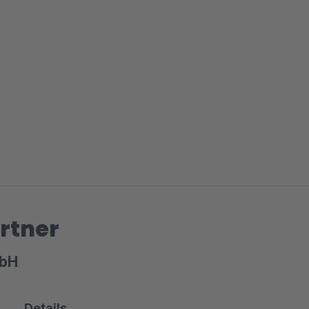
rtner
mbH
Details