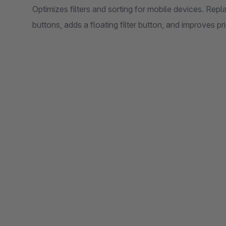
Optimizes filters and sorting for mobile devices. Rep
buttons, adds a floating filter button, and improves pr