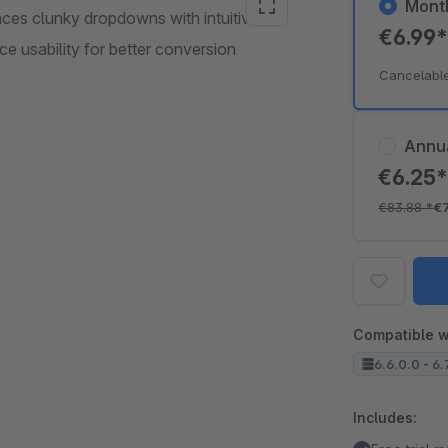
Mont
laces clunky dropdowns with intuitive
€6.99
ice usability for better conversion
Cancelabl
Annu
€6.25
€83.88
*
€
Compatible w
6.6.0.0 - 6.
Includes: