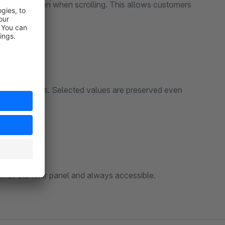
ide of the screen when scrolling. This allows customers
the top.
with input fields. Selected values are preserved even
m of the filter panel and always accessible.