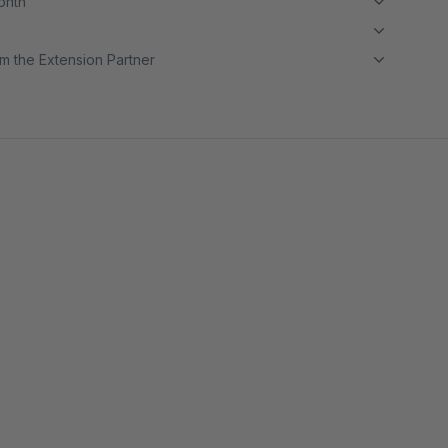
month
m the Extension Partner