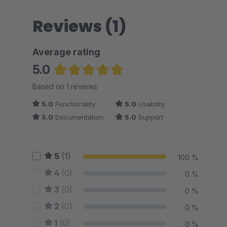
Reviews (1)
Average rating
5.0
Average rating of 5 out of 5 stars
Based on 1 reviews
5.0
Functionality
5.0
Usability
5.0
Documentation
5.0
Support
5
(1)
100 %
4
(0)
0 %
3
(0)
0 %
2
(0)
0 %
1
(0)
0 %