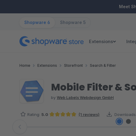
ip to main content
Skip to search
Skip to main navigation
Meet S
Shopware 6
Shopware 5
Extensions
Inte
Home
Extensions
Storefront
Search & Filter
Mobile Filter & S
by
Web Labels Webdesign GmbH
Rating:
5.0
(1 reviews)
Downloads
Average rating of 5 out of 5 stars
Skip image gallery