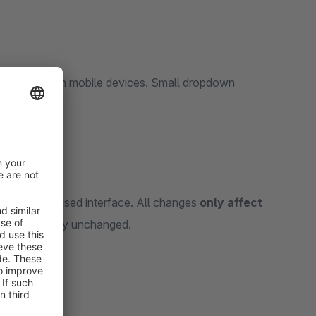
cumbersome on mobile devices. Small dropdown
ce rates.
ndly, button-based interface. All changes
only affect
ins completely unchanged.