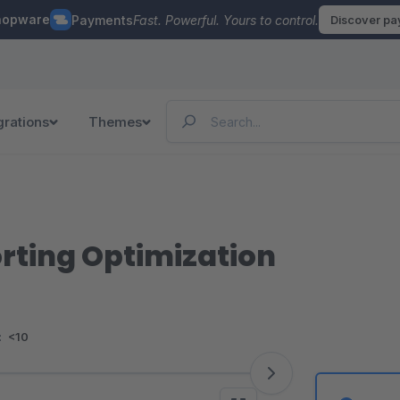
hopware
Payments
Fast. Powerful. Yours to control.
Discover p
grations
Themes
orting Optimization
:
<10