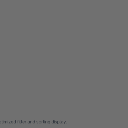
mized filter and sorting display.