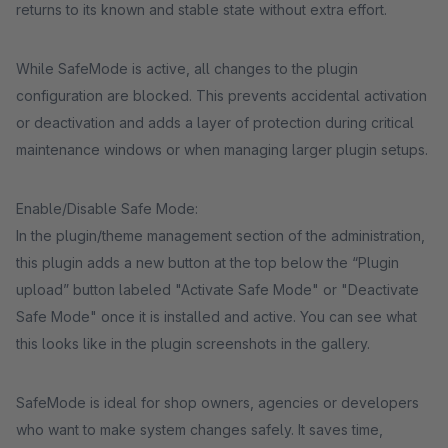
returns to its known and stable state without extra effort.
While SafeMode is active, all changes to the plugin
configuration are blocked. This prevents accidental activation
or deactivation and adds a layer of protection during critical
maintenance windows or when managing larger plugin setups.
Enable/Disable Safe Mode:
In the plugin/theme management section of the administration,
this plugin adds a new button at the top below the “Plugin
upload” button labeled "Activate Safe Mode" or "Deactivate
Safe Mode" once it is installed and active. You can see what
this looks like in the plugin screenshots in the gallery.
SafeMode is ideal for shop owners, agencies or developers
who want to make system changes safely. It saves time,