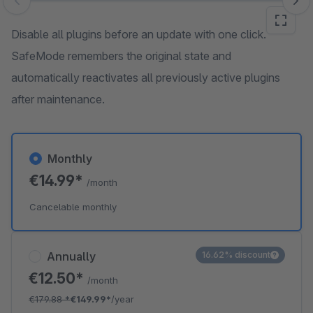
Skip image gallery
Disable all plugins before an update with one click.
SafeMode remembers the original state and
automatically reactivates all previously active plugins
after maintenance.
Monthly
€14.99*
/month
Cancelable monthly
Annually
16.62% discount
€12.50*
/month
€179.88
*
€149.99*
/year