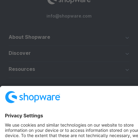
info@shopware.com
About Shopware
Discover
Resources
English
Star
3k+
Terms & Conditions
Privacy
Legal notice