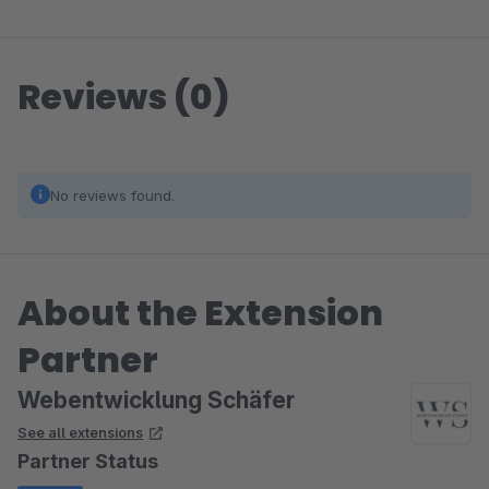
Reviews (0)
No reviews found.
About the Extension
Partner
Webentwicklung Schäfer
See all extensions
Partner Status