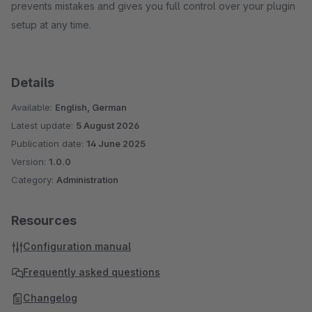
prevents mistakes and gives you full control over your plugin
setup at any time.
Details
Available:
English, German
Latest update:
5 August 2026
Publication date:
14 June 2025
Version:
1.0.0
Category:
Administration
Resources
Configuration manual
Frequently asked questions
Changelog