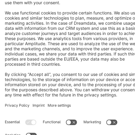
Cookie settings
Copyright © shopware AG - All rights reserved
Notice: * All prices are quoted net of the statutory value-added tax