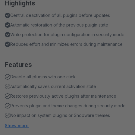
Highlights
Central deactivation of all plugins before updates
Automatic restoration of the previous plugin state
Write protection for plugin configuration in security mode
Reduces effort and minimizes errors during maintenance
Features
Disable all plugins with one click
Automatically saves current activation state
Restores previously active plugins after maintenance
Prevents plugin and theme changes during security mode
No impact on system plugins or Shopware themes
Show more