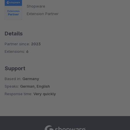
Shopware
Extension Partner
Details
Partner since:
2023
Extensions:
6
Support
Based in:
Germany
Speaks:
German, English
Response time:
Very quickly