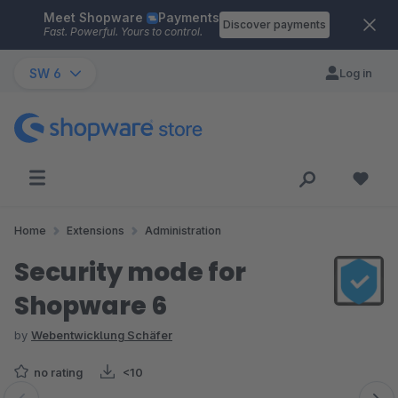
Meet Shopware
Payments
Skip to main content
Discover payments
Fast. Powerful. Yours to control.
SW 6
Log in
Home
Extensions
Administration
Security mode for
Shopware 6
by
Webentwicklung Schäfer
no rating
<10