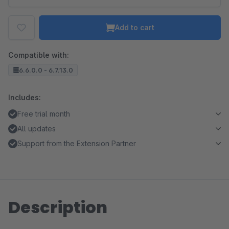
Add to cart
Compatible with:
6.6.0.0 - 6.7.13.0
Includes:
Free trial month
All updates
Support from the Extension Partner
Description