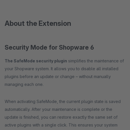
About the Extension
Security Mode for Shopware 6
The SafeMode security plugin
simplifies the maintenance of
your Shopware system. It allows you to disable all installed
plugins before an update or change – without manually
managing each one.
When activating SafeMode, the current plugin state is saved
automatically. After your maintenance is complete or the
update is finished, you can restore exactly the same set of
active plugins with a single click. This ensures your system