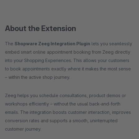
About the Extension
The
Shopware Zeeg Integration Plugin
lets you seamlessly
embed smart online appointment booking from Zeeg directly
into your Shopping Experiences. This allows your customers
to book appointments exactly where it makes the most sense
– within the active shop journey.
Zeeg helps you schedule consultations, product demos or
workshops efficiently – without the usual back-and-forth
emails. The integration boosts customer interaction, improves
conversion rates and supports a smooth, uninterrupted
customer journey.