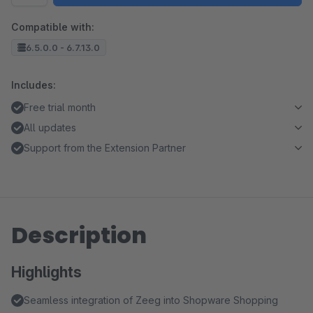
Compatible with:
6.5.0.0 - 6.7.13.0
Includes:
Free trial month
All updates
Support from the Extension Partner
Description
Highlights
Seamless integration of Zeeg into Shopware Shopping