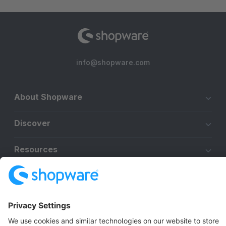
info@shopware.com
About Shopware
Discover
Resources
English
Star
3k+