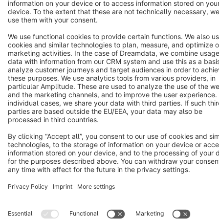
Terms & Conditions
Privacy
Legal notice
Cookie settings
Copyright © shopware AG - All rights reserved
Notice: * All prices are quoted net of the statutory value-added tax