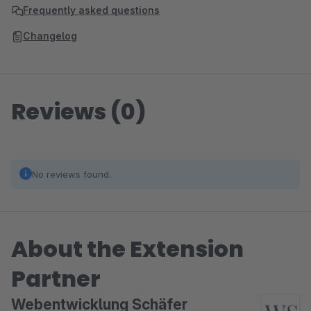
Frequently asked questions
Changelog
Reviews (0)
No reviews found.
About the Extension
Partner
Webentwicklung Schäfer