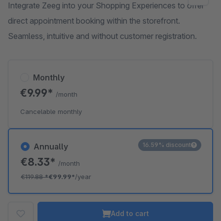
Integrate Zeeg into your Shopping Experiences to offer
direct appointment booking within the storefront.
Seamless, intuitive and without customer registration.
Monthly
€9.99*
/month
Cancelable monthly
16.59% discount
Annually
€8.33*
/month
€119.88
*
€99.99*
/year
Add to cart