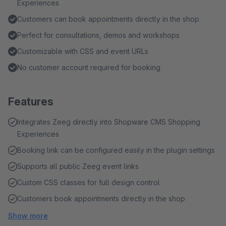
Experiences
Customers can book appointments directly in the shop
Perfect for consultations, demos and workshops
Customizable with CSS and event URLs
No customer account required for booking
Features
Integrates Zeeg directly into Shopware CMS Shopping
Experiences
Booking link can be configured easily in the plugin settings
Supports all public Zeeg event links
Custom CSS classes for full design control
Customers book appointments directly in the shop
Show more