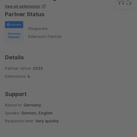
See all extensions
Partner Status
Shopware
Extension Partner
Details
Partner since:
2023
Extensions:
6
Support
Based in:
Germany
Speaks:
German, English
Response time:
Very quickly