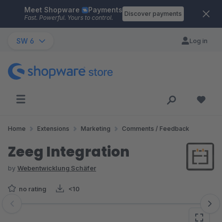
Meet Shopware
Payments
Skip to main content
Discover payments
Fast. Powerful. Yours to control.
SW 6
Log in
Home
Extensions
Marketing
Comments / Feedback
Zeeg Integration
by
Webentwicklung Schäfer
no rating
<10
Skip image gallery