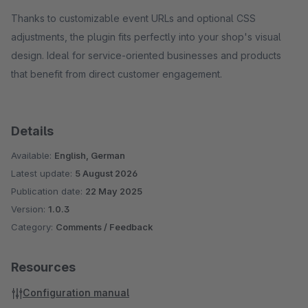
Thanks to customizable event URLs and optional CSS
adjustments, the plugin fits perfectly into your shop's visual
design. Ideal for service-oriented businesses and products
that benefit from direct customer engagement.
Details
Available:
English, German
Latest update:
5 August 2026
Publication date:
22 May 2025
Version:
1.0.3
Category:
Comments / Feedback
Resources
Configuration manual