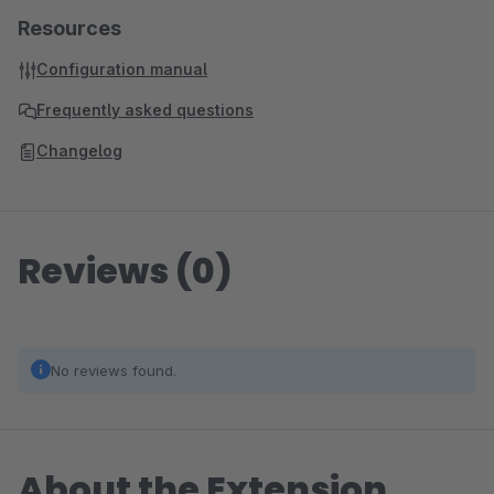
Resources
Configuration manual
Frequently asked questions
Changelog
Reviews (0)
No reviews found.
About the Extension