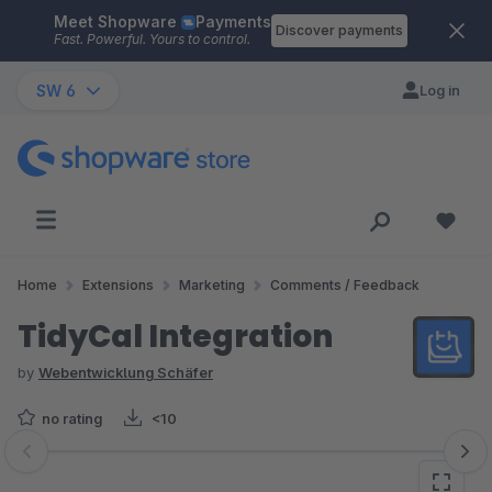
Meet Shopware
Payments
Skip to main content
Discover payments
Fast. Powerful. Yours to control.
SW 6
Log in
Home
Extensions
Marketing
Comments / Feedback
TidyCal Integration
by
Webentwicklung Schäfer
no rating
<10
Skip image gallery