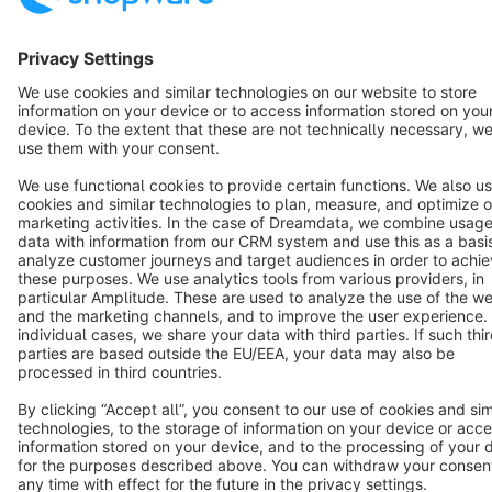
English
Star
3k+
Terms & Conditions
Privacy
Legal notice
Cookie settings
Copyright © shopware AG - All rights reserved
Notice: * All prices are quoted net of the statutory value-added tax