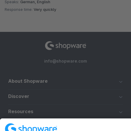
Speaks:
German, English
Response time:
Very quickly
info@shopware.com
About Shopware
Discover
Resources