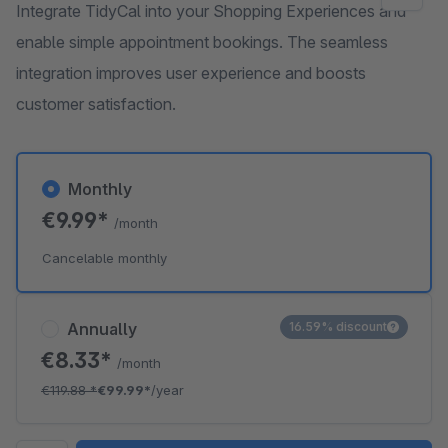
Integrate TidyCal into your Shopping Experiences and
enable simple appointment bookings. The seamless
integration improves user experience and boosts
customer satisfaction.
Monthly
€9.99*
/month
Cancelable monthly
Annually
16.59% discount
€8.33*
/month
€119.88
*
€99.99*
/year