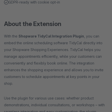
GDPR-ready with cookie opt-in
About the Extension
With the
Shopware TidyCal Integration Plugin
, you can
embed the online scheduling software TidyCal directly into
your Shopware Shopping Experiences. TidyCal helps you
manage appointments efficiently, while your customers can
conveniently and flexibly book online. The integration
enhances the shopping experience and allows you to invite
customers to schedule appointments at key points in your
shop.
Use the plugin for various use cases: whether product
demonstrations, individual consultations, or workshops – with
seamless integration and easy customization, the plugin