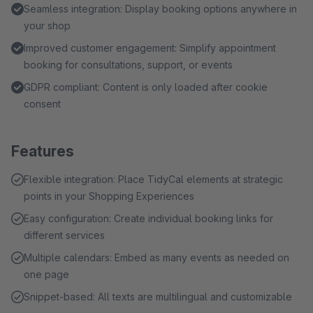
Seamless integration: Display booking options anywhere in
your shop
Improved customer engagement: Simplify appointment
booking for consultations, support, or events
GDPR compliant: Content is only loaded after cookie
consent
Features
Flexible integration: Place TidyCal elements at strategic
points in your Shopping Experiences
Easy configuration: Create individual booking links for
different services
Multiple calendars: Embed as many events as needed on
one page
Snippet-based: All texts are multilingual and customizable