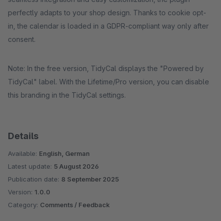
perfectly adapts to your shop design. Thanks to cookie opt-
in, the calendar is loaded in a GDPR-compliant way only after
consent.
Note: In the free version, TidyCal displays the "Powered by
TidyCal" label. With the Lifetime/Pro version, you can disable
this branding in the TidyCal settings.
Details
Available:
English, German
Latest update:
5 August 2026
Publication date:
8 September 2025
Version:
1.0.0
Category:
Comments / Feedback