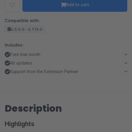
Add to cart
Compatible with:
6.5.0.0 - 6.7.13.0
Includes:
Free trial month
All updates
Support from the Extension Partner
Description
Highlights