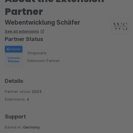
Partner
Webentwicklung Schäfer
See all extensions
Partner Status
Shopware
Extension Partner
Details
Partner since:
2023
Extensions:
6
Support
Based in:
Germany