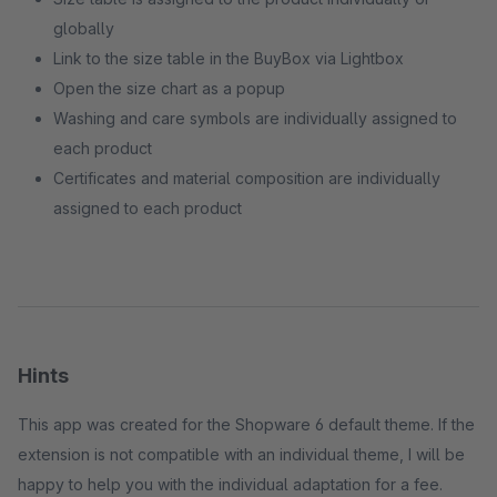
globally
Link to the size table in the BuyBox via Lightbox
Open the size chart as a popup
Washing and care symbols are individually assigned to
each product
Certificates and material composition are individually
assigned to each product
Hints
This app was created for the Shopware 6 default theme. If the
extension is not compatible with an individual theme, I will be
happy to help you with the individual adaptation for a fee.