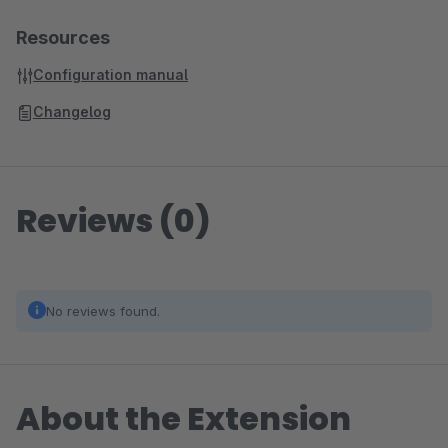
Resources
Configuration manual
Changelog
Reviews (0)
No reviews found.
About the Extension