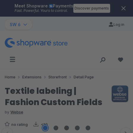
Meet Shopware
Payments
Skip to main content
Discover payments
Fast. Powerful. Yours to control.
SW 6
Log in
Home
Extensions
Storefront
Detail Page
Textile labeling |
Fashion Custom Fields
by
Webse
no rating
<10