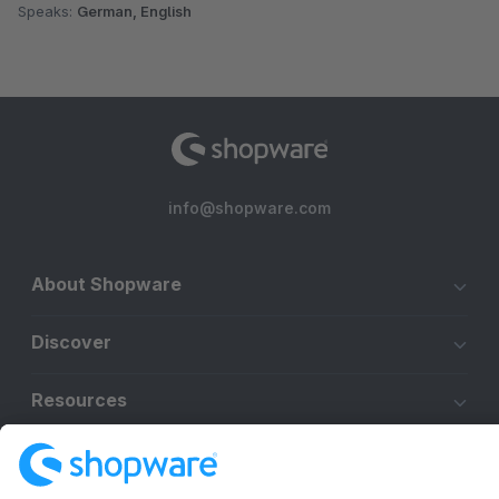
Speaks:
German, English
info@shopware.com
About Shopware
Discover
Resources
English