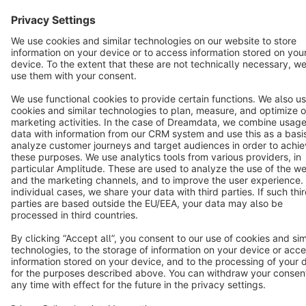
Star
3k+
Terms & Conditions
Privacy
Legal notice
Cookie settings
Copyright © shopware AG - All rights reserved
Notice: * All prices are quoted net of the statutory value-added tax