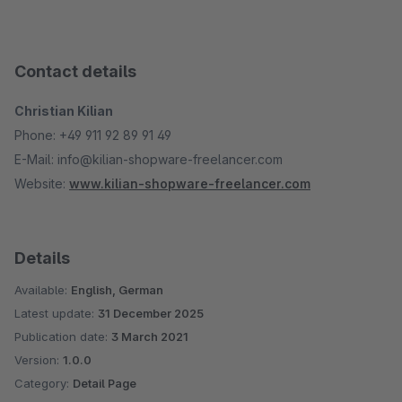
Contact details
Christian Kilian
Phone: +49 911 92 89 91 49
E-Mail: info@kilian-shopware-freelancer.com
Website:
www.kilian-shopware-freelancer.com
Details
Available:
English, German
Latest update:
31 December 2025
Publication date:
3 March 2021
Version:
1.0.0
Category:
Detail Page