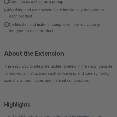
Open the size chart as a popup
Washing and care symbols are individually assigned to
each product
Certificates and material composition are individually
assigned to each product
About the Extension
The easy way to integrate textile labeling in the shop. Suitable
for individual instructions such as washing and care symbols,
size charts, certificates and material composition.
Highlights
Size table is assigned to the product individually or