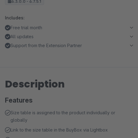
6.3.0.0 - 6.7.5.1
Includes:
Free trial month
All updates
Support from the Extension Partner
Description
Features
Size table is assigned to the product individually or
globally
Link to the size table in the BuyBox via Lightbox