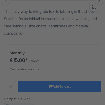
Skip image gallery
The easy way to integrate textile labeling in the shop.
Suitable for individual instructions such as washing and
care symbols, size charts, certificates and material
composition.
Monthly
€15.00*
/month
Cancelable monthly
Add to cart
Compatible with: