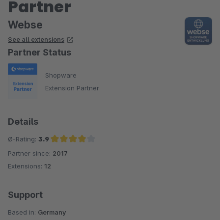
Partner
Webse
See all extensions
Partner Status
Shopware
Extension Partner
Details
Ø-Rating:
3.9
Partner since:
2017
Average rating of 3.9 out of 5 stars
Extensions:
12
Support
Based in:
Germany