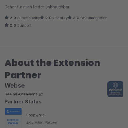
Daher für mich leider unbrauchbar.
2.0
Functionality
2.0
Usability
2.0
Documentation
2.0
Support
About the Extension
Partner
Webse
See all extensions
Partner Status
Shopware
Extension Partner