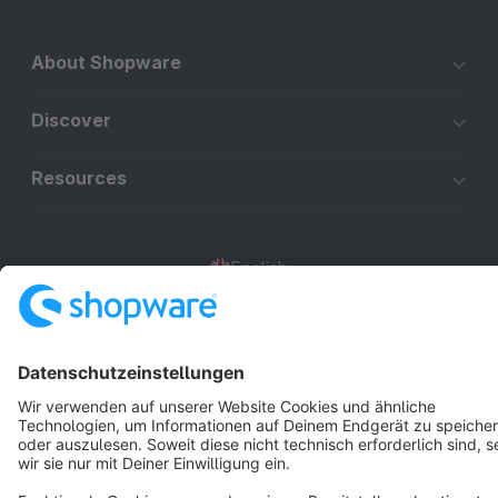
About Shopware
Discover
Resources
English
Star
3k+
Terms & Conditions
Privacy
Legal notice
Cookie settings