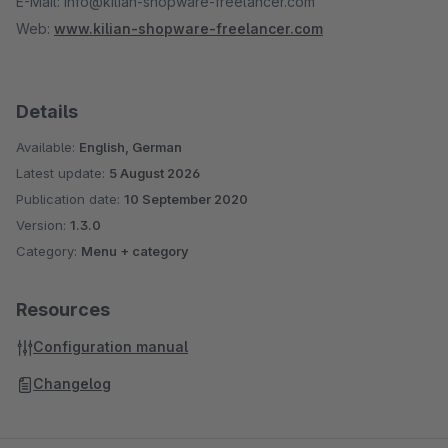
E-Mail: info@kilian-shopware-freelancer.com
Web:
www.kilian-shopware-freelancer.com
Details
Available:
English, German
Latest update:
5 August 2026
Publication date:
10 September 2020
Version:
1.3.0
Category:
Menu + category
Resources
Configuration manual
Changelog