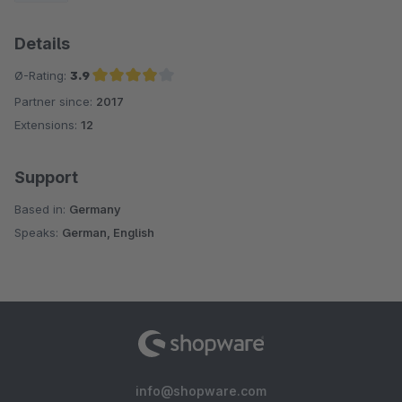
Details
Ø-Rating:
3.9
Partner since:
2017
Average rating of 3.9 out of 5 stars
Extensions:
12
Support
Based in:
Germany
Speaks:
German, English
info@shopware.com