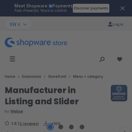
Meet Shopware
Payments
Skip to main content
Discover payments
Fast. Powerful. Yours to control.
SW 6
Log in
Home
Extensions
Storefront
Menu + category
Manufacturer in
Listing and Slider
by
Webse
1.5
(2 reviews)
<100