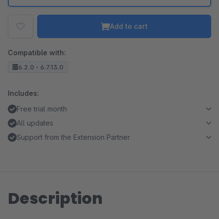
Add to cart
Compatible with:
6.2.0 - 6.7.13.0
Includes:
Free trial month
All updates
Support from the Extension Partner
Description