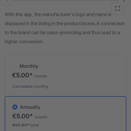
Skip image gallery
With this app, the manufacturer's logo and name is
displayed in the listing in the product boxes.A connection
to the brand can be sales-promoting and thus lead to a
higher conversion.
Monthly
€5.00*
/month
Cancelable monthly
Annually
€5.00*
/month
€60.00*
/year