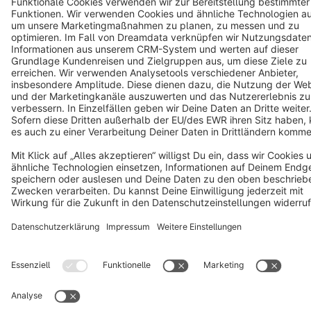
Copyright © shopware AG - All rights reserved
Notice: * All prices are quoted net of the statutory value-added tax