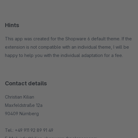
Hints
This app was created for the Shopware 6 default theme. If the
extension is not compatible with an individual theme, I will be
happy to help you with the individual adaptation for a fee.
Contact details
Christian Kilian
Maxfeldstraße 12a
90409 Nürnberg
Tel.: +49 911 92 89 91 49