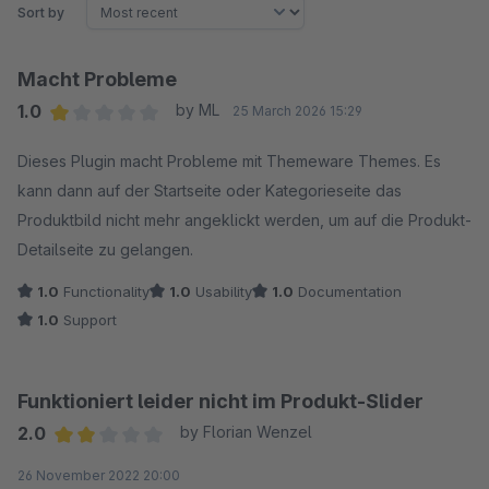
Sort by
Macht Probleme
1.0
by ML
25 March 2026 15:29
Average rating of 1 out of 5 stars
Dieses Plugin macht Probleme mit Themeware Themes. Es
kann dann auf der Startseite oder Kategorieseite das
Produktbild nicht mehr angeklickt werden, um auf die Produkt-
Detailseite zu gelangen.
1.0
Functionality
1.0
Usability
1.0
Documentation
1.0
Support
Funktioniert leider nicht im Produkt-Slider
2.0
by Florian Wenzel
Average rating of 2 out of 5 stars
26 November 2022 20:00