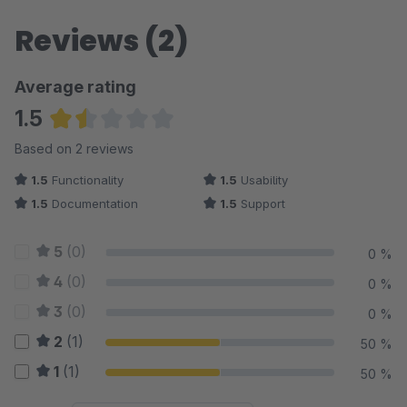
Reviews (2)
Average rating
1.5
Average rating of 1.5 out of 5 stars
Based on 2 reviews
1.5
Functionality
1.5
Usability
1.5
Documentation
1.5
Support
5
(0)
0 %
4
(0)
0 %
3
(0)
0 %
2
(1)
50 %
1
(1)
50 %