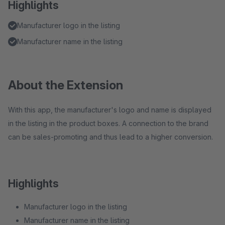
Highlights
Manufacturer logo in the listing
Manufacturer name in the listing
About the Extension
With this app, the manufacturer's logo and name is displayed
in the listing in the product boxes. A connection to the brand
can be sales-promoting and thus lead to a higher conversion.
Highlights
Manufacturer logo in the listing
Manufacturer name in the listing