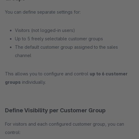
You can define separate settings for:
Visitors (not logged-in users)
Up to 5 freely selectable customer groups
The default customer group assigned to the sales
channel
This allows you to configure and control
up to 6 customer
groups
individually.
Define Visibility per Customer Group
For visitors and each configured customer group, you can
control: