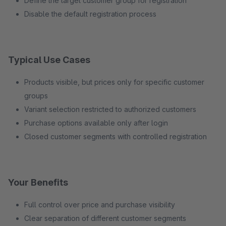
Define the target customer group for registration
Disable the default registration process
Typical Use Cases
Products visible, but prices only for specific customer
groups
Variant selection restricted to authorized customers
Purchase options available only after login
Closed customer segments with controlled registration
Your Benefits
Full control over price and purchase visibility
Clear separation of different customer segments