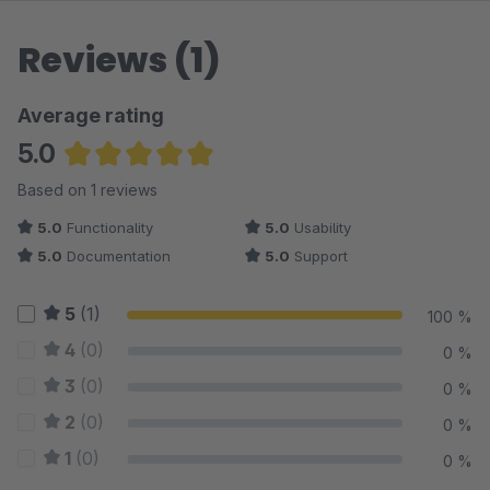
Reviews (1)
Average rating
5.0
Average rating of 5 out of 5 stars
Based on 1 reviews
5.0
Functionality
5.0
Usability
5.0
Documentation
5.0
Support
5
(1)
100 %
4
(0)
0 %
3
(0)
0 %
2
(0)
0 %
1
(0)
0 %