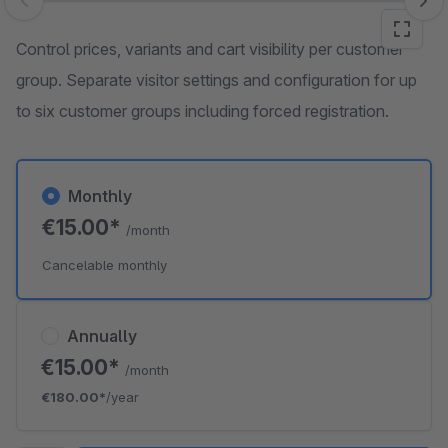
Skip image gallery
Control prices, variants and cart visibility per customer
group. Separate visitor settings and configuration for up
to six customer groups including forced registration.
Monthly
€15.00*
/month
Cancelable monthly
Annually
€15.00*
/month
€180.00*
/year