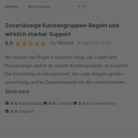
Sort by
Zuverlässige Kundengruppen-Regeln und
wirklich starker Support
5.0
by Mihaela
10 July 2026 23:04
Average rating of 5 out of 5 stars
Wir nutzen das Plugin in unserem Shop, um Zugriff und
Preisanzeige sauber an unsere Kundengruppen zu koppeln.
Die Einrichtung ist unkompliziert, die Login-Regeln greifen
zuverlässig, und im Zusammenspiel mit den verschiedenen
Kundengruppen läuft alles stabil.
Show more
5.0
Functionality
5.0
Usability
5.0
Documentation
Besonders hervorheben möchte ich aber den Support: Ich
5.0
Support
hatte einen konkreten Erweiterungswunsch geäußert, und der
Hersteller ist tatsächlich darauf eingegangen und hat das
Plugin entsprechend angepasst. Klare Empfehlung – funktional