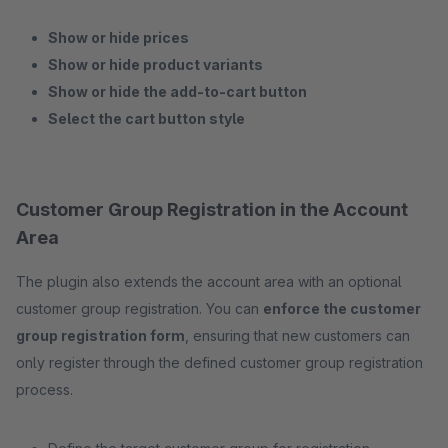
Show or hide prices
Show or hide product variants
Show or hide the add-to-cart button
Select the cart button style
Customer Group Registration in the Account
Area
The plugin also extends the account area with an optional
customer group registration. You can
enforce the customer
group registration form
, ensuring that new customers can
only register through the defined customer group registration
process.