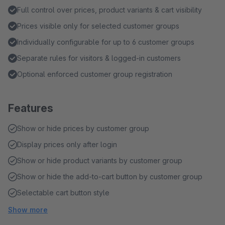
Full control over prices, product variants & cart visibility
Prices visible only for selected customer groups
Individually configurable for up to 6 customer groups
Separate rules for visitors & logged-in customers
Optional enforced customer group registration
Features
Show or hide prices by customer group
Display prices only after login
Show or hide product variants by customer group
Show or hide the add-to-cart button by customer group
Selectable cart button style
Show more