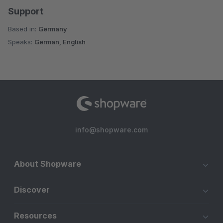
Support
Based in:
Germany
Speaks:
German, English
info@shopware.com
About Shopware
Discover
Resources