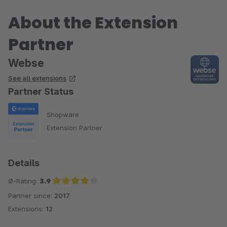
wie beim Support.
About the Extension
Partner
Webse
See all extensions
Partner Status
Shopware
Extension Partner
Details
Ø-Rating:
3.9
Partner since:
2017
Average rating of 3.9 out of 5 stars
Extensions:
12