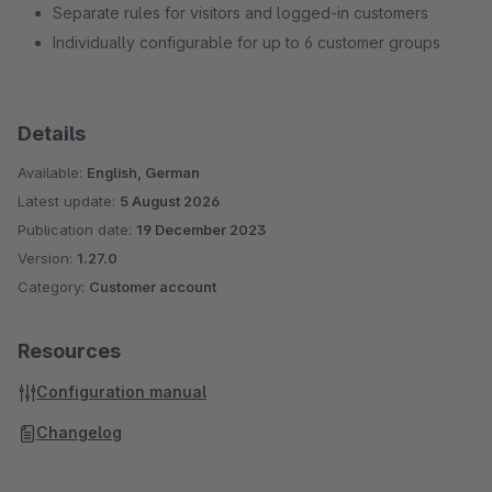
Separate rules for visitors and logged-in customers
Individually configurable for up to 6 customer groups
Details
Available:
English, German
Latest update:
5 August 2026
Publication date:
19 December 2023
Version:
1.27.0
Category:
Customer account
Resources
Configuration manual
Changelog