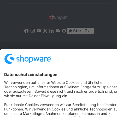
English
Star
3k+
Terms & Conditions
Privacy
Legal notice
Cookie settings
Copyright © shopware AG - All rights reserved
Notice: * All prices are quoted net of the statutory value-added tax