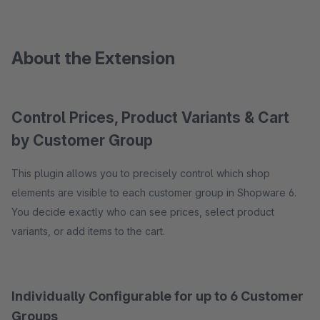
About the Extension
Control Prices, Product Variants & Cart
by Customer Group
This plugin allows you to precisely control which shop
elements are visible to each customer group in Shopware 6.
You decide exactly who can see prices, select product
variants, or add items to the cart.
Individually Configurable for up to 6 Customer
Groups