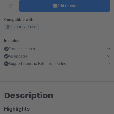
Add to cart
Compatible with:
6.5.0.0 - 6.7.13.0
Includes:
Free trial month
All updates
Support from the Extension Partner
Description
Highlights